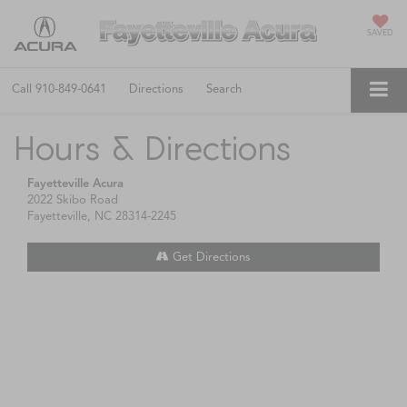
SAVED
Call
910-849-0641
Directions
Search
Hours & Directions
Fayetteville Acura
2022 Skibo Road
Fayetteville, NC 28314-2245
Get Directions