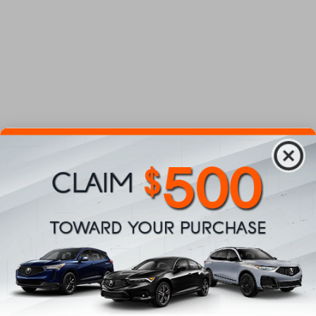
Department
Number