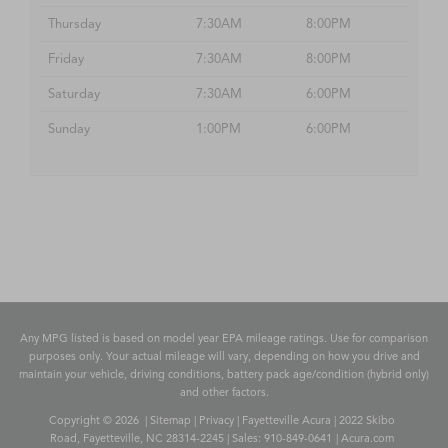
Thursday
7:30AM
8:00PM
Friday
7:30AM
8:00PM
Saturday
7:30AM
6:00PM
Sunday
1:00PM
6:00PM
Any MPG listed is based on model year EPA mileage ratings. Use for comparison
purposes only. Your actual mileage will vary, depending on how you drive and
maintain your vehicle, driving conditions, battery pack age/condition (hybrid only)
and other factors.
Copyright © 2026
|
Sitemap
|
Privacy
| Fayetteville Acura
|
2022 Skibo
Road,
Fayetteville,
NC
28314-2245
| Sales:
910-849-0641
|
Acura.com