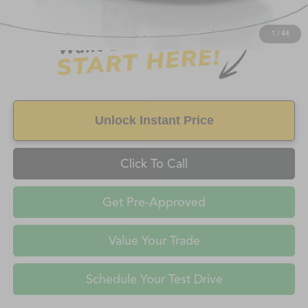
FAYETTEVILLE PRICE
$8,997
1
/
44
Unlock Instant Price
Click To Call
Get Pre-Approved
Value Your Trade
Schedule Your Test Drive