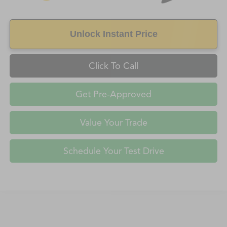
Unlock Instant Price
Click To Call
Get Pre-Approved
Value Your Trade
Schedule Your Test Drive