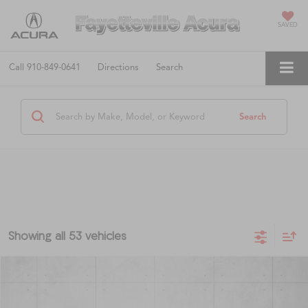
SAVED
Call
910-849-0641
Directions
Search
Search
Showing all 53 vehicles
Compare Vehicle
$8,497
2015
Nissan Pathfinder
SL
$1,125
FAYETTEVILLE PRICE
SAVINGS
VIN:
5N1AR2MN9FC670743
Stock:
FC670743
Model:
25515