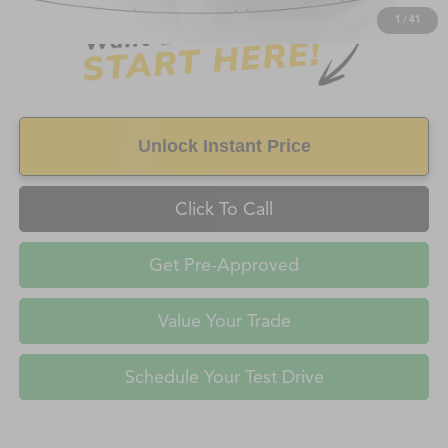
1
/
41
Unlock Instant Price
Click To Call
Get Pre-Approved
Value Your Trade
Schedule Your Test Drive