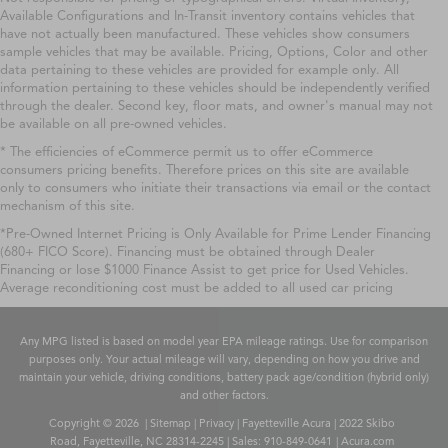
Available Configurations and In-Transit inventory contains vehicles that
have not actually been manufactured. These vehicles show consumers
sample vehicles that may be available. Pricing, Options, Color and other
data pertaining to these vehicles are provided for example only. All
information pertaining to these vehicles should be independently verified
through the dealer. Second key, floor mats, and owner's manual may not
be available on all pre-owned vehicles.
* The efficiencies of eCommerce permit us to offer eCommerce
consumers pricing benefits. Therefore prices on this site are available
only to consumers who initiate their transactions via email or the contact
mechanism of this site.
*Pre-Owned Internet Pricing is Only Available for Prime Lender Financing
(680+ FICO Score). Financing must be obtained through Dealer
Financing or lose $1000 Finance Assist to get price for Used Vehicles.
Average reconditioning cost must be added to all used car pricing
Any MPG listed is based on model year EPA mileage ratings. Use for comparison
purposes only. Your actual mileage will vary, depending on how you drive and
maintain your vehicle, driving conditions, battery pack age/condition (hybrid only)
and other factors.
Copyright © 2026
|
Sitemap
|
Privacy
| Fayetteville Acura
|
2022 Skibo
Road,
Fayetteville,
NC
28314-2245
| Sales:
910-849-0641
|
Acura.com