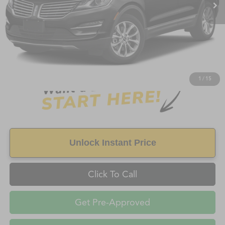
Less
Retail Price:
$7,498
Doc Fee
+$998
Savings
$1,125
FAYETTEVILLE PRICE
$8,496
1
/
15
Unlock Instant Price
Click To Call
Get Pre-Approved