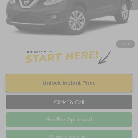
Less
Retail Price:
$7,899
Doc Fee
+$998
Savings
$1,185
FAYETTEVILLE PRICE
$8,897
1
/
16
Unlock Instant Price
Click To Call
Get Pre-Approved
Value Your Trade