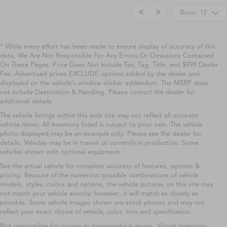
Show: 12
* While every effort has been made to ensure display of accuracy of this
data, We Are Not Responsible For Any Errors Or Omissions Contained
On These Pages. Price Does Not Include Tax, Tag, Title, and $998 Dealer
Fee. Advertised prices EXCLUDE options added by the dealer and
displayed on the vehicle’s window sticker addendum. The MSRP does
not include Destination & Handling. Please contact the dealer for
additional details
The vehicle listings within this web site may not reflect all accurate
vehicle items. All Inventory listed is subject to prior sale. The vehicle
photo displayed may be an example only. Please see the dealer for
details. Vehicles may be in transit or currently in production. Some
vehicles shown with optional equipment.
See the actual vehicle for complete accuracy of features, options &
pricing. Because of the numerous possible combinations of vehicle
models, styles, colors and options, the vehicle pictures on this site may
not match your vehicle exactly; however, it will match as closely as
possible. Some vehicle images shown are stock photos and may not
reflect your exact choice of vehicle, color, trim and specification.
Not responsible for pricing or typographical errors. Virtual Inventory,