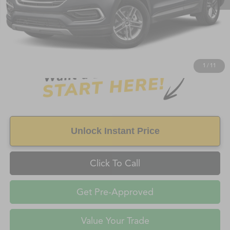
Retail Price:
$5,989
Doc Fee
+$998
Savings
$898
FAYETTEVILLE PRICE
$6,987
1
/
11
Unlock Instant Price
Click To Call
Get Pre-Approved
Value Your Trade