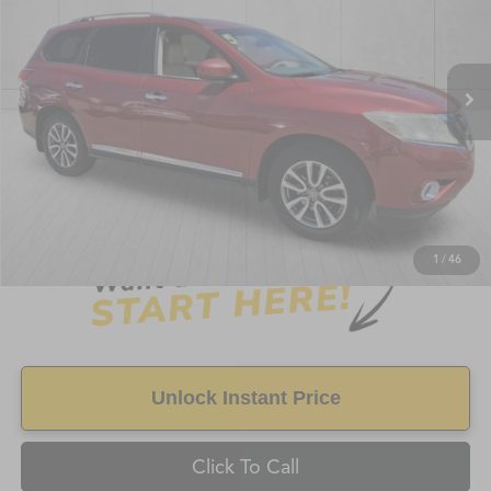
230,515 mi
Ext.
Int.
Less
Retail Price:
$7,499
Doc Fee
+$998
Savings
$1,125
FAYETTEVILLE PRICE
$8,497
1
/
46
Unlock Instant Price
Click To Call