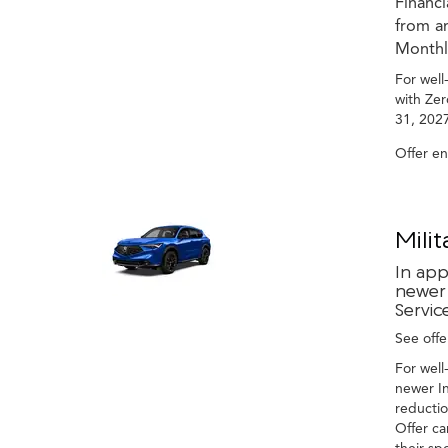
Financ
from an
Monthly
For well
with Zer
31, 2027
Offer e
Mili
In app
newer 
Servic
See offer
For well
newer In
reductio
Offer ca