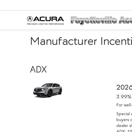
Manufacturer Incent
ADX
2026
3.99%
For well
Special 
buyers o
dealer s
ADX: 10%