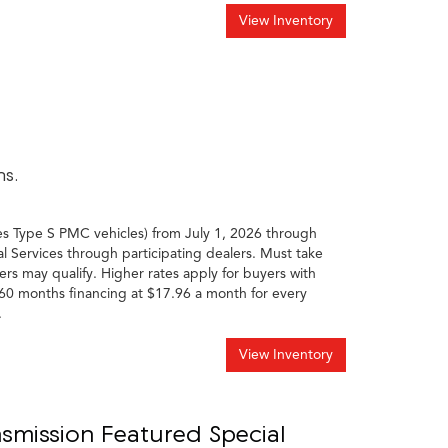
View Inventory
hs.
es Type S PMC vehicles) from July 1, 2026 through
l Services through participating dealers. Must take
ers may qualify. Higher rates apply for buyers with
60 months financing at $17.96 a month for every
.
View Inventory
smission Featured Special