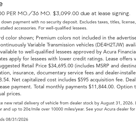
e
00 PER MO./36 MO. $3,099.00 due at lease signing.
 down payment with no security deposit. Excludes taxes, titles, license
nstalled accessories. For well-qualified lessees.
d color shown; Premium colors not included in the advertise
ntinuously Variable Transmission vehicles (DE4H2TJW) avail
vailable to well-qualified lessees approved by Acura Financial 
ates apply for lessees with lower credit ratings. Lease offers
uggested Retail Price $34,695.00 (includes MSRP and destinati
ation, insurance, documentary service fees and dealer-installe
.54. Net capitalized cost includes $595 acquisition fee. Dea
 lease payment. Total monthly payments $11,844.00. Option t
ual prices.
e new retail delivery of vehicle from dealer stock by August 31, 2026.
r and up to 20¢/mile over 10000 miles/year. See your Acura dealer for
nds
08/31/2026