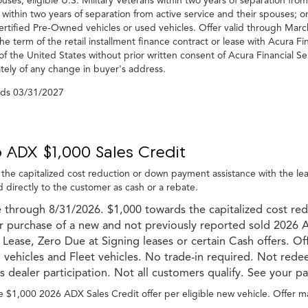
ouses; eligible U.S. Military Veterans within two years of separation from
 within two years of separation from active service and their spouses; o
rtified Pre-Owned vehicles or used vehicles. Offer valid through Ma
he term of the retail installment finance contract or lease with Acura Fi
of the United States without prior written consent of Acura Financial Se
ely of any change in buyer's address.
nds
03/31/2027
 ADX $1,000 Sales Credit
the capitalized cost reduction or down payment assistance with the l
 directly to the customer as cash or a rebate.
e through 8/31/2026. $1,000 towards the capitalized cost re
or purchase of a new and not previously reported sold 2026 
 Lease, Zero Due at Signing leases or certain Cash offers. Of
ehicles and Fleet vehicles. No trade-in required. Not redee
s dealer participation. Not all customers qualify. See your par
 $1,000 2026 ADX Sales Credit offer per eligible new vehicle. Offer m