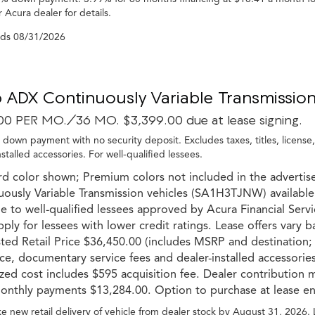
 Acura dealer for details.
nds
08/31/2026
 ADX Continuously Variable Transmission
00 PER MO./36 MO. $3,399.00 due at lease signing.
 down payment with no security deposit. Excludes taxes, titles, license
nstalled accessories. For well-qualified lessees.
rd color shown; Premium colors not included in the advertis
uously Variable Transmission vehicles (SA1H3TJNW) available
le to well-qualified lessees approved by Acura Financial Servic
pply for lessees with lower credit ratings. Lease offers vary 
ed Retail Price $36,450.00 (includes MSRP and destination; ex
ce, documentary service fees and dealer-installed accessories
ized cost includes $595 acquisition fee. Dealer contribution 
onthly payments $13,284.00. Option to purchase at lease end
e new retail delivery of vehicle from dealer stock by August 31, 2026.