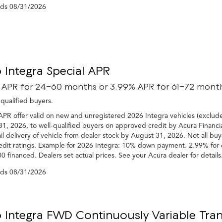
nds
08/31/2026
 Integra Special APR
 APR for 24-60 months or 3.99% APR for 61-72 mont
-qualified buyers.
APR offer valid on new and unregistered 2026 Integra vehicles (exclud
1, 2026, to well-qualified buyers on approved credit by Acura Financia
il delivery of vehicle from dealer stock by August 31, 2026. Not all buy
edit ratings. Example for 2026 Integra: 10% down payment. 2.99% for 
0 financed. Dealers set actual prices. See your Acura dealer for details
nds
08/31/2026
 Integra FWD Continuously Variable Tran