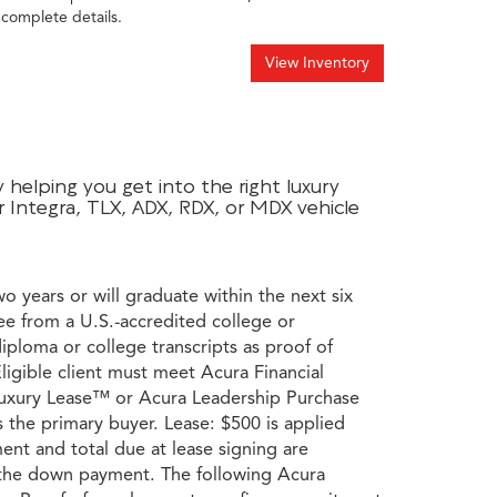
 complete details.
View Inventory
helping you get into the right luxury
r Integra, TLX, ADX, RDX, or MDX vehicle
wo years or will graduate within the next six
ee from a U.S.-accredited college or
diploma or college transcripts as proof of
ligible client must meet Acura Financial
a Luxury Lease™ or Acura Leadership Purchase
s the primary buyer. Lease: $500 is applied
ent and total due at lease signing are
s the down payment. The following Acura