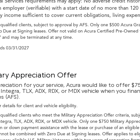
ial Services requirements may apply: No adverse credit hist
 employer (verifiable) with a start date of no more than 120
 income sufficient to cover current obligations, living expe
-qualified clients, subject to approval by AFS. Only one $500 Acura G
o Due at Signing leases. Offer not valid on Acura Certified Pre-Owned 
 and may be terminated at any time.
nds
03/31/2027
tary Appreciation Offer
reciation for your service, Acura would like to offer $7
Integra, TLX, ADX, RDX, or MDX vehicle when you financ
es (AFS).
 details for client and vehicle eligibility.
-qualified clients who meet the Military Appreciation Offer criteria, subj
tegra, TLX, ADX, RDX, or MDX vehicle. Only one $750 Military Apprecia
n or down payment assistance with the lease or purchase of an eligible
nnot be combined with Zero Due at Signing leases. Offer applies to eli