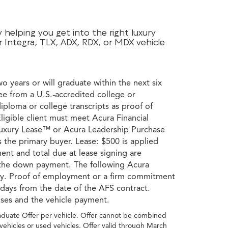
helping you get into the right luxury
r Integra, TLX, ADX, RDX, or MDX vehicle
wo years or will graduate within the next six
ee from a U.S.-accredited college or
diploma or college transcripts as proof of
ligible client must meet Acura Financial
a Luxury Lease™ or Acura Leadership Purchase
s the primary buyer. Lease: $500 is applied
ent and total due at lease signing are
s the down payment. The following Acura
ory. Proof of employment or a firm commitment
 days from the date of the AFS contract.
nses and the vehicle payment.
raduate Offer per vehicle. Offer cannot be combined
vehicles or used vehicles. Offer valid through March