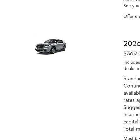
See your
Offer e
2026
$369.
Includes
dealer-i
Standa
Contin
availab
rates a
Suggest
insuran
capital
Total m
Must tak