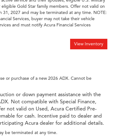
 active service and their spouses; eligible U.S. Military
r eligible Gold Star family members. Offer not valid on
rch 31, 2027 and may be terminated at any time. NOTE:
nancial Services, buyer may not take their vehicle
rvices and must notify Acura Financial Services
View Inventory
ease or purchase of a new 2026 ADX. Cannot be
duction or down payment assistance with the
ADX. Not compatible with Special Finance,
fer not valid on Used, Acura Certified Pre-
mable for cash. Incentive paid to dealer and
ticipating Acura dealer for additional details.
ay be terminated at any time.