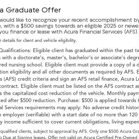
a Graduate Offer
would like to recognize your recent accomplishment by 
e, with a $500 savings towards an eligible 2025 or newe
ou finance or lease with Acura Financial Services (AFS).
 details for client and vehicle eligibility.
Qualifications: Eligible client has graduated within the past t
with a doctorate's, master's, bachelor's or associate's degr
red nursing school. Eligible client must provide a copy of a 
ion eligibility and all other documents as required by AFS. E
s (AFS) credit criteria and sign an AFS retail finance, Acur
ontract. Eligible client must be listed on the AFS contract a
 the capitalized cost reduction of the vehicle. Monthly paym
ted after $500 reduction. Purchase: $500 is applied toward
ial Services requirements may apply: No adverse credit hist
 employer (verifiable) with a start date of no more than 120
 income sufficient to cover current obligations, living expe
-qualified clients, subject to approval by AFS. Only one $500 Acura G
o Due at Signing leases. Offer not valid on Acura Certified Pre-Owned 