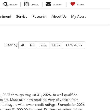
SEARCH
SERVICE
CONTACT
SAVED
artment
Service
Research
About Us
My Acura
Filter
Filter by:
All
Apr
Lease
Other
All Models
type
, 2026 through August 31, 2026, to well-qualified
lers. Must take new retail delivery of vehicle from
 for buyers with lower credit ratings. Example for 2026
very $1,000.00 financed. Dealers set actual prices.