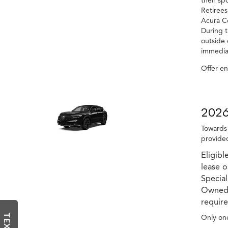
their sp
Retirees
Acura Ce
During t
outside 
immediat
Offer e
2026
Towards 
provided
Eligibl
lease 
Special
Owned v
require
Only one