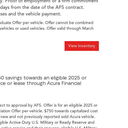
ory. Proof of employment or a firm commitment
 days from the date of the AFS contract.
nses and the vehicle payment.
raduate Offer per vehicle. Offer cannot be combined
vehicles or used vehicles. Offer valid through March
View Inventory
50 savings towards an eligible 2025 or
e or lease through Acura Financial
ect to approval by AFS. Offer is for an eligible 2025 or
tion Offer per vehicle. $750 towards capitalized cost
 new and not previously reported sold Acura vehicle.
gible Active-Duty U.S. Military or Ready Reserve and