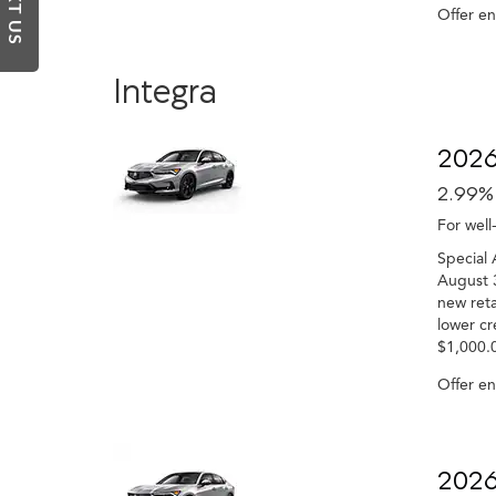
TEXT US
Offer e
Integra
2026
2.99%
For well
Special 
August 3
new reta
lower cr
$1,000.0
Offer e
2026