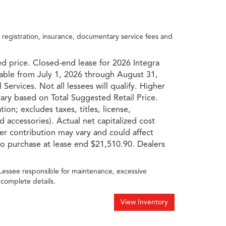
, registration, insurance, documentary service fees and
d price. Closed-end lease for 2026 Integra
able from July 1, 2026 through August 31,
Services. Not all lessees will qualify. Higher
 vary based on Total Suggested Retail Price.
on; excludes taxes, titles, license,
d accessories). Actual net capitalized cost
ler contribution may vary and could affect
o purchase at lease end $21,510.90. Dealers
 Lessee responsible for maintenance, excessive
 complete details.
View Inventory