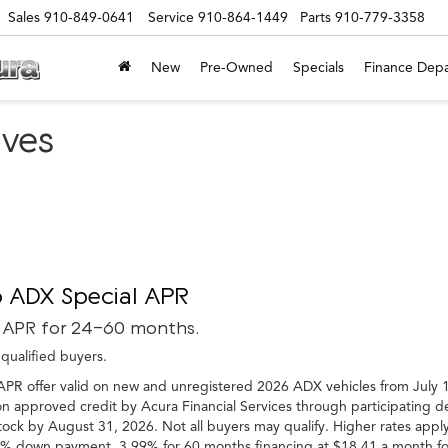
Sales
910-849-0641
Service
910-864-1449
Parts
910-779-3358
New
Pre-Owned
Specials
Finance Dep
ives
 ADX Special APR
 APR for 24-60 months.
-qualified buyers.
APR offer valid on new and unregistered 2026 ADX vehicles from July 1
n approved credit by Acura Financial Services through participating dea
tock by August 31, 2026. Not all buyers may qualify. Higher rates apply
 down payment. 3.99% for 60 months financing at $18.41 a month for e