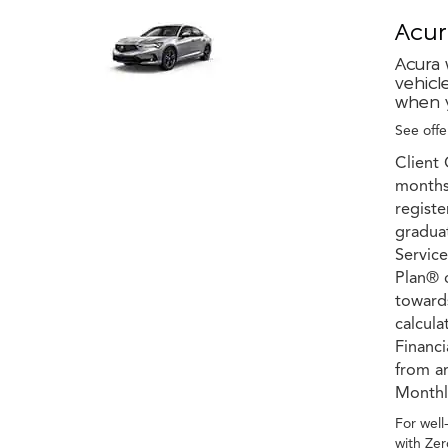
Acur
Acura 
vehicl
when y
See offer
Client 
months 
registe
graduat
Service
Plan® c
towards
calcula
Financ
from an
Monthly
For well
with Zer