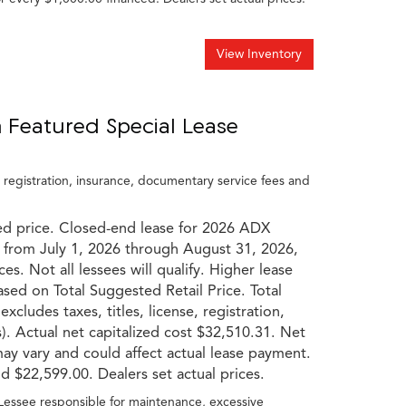
View Inventory
 Featured Special Lease
, registration, insurance, documentary service fees and
ed price. Closed-end lease for 2026 ADX
 from July 1, 2026 through August 31, 2026,
es. Not all lessees will qualify. Higher lease
based on Total Suggested Retail Price. Total
cludes taxes, titles, license, registration,
). Actual net capitalized cost $32,510.31. Net
may vary and could affect actual lease payment.
 $22,599.00. Dealers set actual prices.
 Lessee responsible for maintenance, excessive