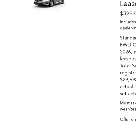
Leas
$329.
Includes
dealer-i
Standar
FWD Co
2026, a
lease r
Total S
registr
$29,998
actual
set act
Must tak
wear/tea
Offer e