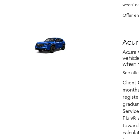
wear/tea
Offer e
Acur
Acura 
vehicl
when y
See offer
Client 
months 
registe
graduat
Service
Plan® c
towards
calcula