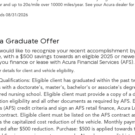
r and up to 20¢/mile over 10000 miles/year. See your Acura dealer for
nds
08/31/2026
a Graduate Offer
would like to recognize your recent accomplishment by 
e, with a $500 savings towards an eligible 2025 or newe
ou finance or lease with Acura Financial Services (AFS).
 details for client and vehicle eligibility.
Qualifications: Eligible client has graduated within the past t
with a doctorate's, master's, bachelor's or associate's degr
red nursing school. Eligible client must provide a copy of a 
ion eligibility and all other documents as required by AFS. E
s (AFS) credit criteria and sign an AFS retail finance, Acur
ontract. Eligible client must be listed on the AFS contract a
 the capitalized cost reduction of the vehicle. Monthly paym
ted after $500 reduction. Purchase: $500 is applied toward