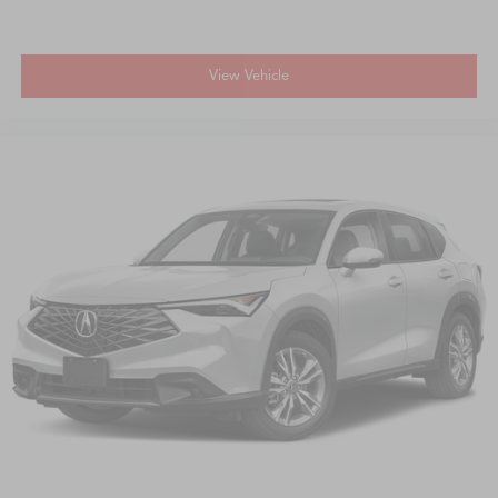
View Vehicle