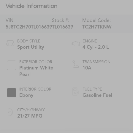
Vehicle Information
VIN:
Stock #:
Model Code:
5J8TC2H70TL016639
TL016639
TC2H7TKNW
BODY STYLE
ENGINE
Sport Utility
4 Cyl - 2.0 L
EXTERIOR COLOR
TRANSMISSION
Platinum White
10A
Pearl
INTERIOR COLOR
FUEL TYPE
Ebony
Gasoline Fuel
CITY/HIGHWAY
21/27 MPG