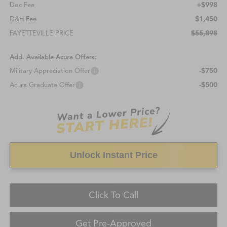
+$998
Doc Fee
$1,450
D&H Fee
$55,898
FAYETTEVILLE PRICE
Add. Available Acura Offers:
-$750
Military Appreciation Offer
-$500
Acura Graduate Offer
Unlock Instant Price
Click To Call
Get Pre-Approved