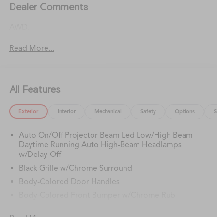
Dealer Comments
AWD.
Read More...
All Features
Exterior
Interior
Mechanical
Safety
Options
S
Auto On/Off Projector Beam Led Low/High Beam
Daytime Running Auto High-Beam Headlamps
w/Delay-Off
Black Grille w/Chrome Surround
Body-Colored Door Handles
Body-Colored Front Bumper w/Chrome Rub
Strip/Fascia Accent