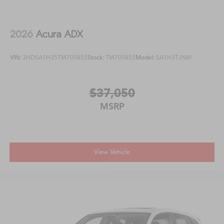
2026
Acura ADX
VIN:
3HDSA1H35TM705855
Stock:
TM705855
Model:
SA1H3TJNW
$37,050
MSRP
View Vehicle