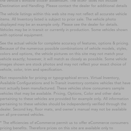
the vehicle’s window sticker addendum. The MSRP does not include
Destination and Handling. Please contact the dealer for additional details
The vehicle listings within this web site may not reflect all accurate vehicle
items. All Inventory listed is subject to prior sale. The vehicle photo
displayed may be an example only. Please see the dealer for details.
Vehicles may be in transit or currently in production. Some vehicles shown
with optional equipment.
See the actual vehicle for complete accuracy of features, options & pricing.
Because of the numerous possible combinations of vehicle models, styles,
colors and options, the vehicle pictures on this site may not match your
vehicle exactly; however, it will match as closely as possible. Some vehicle
images shown are stock photos and may not reflect your exact choice of
vehicle, color, trim and specification.
Not responsible for pricing or typographical errors. Virtual Inventory,
Available Configurations and In-Transit inventory contains vehicles that have
not actually been manufactured. These vehicles show consumers sample
vehicles that may be available. Pricing, Options, Color and other data
pertaining to these vehicles are provided for example only. All information
pertaining to these vehicles should be independently verified through the
dealer. Second key, floor mats, and owner's manual may not be available
on all pre-owned vehicles.
* The efficiencies of eCommerce permit us to offer eCommerce consumers
pricing benefits. Therefore prices on this site are available only to