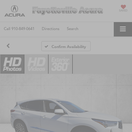
SAVED
Call
910-849-0641
Directions
Search
Confirm Availability