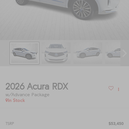
2026
Acura RDX
w/Advance Package
In Stock
$53,450
TSRP