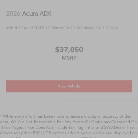
2026
Acura ADX
VIN:
3HDSA1H38TM701508
Stock:
TM701508
Model:
SA1H3TJNW
$37,050
MSRP
View Vehicle
* While every effort has been made to ensure display of accuracy of this
data, We Are Not Responsible For Any Errors Or Omissions Contained On
These Pages. Price Does Not Include Tax, Tag, Title, and $998 Dealer Fee.
Advertised prices EXCLUDE options added by the dealer and displayed on