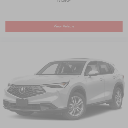
MSRP
View Vehicle