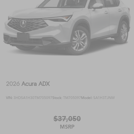
2026
Acura ADX
VIN:
3HDSA1H30TM705097
Stock:
TM705097
Model:
SA1H3TJNW
$37,050
MSRP