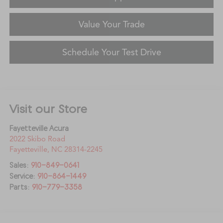
Value Your Trade
Schedule Your Test Drive
Visit our Store
Fayetteville Acura
2022 Skibo Road
Fayetteville
,
NC
28314-2245
Sales:
910-849-0641
Service:
910-864-1449
Parts:
910-779-3358