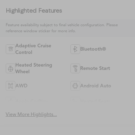
Highlighted Features
Feature availability subject to final vehicle configuration. Please
reference window sticker for more info.
Adaptive Cruise
Bluetooth®
Control
Heated Steering
Remote Start
Wheel
AWD
Android Auto
Apple CarPlay
Heated Seats
View More Highlights...