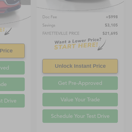
Less
Retail Price:
$20,697
Ext.
Int.
Doc Fee
+$998
Savings
$3,105
FAYETTEVILLE PRICE
$21,695
Price
Unlock Instant Price
oved
Get Pre-Approved
ade
Value Your Trade
t Drive
Schedule Your Test Drive