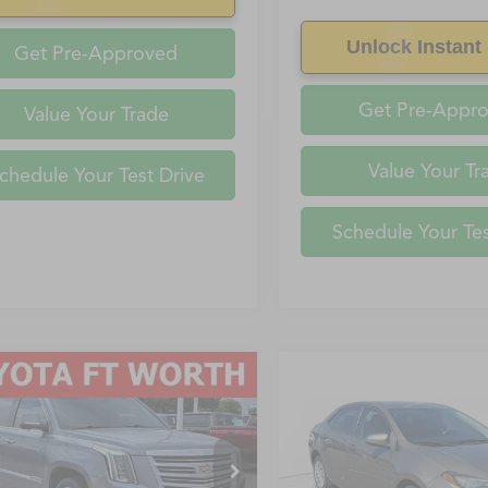
Unlock Instant 
Get Pre-Approved
Get Pre-Appr
Value Your Trade
Value Your Tr
chedule Your Test Drive
Schedule Your Tes
mpare Vehicle
Compare Vehicle
$35,857
229
$1,950
Cadillac Escalade
2019
Toyota Corolla
L
FAYETTEVILLE
FA
Platinum Edition
NGS
SAVINGS
PRICE
YS4KKJXKR258761
Stock:
KR258761
VIN:
5YFBURHEXKP943491
Sto
:
6K15906
Model:
1832