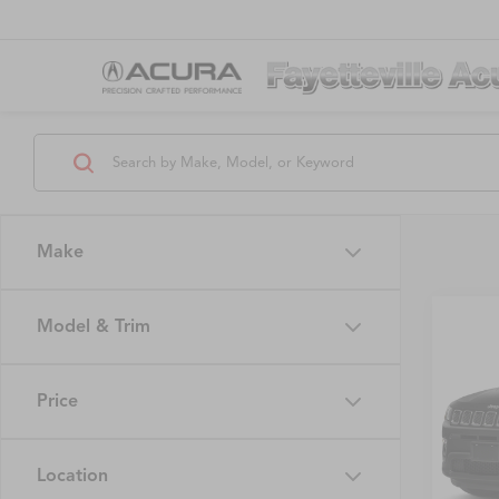
Make
Model & Trim
Co
$1,
2019
Latit
SAVI
Price
VIN:
3C
Model
Location
82,48