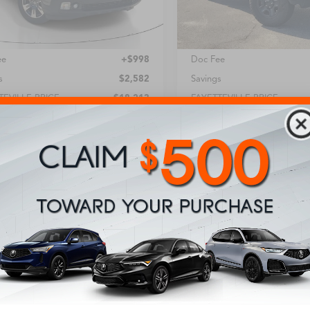
2 mi
103,129 mi
Less
Less
Price:
$17,215
Retail Price:
ee
+$998
Doc Fee
s
$2,582
Savings
TEVILLE PRICE
$18,213
FAYETTEVILLE PRICE
Unlock Instant Price
Unlock Instant 
Get Pre-Approved
Get Pre-Appr
Value Your Trade
Value Your Tr
chedule Your Test Drive
Schedule Your Tes