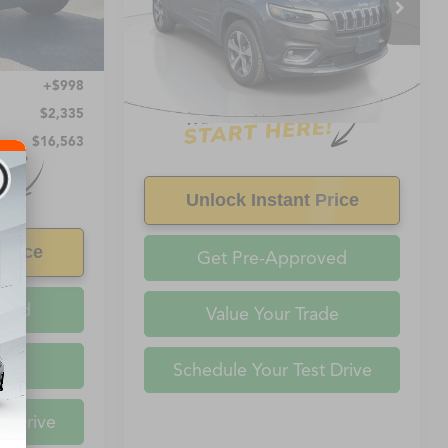
VIN:
1C4PAMDX1KD391858
Stock:
391858
Ext.
Int.
0 mi
$15,565
+$998
$2,335
$16,563
Unlock Instant Price
Price
Get Pre-Approved
oved
Value Your Trade
ade
Schedule Your Test Drive
t Drive