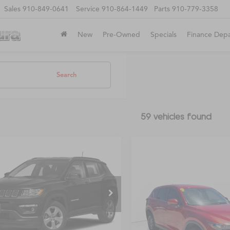
Sales
910-849-0641
Service
910-864-1449
Parts
910-779-3358
New
Pre-Owned
Specials
Finance Dep
Search
59 vehicles found
mpare Vehicle
$11,997
650
Jeep Compass
FAYETTEVILLE
ude
NGS
Compare Vehicle
PRICE
Call for Pric
2019
Mazda CX-5
4NJCBB0KT851224
Stock:
STK851224
Availabili
Sport
:
MPTM74
FAYETTEVILLE P
VIN:
JM3KFABM8K0662027
St
2 mi
Ext.
Int.
Model:
CX5SP2A