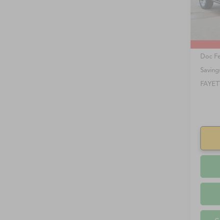
85,81
Retail 
Doc F
Saving
FAYET