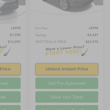
104,625 mi
Ext.
Int.
Ext.
Int.
Less
$12,999
Retail Price:
$22,977
+$998
Doc Fee
+$998
$1,950
Savings
$3,447
$13,997
FAYETTEVILLE PRICE
$23,975
Price
Unlock Instant Price
oved
Get Pre-Approved
ade
Value Your Trade