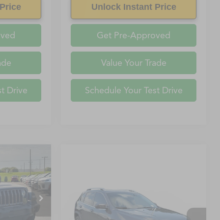
Price
Unlock Instant Price
oved
Get Pre-Approved
ade
Value Your Trade
t Drive
Schedule Your Test Drive
$16,563
YETTEVILLE
Compare Vehicle
PRICE
Call for Pricing &
2019
Jeep Cherokee
ock:
KW561236
Availability
FAYETTEVILLE PRICE