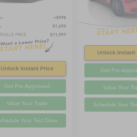
Less
Price:
$10,999
0 mi
ee
+$998
s
$1,650
TEVILLE PRICE
$11,997
Unlock Instant 
Unlock Instant Price
Get Pre-Appr
Get Pre-Approved
Value Your Tr
Value Your Trade
Schedule Your Tes
chedule Your Test Drive