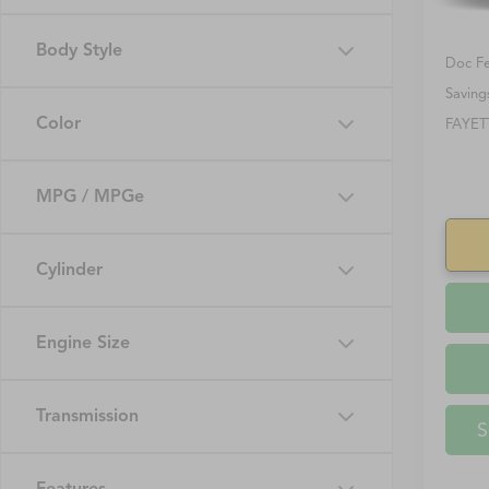
Retail 
Body Style
Doc F
Saving
Color
FAYET
MPG / MPGe
Cylinder
Engine Size
Transmission
S