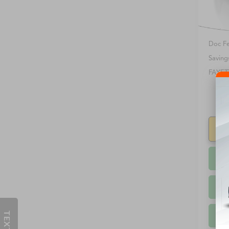
90,41
Retail 
Doc F
Saving
FAYET
S
TEXT US