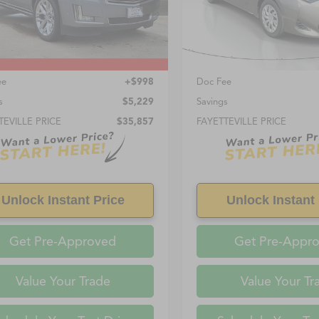
8 mi
85,596 mi
Ext.
Int.
Less
Less
Price:
$34,859
Retail Price:
ee
+$998
Doc Fee
s
$5,229
Savings
TEVILLE PRICE
$35,857
FAYETTEVILLE PRICE
Unlock Instant Price
Unlock Instant 
Get Pre-Approved
Get Pre-Appr
Value Your Trade
Value Your Tr