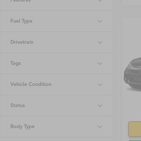
Features
Fuel Type
Drivetrain
Co
2019
Tags
VIN:
7F
Model
Vehicle Condition
95,69
Status
Body Type