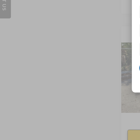
Co
2019
VIN:
41
0 mi