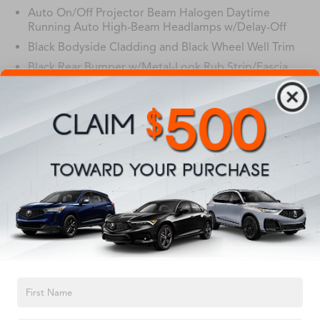
Auto On/Off Projector Beam Halogen Daytime
Running Auto High-Beam Headlamps w/Delay-Off
Black Bodyside Cladding and Black Wheel Well Trim
Black Rear Bumper w/Metal-Look Rub Strip/Fascia
Accent
Body-Colored Door Handles
Body-Colored Front Bumper w/Black Rub
Read More...
Strip/Fascia Accent and Metal-Look Bumper Insert
Body-Colored Power Heated Side Mirrors w/Convex
Spotter, Manual Folding and Turn Signal Indicator
Chrome Grille
Vehicles You Might Like
Chrome Side Windows Trim and Black Front
Windshield Trim
Compact Spare Tire Mounted Inside Under Cargo
Deep Tinted Glass
TEXT US
Express Open/Close Sliding And Tilting Glass 1st Row
Sunroof w/Sunshade
Fixed Rear Window w/Wiper, Heated Wiper Park and