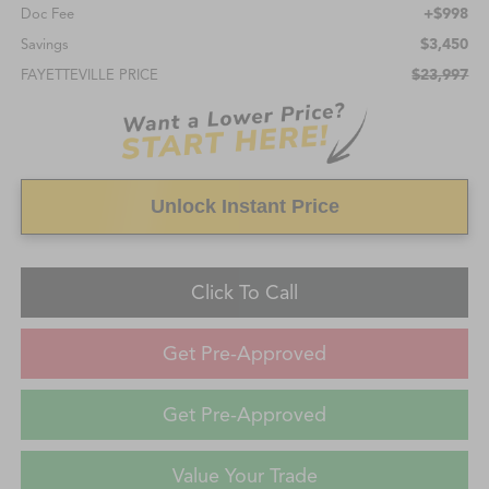
+$998
Doc Fee
$3,450
Savings
$23,997
FAYETTEVILLE PRICE
Unlock Instant Price
Click To Call
Get Pre-Approved
Get Pre-Approved
Value Your Trade