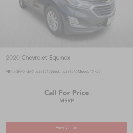
2020
Chevrolet Equinox
VIN:
2GNAXKEVXL6231216
Stock:
L6231216
Model:
1XR26
Call For Price
MSRP
View Vehicle