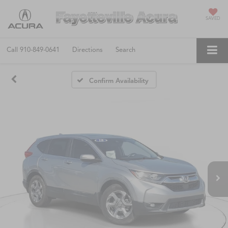
SAVED
Call
910-849-0641
Directions
Search
Confirm Availability