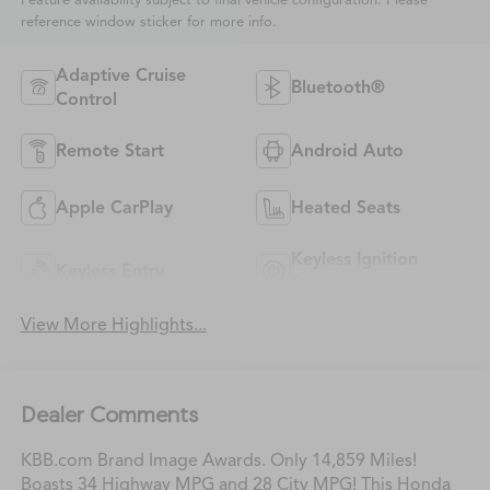
Feature availability subject to final vehicle configuration. Please
reference window sticker for more info.
Adaptive Cruise
Bluetooth®
Control
Remote Start
Android Auto
Apple CarPlay
Heated Seats
Keyless Ignition
Keyless Entry
System
View More Highlights...
Dealer Comments
KBB.com Brand Image Awards. Only 14,859 Miles!
Boasts 34 Highway MPG and 28 City MPG! This Honda