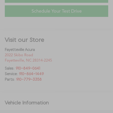
Schedule Your Test Drive
Visit our Store
Fayetteville Acura
2022 Skibo Road
Fayetteville
,
NC
28314-2245
Sales:
910-849-0641
Service:
910-864-1449
Parts:
910-779-3358
Vehicle Information