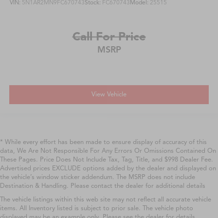
VIN:
5N1AR2MN9FC670743
Stock:
FC670743
Model:
25515
Call For Price
MSRP
View Vehicle
* While every effort has been made to ensure display of accuracy of this
data, We Are Not Responsible For Any Errors Or Omissions Contained On
These Pages. Price Does Not Include Tax, Tag, Title, and $998 Dealer Fee.
Advertised prices EXCLUDE options added by the dealer and displayed on
the vehicle’s window sticker addendum. The MSRP does not include
Destination & Handling. Please contact the dealer for additional details
The vehicle listings within this web site may not reflect all accurate vehicle
items. All Inventory listed is subject to prior sale. The vehicle photo
displayed may be an example only. Please see the dealer for details.