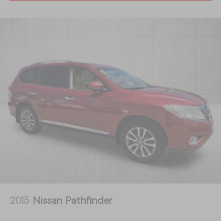
2015
Nissan Pathfinder