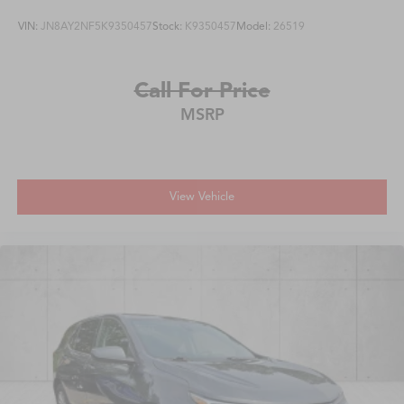
VIN:
JN8AY2NF5K9350457
Stock:
K9350457
Model:
26519
Call For Price
MSRP
View Vehicle