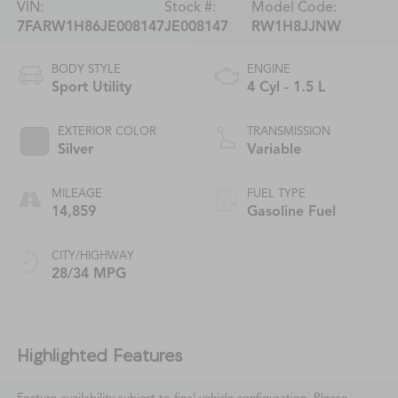
VIN:
Stock #:
Model Code:
7FARW1H86JE008147
JE008147
RW1H8JJNW
BODY STYLE
ENGINE
Sport Utility
4 Cyl - 1.5 L
EXTERIOR COLOR
TRANSMISSION
Silver
Variable
MILEAGE
FUEL TYPE
14,859
Gasoline Fuel
CITY/HIGHWAY
28/34 MPG
Highlighted Features