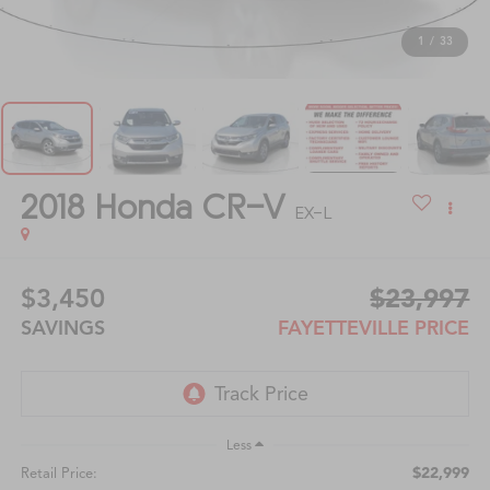
1
/
33
2018
Honda CR-V
EX-L
$3,450
$23,997
SAVINGS
FAYETTEVILLE PRICE
Less
$22,999
Retail Price: