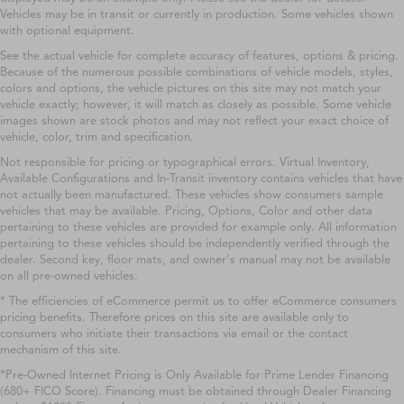
Vehicles may be in transit or currently in production. Some vehicles shown
with optional equipment.
See the actual vehicle for complete accuracy of features, options & pricing.
Because of the numerous possible combinations of vehicle models, styles,
colors and options, the vehicle pictures on this site may not match your
vehicle exactly; however, it will match as closely as possible. Some vehicle
images shown are stock photos and may not reflect your exact choice of
vehicle, color, trim and specification.
Not responsible for pricing or typographical errors. Virtual Inventory,
Available Configurations and In-Transit inventory contains vehicles that have
not actually been manufactured. These vehicles show consumers sample
vehicles that may be available. Pricing, Options, Color and other data
pertaining to these vehicles are provided for example only. All information
pertaining to these vehicles should be independently verified through the
dealer. Second key, floor mats, and owner's manual may not be available
on all pre-owned vehicles.
* The efficiencies of eCommerce permit us to offer eCommerce consumers
pricing benefits. Therefore prices on this site are available only to
consumers who initiate their transactions via email or the contact
mechanism of this site.
*Pre-Owned Internet Pricing is Only Available for Prime Lender Financing
(680+ FICO Score). Financing must be obtained through Dealer Financing