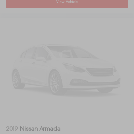
View Vehicle
2019
Nissan Armada