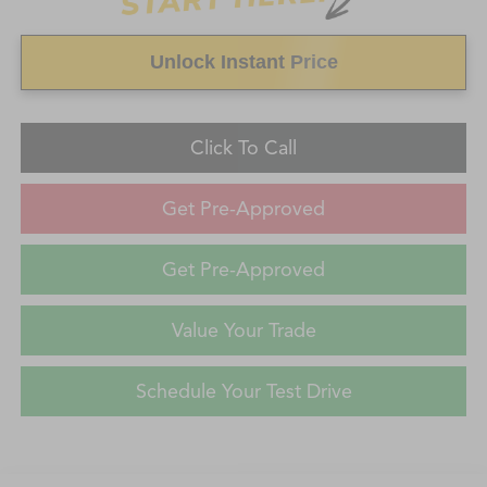
Unlock Instant Price
Click To Call
Get Pre-Approved
Get Pre-Approved
Value Your Trade
Schedule Your Test Drive