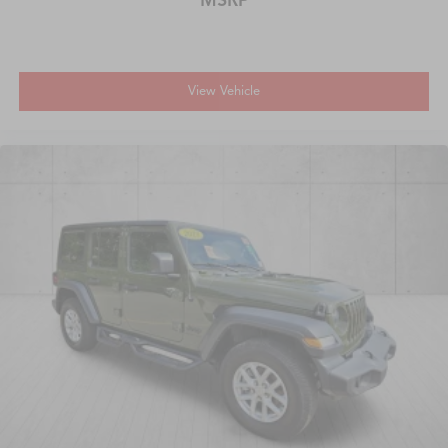
View Vehicle