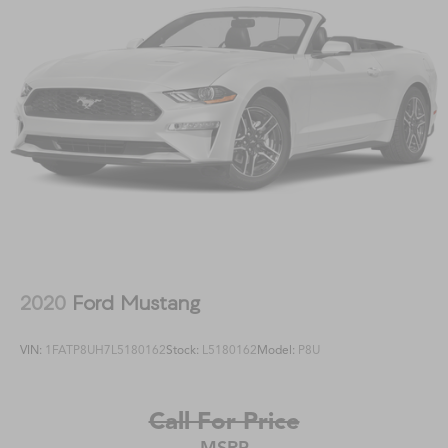
2020
Ford Mustang
VIN:
1FATP8UH7L5180162
Stock:
L5180162
Model:
P8U
Call For Price
MSRP