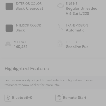
EXTERIOR COLOR
ENGINE
Black Clearcoat
Regular Unleaded
V-6 3.6 L/220
INTERIOR COLOR
TRANSMISSION
Black
Automatic
MILEAGE
FUEL TYPE
140,451
Gasoline Fuel
Highlighted Features
Feature availability subject to final vehicle configuration. Please
reference window sticker for more info.
Bluetooth®
Remote Start