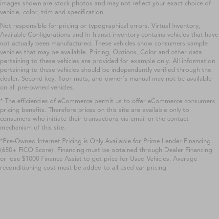
images shown are stock photos and may not reflect your exact choice of
vehicle, color, trim and specification.
Not responsible for pricing or typographical errors. Virtual Inventory,
Available Configurations and In-Transit inventory contains vehicles that have
not actually been manufactured. These vehicles show consumers sample
vehicles that may be available. Pricing, Options, Color and other data
pertaining to these vehicles are provided for example only. All information
pertaining to these vehicles should be independently verified through the
dealer. Second key, floor mats, and owner's manual may not be available
on all pre-owned vehicles.
* The efficiencies of eCommerce permit us to offer eCommerce consumers
pricing benefits. Therefore prices on this site are available only to
consumers who initiate their transactions via email or the contact
mechanism of this site.
*Pre-Owned Internet Pricing is Only Available for Prime Lender Financing
(680+ FICO Score). Financing must be obtained through Dealer Financing
or lose $1000 Finance Assist to get price for Used Vehicles. Average
reconditioning cost must be added to all used car pricing