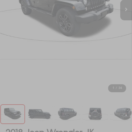
1
/
34