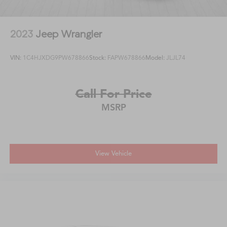
2023
Jeep Wrangler
VIN:
1C4HJXDG9PW678866
Stock:
FAPW678866
Model:
JLJL74
Call For Price
MSRP
View Vehicle