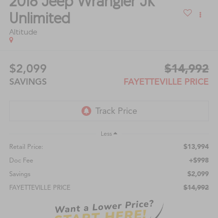
2018
Jeep Wrangler JK
Unlimited
Altitude
$2,099
$14,992
SAVINGS
FAYETTEVILLE PRICE
Less
$13,994
Retail Price:
+$998
Doc Fee
$2,099
Savings
$14,992
FAYETTEVILLE PRICE