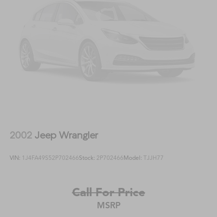
2002
Jeep Wrangler
VIN:
1J4FA49S52P702466
Stock:
2P702466
Model:
TJJH77
Call For Price
MSRP