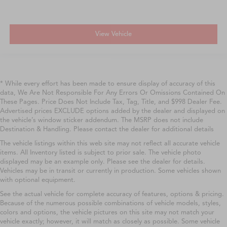
View Vehicle
* While every effort has been made to ensure display of accuracy of this
data, We Are Not Responsible For Any Errors Or Omissions Contained On
These Pages. Price Does Not Include Tax, Tag, Title, and $998 Dealer Fee.
Advertised prices EXCLUDE options added by the dealer and displayed on
the vehicle’s window sticker addendum. The MSRP does not include
Destination & Handling. Please contact the dealer for additional details
The vehicle listings within this web site may not reflect all accurate vehicle
items. All Inventory listed is subject to prior sale. The vehicle photo
displayed may be an example only. Please see the dealer for details.
Vehicles may be in transit or currently in production. Some vehicles shown
with optional equipment.
See the actual vehicle for complete accuracy of features, options & pricing.
Because of the numerous possible combinations of vehicle models, styles,
colors and options, the vehicle pictures on this site may not match your
vehicle exactly; however, it will match as closely as possible. Some vehicle