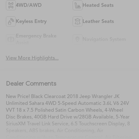
4WD/AWD
Heated Seats
Keyless Entry
Leather Seats
Emergency Brake
Navigation System
Assist
View More Highlights...
Dealer Comments
New Price! Black Clearcoat 2018 Jeep Wrangler JK
Unlimited Sahara 4WD 5-Speed Automatic 3.6L V6 24V
VVT 18 x 7.5 Polished Satin Carbon Wheels, 4-Wheel
Disc Brakes, 40GB Hard Drive w/28GB Available, 5-Year
SiriusXM Travel Link Service, 6.5 Touchscreen Display, 8
Speakers, ABS brakes, Air Conditioning, Air
Conditioning w/Auto Temperature Control, Air Filtering,