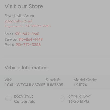
Visit our Store
Fayetteville Acura
2022 Skibo Road
Fayetteville
,
NC
28314-2245
Sales:
910-849-0641
Service:
910-864-1449
Parts:
910-779-3358
Vehicle Information
VIN:
Stock #:
Model Code:
1C4HJWEG4JL867605
JL867605
JKJP74
BODY STYLE
CITY/HIGHWAY
Convertible
16/20 MPG