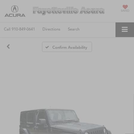
SAVED
Call
910-849-0641
Directions
Search
Confirm Availability