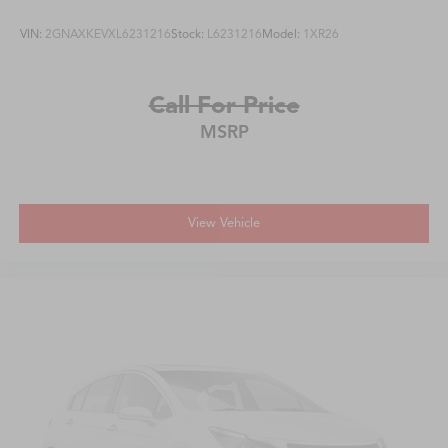
VIN:
2GNAXKEVXL6231216
Stock:
L6231216
Model:
1XR26
Call For Price
MSRP
View Vehicle