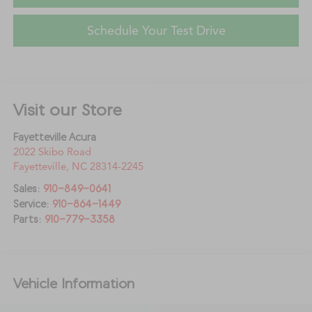
Schedule Your Test Drive
Visit our Store
Fayetteville Acura
2022 Skibo Road
Fayetteville
,
NC
28314-2245
Sales:
910-849-0641
Service:
910-864-1449
Parts:
910-779-3358
Vehicle Information