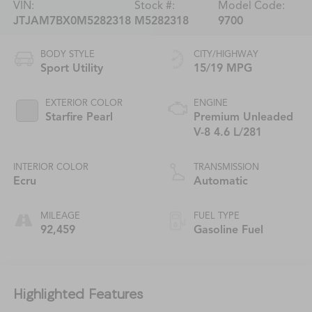
VIN:
Stock #:
Model Code:
JTJAM7BX0M5282318
M5282318
9700
BODY STYLE
CITY/HIGHWAY
Sport Utility
15/19 MPG
EXTERIOR COLOR
ENGINE
Starfire Pearl
Premium Unleaded
V-8 4.6 L/281
INTERIOR COLOR
TRANSMISSION
Ecru
Automatic
MILEAGE
FUEL TYPE
92,459
Gasoline Fuel
Highlighted Features