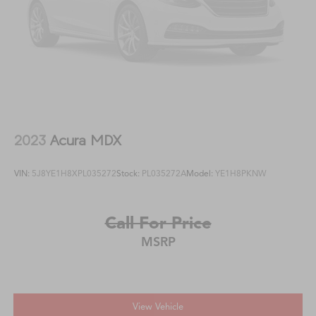
2023
Acura MDX
VIN:
5J8YE1H8XPL035272
Stock:
PL035272A
Model:
YE1H8PKNW
Call For Price
MSRP
View Vehicle