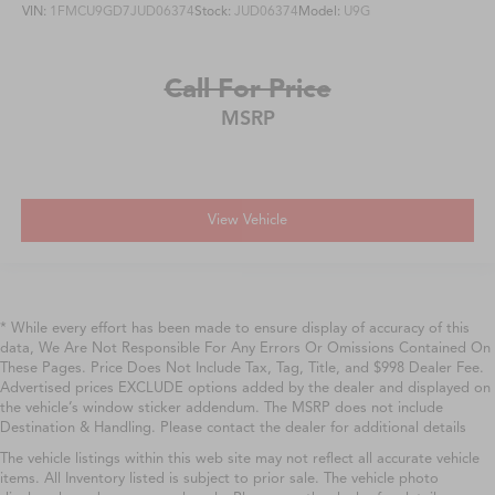
VIN:
1FMCU9GD7JUD06374
Stock:
JUD06374
Model:
U9G
Call For Price
MSRP
View Vehicle
* While every effort has been made to ensure display of accuracy of this
data, We Are Not Responsible For Any Errors Or Omissions Contained On
These Pages. Price Does Not Include Tax, Tag, Title, and $998 Dealer Fee.
Advertised prices EXCLUDE options added by the dealer and displayed on
the vehicle’s window sticker addendum. The MSRP does not include
Destination & Handling. Please contact the dealer for additional details
The vehicle listings within this web site may not reflect all accurate vehicle
items. All Inventory listed is subject to prior sale. The vehicle photo