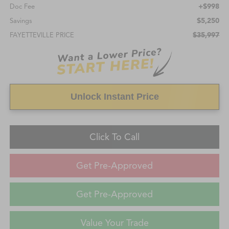
+$998
Doc Fee
$5,250
Savings
$35,997
FAYETTEVILLE PRICE
Unlock Instant Price
Click To Call
Get Pre-Approved
Get Pre-Approved
Value Your Trade