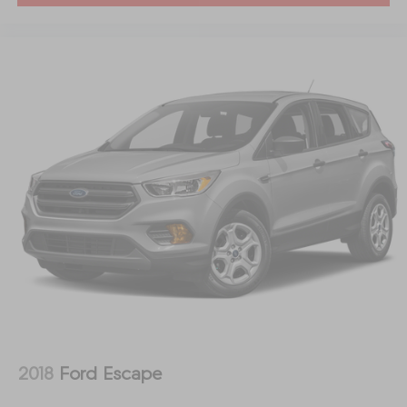
2018
Ford Escape