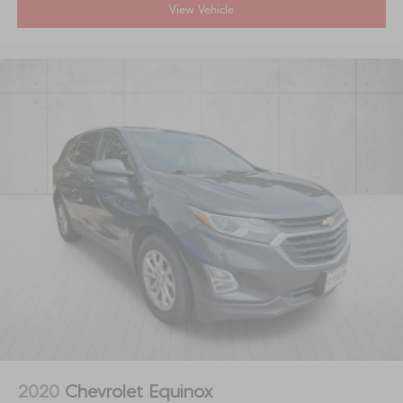
View Vehicle
2020
Chevrolet Equinox