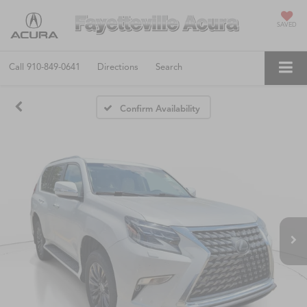
SAVED
Call
910-849-0641
Directions
Search
Confirm Availability