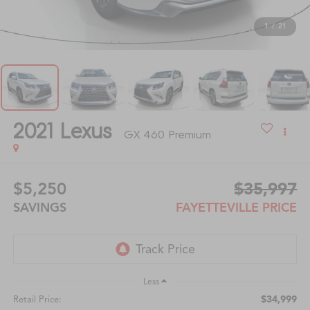
1
/
21
2021
Lexus
GX 460 Premium
$5,250
$35,997
SAVINGS
FAYETTEVILLE PRICE
Less
$34,999
Retail Price: