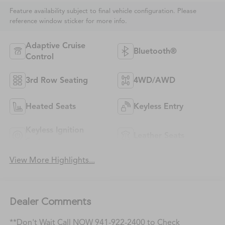
Feature availability subject to final vehicle configuration. Please
reference window sticker for more info.
Adaptive Cruise
Bluetooth®
Control
3rd Row Seating
4WD/AWD
Heated Seats
Keyless Entry
Keyless Ignition
Leather Seats
System
View More Highlights...
Dealer Comments
**Don't Wait Call NOW 941-922-2400 to Check