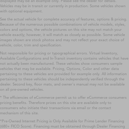
displayed may be an example only. Please see the dealer for details.
Vehicles may be in transit or currently in production. Some vehicles shown
with optional equipment.
See the actual vehicle for complete accuracy of features, options & pricing.
Because of the numerous possible combinations of vehicle models, styles,
colors and options, the vehicle pictures on this site may not match your
vehicle exactly; however, it will match as closely as possible. Some vehicle
images shown are stock photos and may not reflect your exact choice of
vehicle, color, trim and specification.
Not responsible for pricing or typographical errors. Virtual Inventory,
Available Configurations and In-Transit inventory contains vehicles that have
not actually been manufactured. These vehicles show consumers sample
vehicles that may be available. Pricing, Options, Color and other data
pertaining to these vehicles are provided for example only. All information
pertaining to these vehicles should be independently verified through the
dealer. Second key, floor mats, and owner's manual may not be available
on all pre-owned vehicles.
* The efficiencies of eCommerce permit us to offer eCommerce consumers
pricing benefits. Therefore prices on this site are available only to
consumers who initiate their transactions via email or the contact
mechanism of this site.
*Pre-Owned Internet Pricing is Only Available for Prime Lender Financing
(680+ FICO Score). Financing must be obtained through Dealer Financing