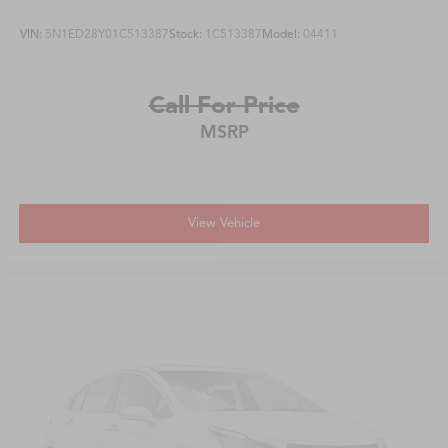
VIN:
5N1ED28Y01C513387
Stock:
1C513387
Model:
04411
Call For Price
MSRP
View Vehicle