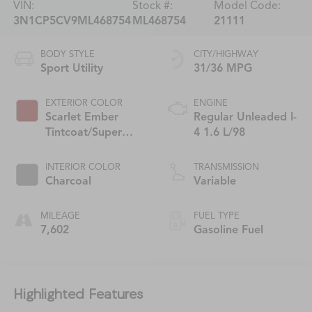
VIN:
Stock #:
Model Code:
3N1CP5CV9ML468754
ML468754
21111
BODY STYLE
CITY/HIGHWAY
Sport Utility
31/36 MPG
EXTERIOR COLOR
ENGINE
Scarlet Ember
Regular Unleaded I-
Tintcoat/Super
4 1.6 L/98
Black
INTERIOR COLOR
TRANSMISSION
Charcoal
Variable
MILEAGE
FUEL TYPE
7,602
Gasoline Fuel
Highlighted Features