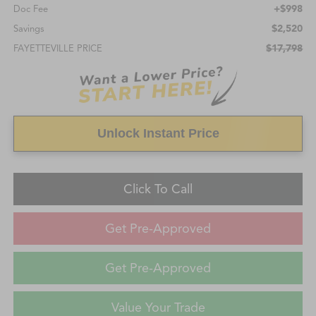
+$998
Doc Fee
$2,520
Savings
$17,798
FAYETTEVILLE PRICE
Unlock Instant Price
Click To Call
Get Pre-Approved
Get Pre-Approved
Value Your Trade