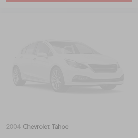
2004
Chevrolet Tahoe