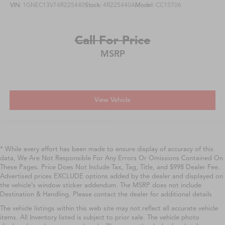
VIN:
1GNEC13V74R225440
Stock:
4R225440A
Model:
CC15706
Call For Price
MSRP
View Vehicle
* While every effort has been made to ensure display of accuracy of this
data, We Are Not Responsible For Any Errors Or Omissions Contained On
These Pages. Price Does Not Include Tax, Tag, Title, and $998 Dealer Fee.
Advertised prices EXCLUDE options added by the dealer and displayed on
the vehicle’s window sticker addendum. The MSRP does not include
Destination & Handling. Please contact the dealer for additional details
The vehicle listings within this web site may not reflect all accurate vehicle
items. All Inventory listed is subject to prior sale. The vehicle photo