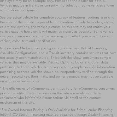
displayed may be an example only. Please see the dealer for details.
Vehicles may be in transit or currently in production. Some vehicles shown
with optional equipment.
See the actual vehicle for complete accuracy of features, options & pricing.
Because of the numerous possible combinations of vehicle models, styles,
colors and options, the vehicle pictures on this site may not match your
vehicle exactly; however, it will match as closely as possible. Some vehicle
images shown are stock photos and may not reflect your exact choice of
vehicle, color, trim and specification.
Not responsible for pricing or typographical errors. Virtual Inventory,
Available Configurations and In-Transit inventory contains vehicles that have
not actually been manufactured. These vehicles show consumers sample
vehicles that may be available. Pricing, Options, Color and other data
pertaining to these vehicles are provided for example only. All information
pertaining to these vehicles should be independently verified through the
dealer. Second key, floor mats, and owner's manual may not be available
on all pre-owned vehicles.
* The efficiencies of eCommerce permit us to offer eCommerce consumers
pricing benefits. Therefore prices on this site are available only to
consumers who initiate their transactions via email or the contact
mechanism of this site.
*Pre-Owned Internet Pricing is Only Available for Prime Lender Financing
(680+ FICO Score). Financing must be obtained through Dealer Financing