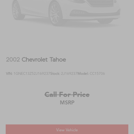
2002
Chevrolet Tahoe
VIN:
1GNEC13Z52J169237
Stock:
2J169237
Model:
CC15706
Call For Price
MSRP
View Vehicle