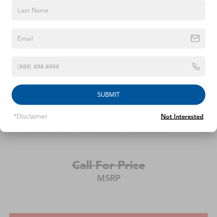
SUBMIT
1998
Jeep Grand Cherokee
*Disclaimer
Not Interested
VIN:
1J4GZ58S5WC329494
Stock:
WC329494
Model:
ZJJL74
Call For Price
MSRP