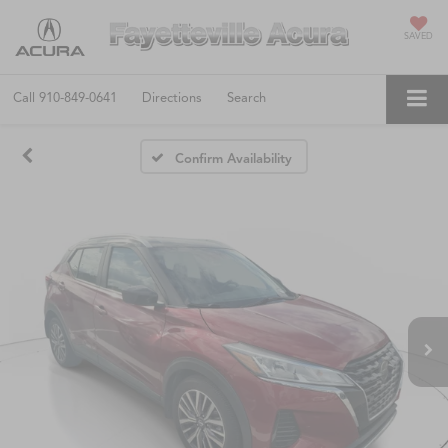
SAVED
Call
910-849-0641
Directions
Search
Confirm Availability