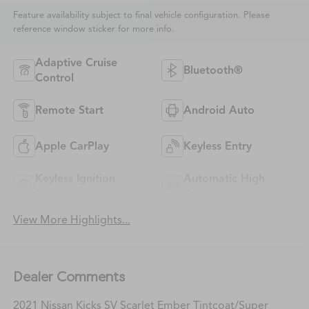
Feature availability subject to final vehicle configuration. Please
reference window sticker for more info.
Adaptive Cruise
Bluetooth®
Control
Remote Start
Android Auto
Apple CarPlay
Keyless Entry
Keyless Ignition
Automatic High
System
Beams
View More Highlights...
Dealer Comments
2021 Nissan Kicks SV Scarlet Ember Tintcoat/Super