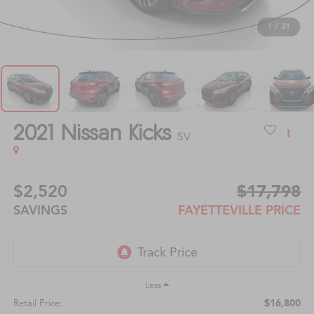
1
/
21
2021
Nissan Kicks
SV
$2,520
$17,798
SAVINGS
FAYETTEVILLE PRICE
Less
$16,800
Retail Price: