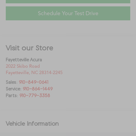
Schedule Your Test Drive
Visit our Store
Fayetteville Acura
2022 Skibo Road
Fayetteville
,
NC
28314-2245
Sales:
910-849-0641
Service:
910-864-1449
Parts:
910-779-3358
Vehicle Information