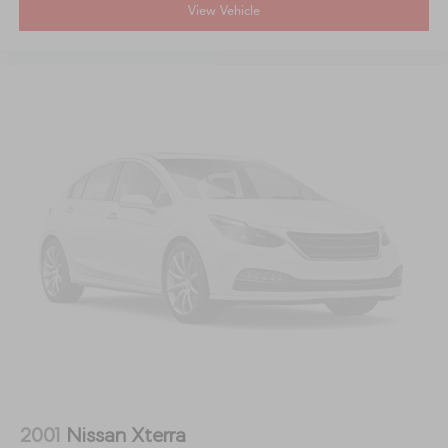
View Vehicle
2001
Nissan Xterra