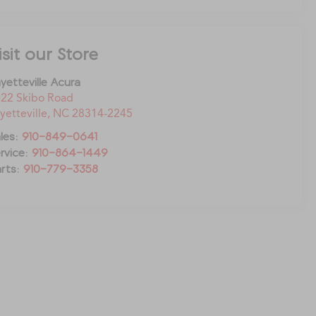
isit our Store
yetteville Acura
22 Skibo Road
yetteville
,
NC
28314-2245
les:
910-849-0641
rvice:
910-864-1449
rts:
910-779-3358