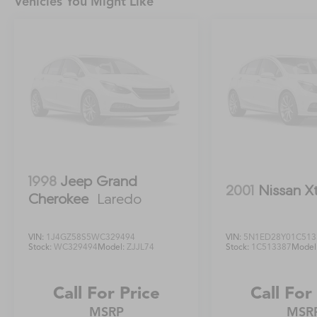
Vehicles You Might Like
technologies, including Subaru EyeSight Driver
Assist Technology, to help keep you and your
passengers secure.Experience the perfect
blend of capability, comfort, and technology in
the 2021 Subaru Forester Premium AWD. Visit
our showroom today and discover why this
exceptional SUV is the perfect fit for your
lifestyle.
1998
Jeep Grand
2001
Nissan X
Cherokee
Laredo
VIN:
1J4GZ58S5WC329494
VIN:
5N1ED28Y01C513
Stock:
WC329494
Model:
ZJJL74
Stock:
1C513387
Model
Call For Price
Call For
MSRP
MSR