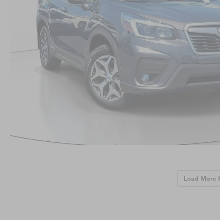
Load More 