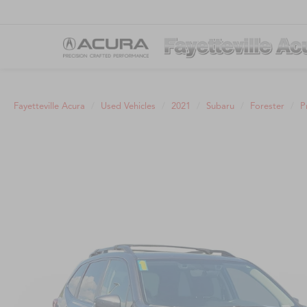
Fayetteville Acura
Used Vehicles
2021
Subaru
Forester
P