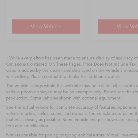
View Vehicle
View Veh
* While every effort has been made to ensure display of accuracy o
Omissions Contained On These Pages. Price Does Not Include Tax, 
options added by the dealer and displayed on the vehicle’s windo
& Handling. Please contact the dealer for additional details
The vehicle listings within this web site may not reflect all accurate v
vehicle photo displayed may be an example only. Please see the deale
production. Some vehicles shown with optional equipment.
See the actual vehicle for complete accuracy of features, options 
vehicle models, styles, colors and options, the vehicle pictures on th
match as closely as possible. Some vehicle images shown are stock p
trim and specification.
Not responsible for pricing or typographical errors. Virtual Inventor