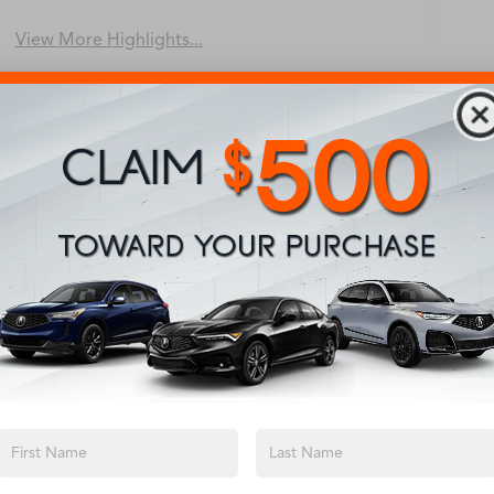
View More Highlights...
Eligible Benefits