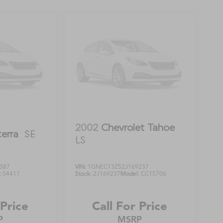
2002
Chevrolet Tahoe
terra
SE
LS
387
VIN:
1GNEC13Z52J169237
:
04411
Stock:
2J169237
Model:
CC15706
 Price
Call For Price
P
MSRP