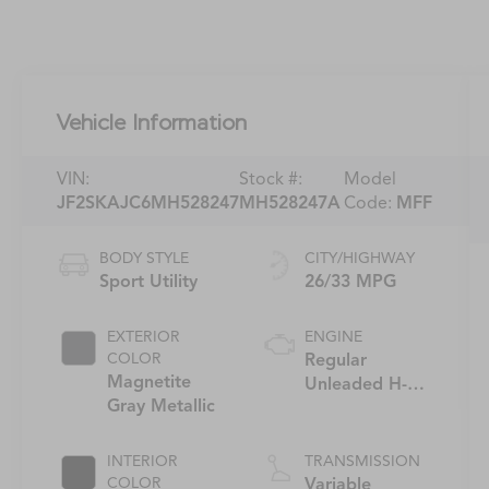
Vehicle Information
VIN:
Stock #:
Model
JF2SKAJC6MH528247
MH528247A
Code:
MFF
BODY STYLE
CITY/HIGHWAY
Sport Utility
26/33 MPG
EXTERIOR
ENGINE
COLOR
Regular
Magnetite
Unleaded H-4
Gray Metallic
2.5 L/152
INTERIOR
TRANSMISSION
COLOR
Variable