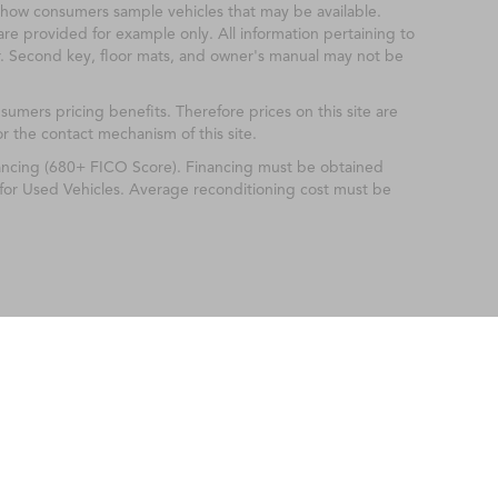
show consumers sample vehicles that may be available.
are provided for example only. All information pertaining to
r. Second key, floor mats, and owner's manual may not be
mers pricing benefits. Therefore prices on this site are
or the contact mechanism of this site.
nancing (680+ FICO Score). Financing must be obtained
 for Used Vehicles. Average reconditioning cost must be