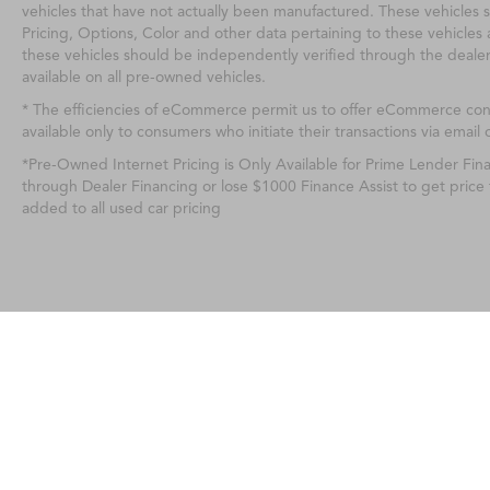
vehicles that have not actually been manufactured. These vehicles 
Pricing, Options, Color and other data pertaining to these vehicles 
these vehicles should be independently verified through the deale
available on all pre-owned vehicles.
* The efficiencies of eCommerce permit us to offer eCommerce consu
available only to consumers who initiate their transactions via email 
*Pre-Owned Internet Pricing is Only Available for Prime Lender Fi
through Dealer Financing or lose $1000 Finance Assist to get price
added to all used car pricing