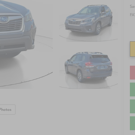
Sa
FA
Photos