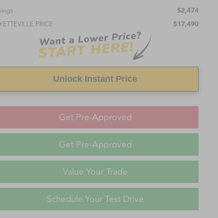
$2,474
vings
$17,490
YETTEVILLE PRICE
Unlock Instant Price
Get Pre-Approved
Get Pre-Approved
Value Your Trade
Schedule Your Test Drive