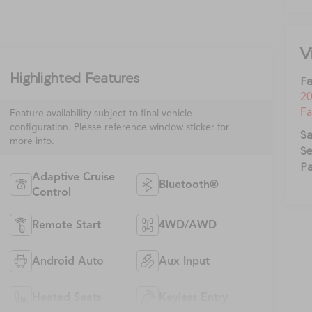
V
Highlighted Features
Fa
20
Fa
Feature availability subject to final vehicle
configuration. Please reference window sticker for
Sa
more info.
Se
Pa
Adaptive Cruise
Bluetooth®
Control
Remote Start
4WD/AWD
Android Auto
Aux Input
Heated Seats
Keyless Entry