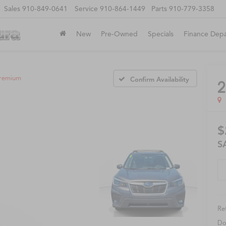
Sales
910-849-0641
Service
910-864-1449
Parts
910-779-3358
New
Pre-Owned
Specials
Finance Dep
remium
Confirm Availability
2
$
S
Ret
Do