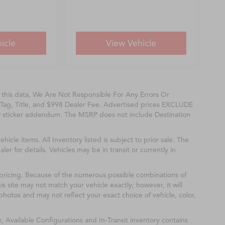
icle
View Vehicle
f this data, We Are Not Responsible For Any Errors Or
Tag, Title, and $998 Dealer Fee. Advertised prices EXCLUDE
w sticker addendum. The MSRP does not include Destination
ehicle items. All Inventory listed is subject to prior sale. The
r for details. Vehicles may be in transit or currently in
& pricing. Because of the numerous possible combinations of
is site may not match your vehicle exactly; however, it will
hotos and may not reflect your exact choice of vehicle, color,
y, Available Configurations and In-Transit inventory contains