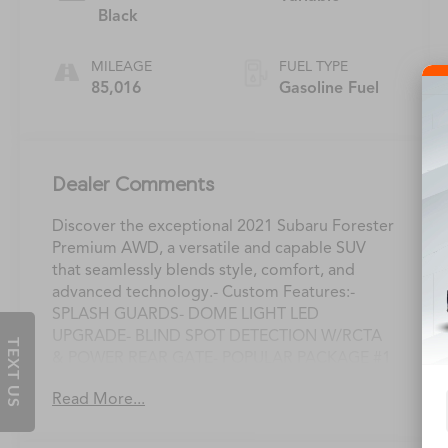
Black
MILEAGE
FUEL TYPE
85,016
Gasoline Fuel
Dealer Comments
Discover the exceptional 2021 Subaru Forester
Premium AWD, a versatile and capable SUV
that seamlessly blends style, comfort, and
advanced technology.- Custom Features:-
SPLASH GUARDS- DOME LIGHT LED
UPGRADE- BLIND SPOT DETECTION W/RCTA
TEXT US
& POWER REAR GATE- POPULAR PACKAGE #1
(Includes Rear Bumper Cover, Auto-Dimming
Read More...
Mirror w/Compass & HomeLink, All-Weather
Floor Liners, Auto-Dimming Exterior Mirror
w/Approach Lighting, Cargo Tray)This Forester