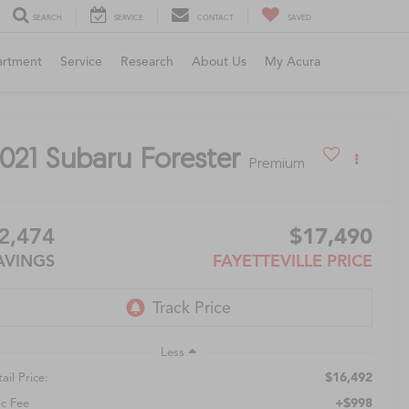
SEARCH
SERVICE
CONTACT
SAVED
artment
Service
Research
About Us
My Acura
021
Subaru Forester
Premium
2,474
$17,490
AVINGS
FAYETTEVILLE PRICE
Less
$16,492
ail Price:
+$998
c Fee