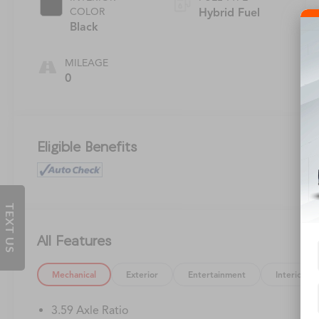
COLOR
Hybrid Fuel
Black
MILEAGE
0
Eligible Benefits
TEXT US
All Features
Mechanical
Exterior
Entertainment
Interior
3.59 Axle Ratio