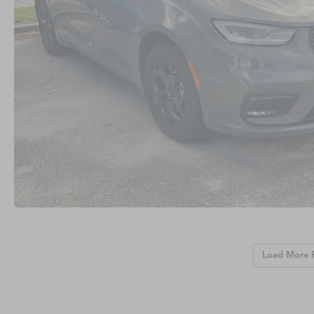
Load More 