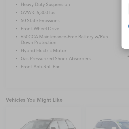
Heavy Duty Suspension
GVWR: 6,300 lbs
50 State Emissions
Front-Wheel Drive
650CCA Maintenance-Free Battery w/Run
Down Protection
Hybrid Electric Motor
Gas-Pressurized Shock Absorbers
Front Anti-Roll Bar
Vehicles You Might Like