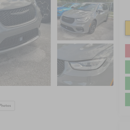
Photos