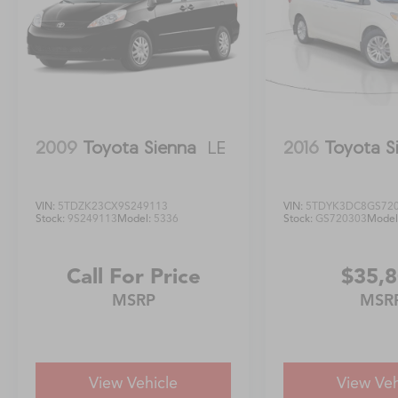
2009
Toyota Sienna
LE
2016
Toyota S
VIN:
5TDZK23CX9S249113
VIN:
5TDYK3DC8GS72
Stock:
9S249113
Model:
5336
Stock:
GS720303
Model
Call For Price
$35,
MSRP
MSR
View Vehicle
View Veh