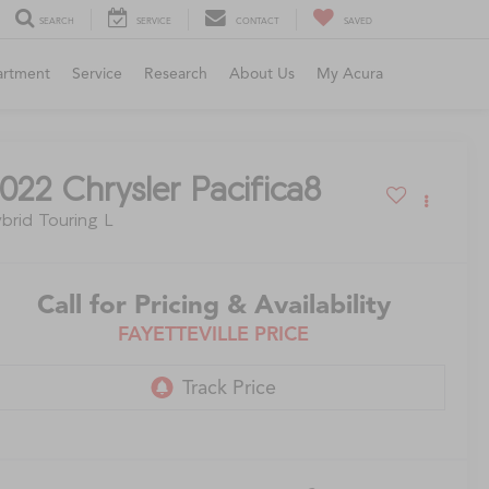
SEARCH
SERVICE
CONTACT
SAVED
artment
Service
Research
About Us
My Acura
022
Chrysler Pacifica8
brid Touring L
Call for Pricing & Availability
FAYETTEVILLE PRICE