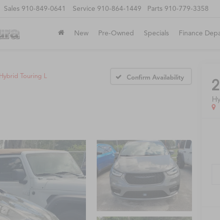
Sales
910-849-0641
Service
910-864-1449
Parts
910-779-3358
New
Pre-Owned
Specials
Finance Dep
Hybrid Touring L
Confirm Availability
2
Hy