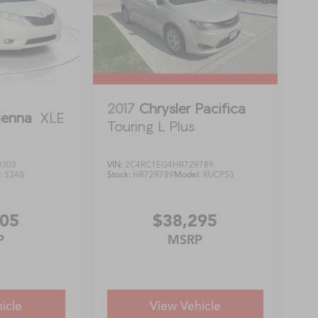
2017
Chrysler Pacifica
ienna
XLE
Touring L Plus
0303
VIN:
2C4RC1EG4HR729789
:
5348
Stock:
HR729789
Model:
RUCP53
805
$38,295
P
MSRP
icle
View Vehicle