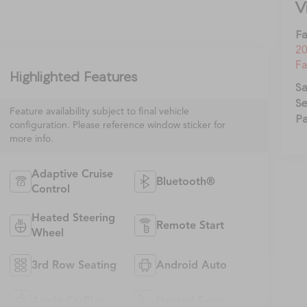
V
Fa
20
Fa
Highlighted Features
Sa
Se
Feature availability subject to final vehicle
Pa
configuration. Please reference window sticker for
more info.
Adaptive Cruise
Bluetooth®
Control
Heated Steering
Remote Start
Wheel
3rd Row Seating
Android Auto
Apple CarPlay
Heated Seats