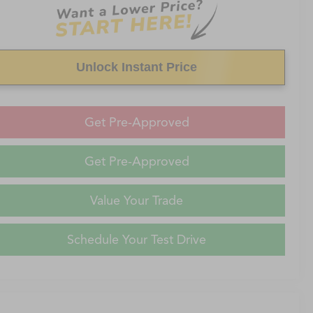
Unlock Instant Price
Get Pre-Approved
Get Pre-Approved
Value Your Trade
Schedule Your Test Drive