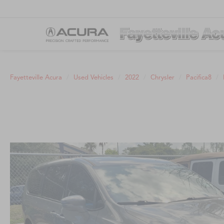
Fayetteville Acura
Used Vehicles
2022
Chrysler
Pacifica8