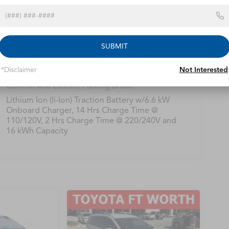
Single Stainless Steel Exhaust
16.5 Gal. Fuel Tank
Strut Front Suspension w/Coil Springs
SUBMIT
Trailing Arm Rear Suspension w/Coil Springs
Regenerative 4-Wheel Disc Brakes w/4-Wheel
*Disclaimer
Not Interested
ABS, Front Vented Discs, Brake Assist, Hill Hold
Control and Electric Parking Brake
Lithium Ion (li-Ion) Traction Battery w/6.6 kW
Onboard Charger, 14 Hrs Charge Time @
110/120V, 2 Hrs Charge Time @ 220/240V and
16 kWh Capacity