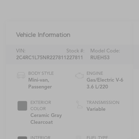
Vehicle Information
VIN:
Stock #:
Model Code:
2C4RC1L75NR227811
227811
RUEH53
BODY STYLE
ENGINE
Mini-van,
Gas/Electric V-6
Passenger
3.6 L/220
EXTERIOR
TRANSMISSION
COLOR
Variable
Ceramic Gray
Clearcoat
INTERIOR
FUEL TYPE