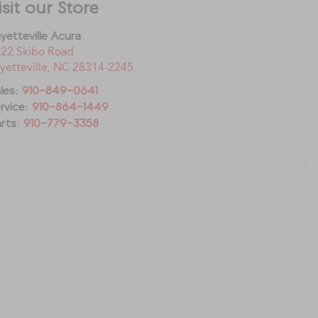
isit our Store
yetteville Acura
22 Skibo Road
yetteville
,
NC
28314-2245
les:
910-849-0641
rvice:
910-864-1449
rts:
910-779-3358