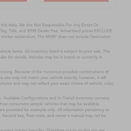
f this data, We Are Not Responsible For Any Errors Or
Tag, Title, and $998 Dealer Fee. Advertised prices EXCLUDE
w sticker addendum. The MSRP does not include Destination
ehicle items. All Inventory listed is subject to prior sale. The
r for details. Vehicles may be in transit or currently in
& pricing. Because of the numerous possible combinations of
is site may not match your vehicle exactly; however, it will
hotos and may not reflect your exact choice of vehicle, color,
y, Available Configurations and In-Transit inventory contains
show consumers sample vehicles that may be available.
are provided for example only. All information pertaining to
r. Second key, floor mats, and owner's manual may not be
mers pricing benefits. Therefore prices on this site are