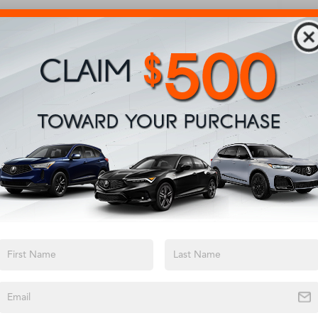
View More Highlights...
Safety
Options
Specs
Electric Power-Assist Steering