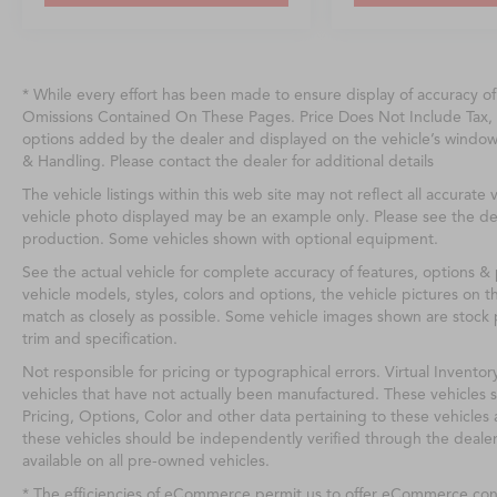
* While every effort has been made to ensure display of accuracy o
Omissions Contained On These Pages. Price Does Not Include Tax, 
options added by the dealer and displayed on the vehicle’s windo
& Handling. Please contact the dealer for additional details
The vehicle listings within this web site may not reflect all accurate v
vehicle photo displayed may be an example only. Please see the deale
production. Some vehicles shown with optional equipment.
See the actual vehicle for complete accuracy of features, options 
vehicle models, styles, colors and options, the vehicle pictures on th
match as closely as possible. Some vehicle images shown are stock p
trim and specification.
Not responsible for pricing or typographical errors. Virtual Inventor
vehicles that have not actually been manufactured. These vehicles 
Pricing, Options, Color and other data pertaining to these vehicles 
these vehicles should be independently verified through the deale
available on all pre-owned vehicles.
* The efficiencies of eCommerce permit us to offer eCommerce consu