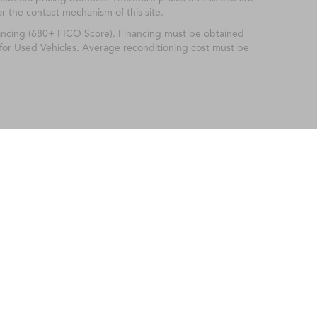
or the contact mechanism of this site.
nancing (680+ FICO Score). Financing must be obtained
 for Used Vehicles. Average reconditioning cost must be
ileage ratings. Use for comparison purposes only. Your actual mileage will vary, 
vehicle, driving conditions, battery pack age/condition (hybrid only) and other factors
Fayetteville Acura
|
2022 Skibo Road,
Fayetteville,
NC
28314-2245
| Sales:
910-849