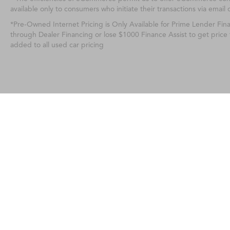
available only to consumers who initiate their transactions via email 
*Pre-Owned Internet Pricing is Only Available for Prime Lender Fi
through Dealer Financing or lose $1000 Finance Assist to get price
added to all used car pricing
Any MPG listed is based on model year EPA m
Copyright © 2026
|
Sitemap
|
Privacy
| 