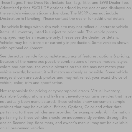
These Pages. Price Does Not Include Tax, Tag, Title, and $998 Dealer Fee.
Advertised prices EXCLUDE options added by the dealer and displayed on
the vehicle’s window sticker addendum. The MSRP does not include
Destination & Handling. Please contact the dealer for additional details
The vehicle listings within this web site may not reflect all accurate vehicle
items. All Inventory listed is subject to prior sale. The vehicle photo
displayed may be an example only. Please see the dealer for details.
Vehicles may be in transit or currently in production. Some vehicles shown
with optional equipment.
See the actual vehicle for complete accuracy of features, options & pricing.
Because of the numerous possible combinations of vehicle models, styles,
colors and options, the vehicle pictures on this site may not match your
vehicle exactly; however, it will match as closely as possible. Some vehicle
images shown are stock photos and may not reflect your exact choice of
vehicle, color, trim and specification.
Not responsible for pricing or typographical errors. Virtual Inventory,
Available Configurations and In-Transit inventory contains vehicles that have
not actually been manufactured. These vehicles show consumers sample
vehicles that may be available. Pricing, Options, Color and other data
pertaining to these vehicles are provided for example only. All information
pertaining to these vehicles should be independently verified through the
dealer. Second key, floor mats, and owner's manual may not be available
on all pre-owned vehicles.