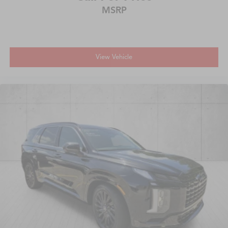
MSRP
View Vehicle