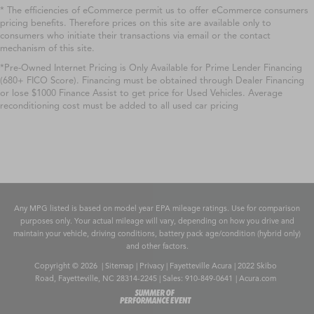
* The efficiencies of eCommerce permit us to offer eCommerce consumers
pricing benefits. Therefore prices on this site are available only to
consumers who initiate their transactions via email or the contact
mechanism of this site.
*Pre-Owned Internet Pricing is Only Available for Prime Lender Financing
(680+ FICO Score). Financing must be obtained through Dealer Financing
or lose $1000 Finance Assist to get price for Used Vehicles. Average
reconditioning cost must be added to all used car pricing
Any MPG listed is based on model year EPA mileage ratings. Use for comparison
purposes only. Your actual mileage will vary, depending on how you drive and
maintain your vehicle, driving conditions, battery pack age/condition (hybrid only)
and other factors.
Copyright © 2026
|
Sitemap
|
Privacy
| Fayetteville Acura
|
2022 Skibo
Road,
Fayetteville,
NC
28314-2245
| Sales:
910-849-0641
|
Acura.com