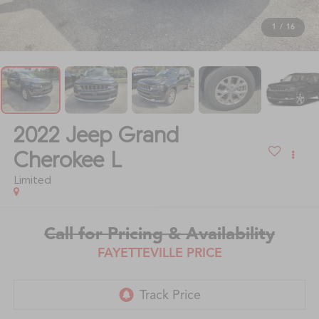
1
/
16
2022
Jeep Grand
Cherokee L
Limited
Call for Pricing & Availability
FAYETTEVILLE PRICE