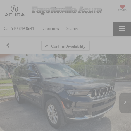
SAVED
Call
910-849-0641
Directions
Search
Confirm Availability