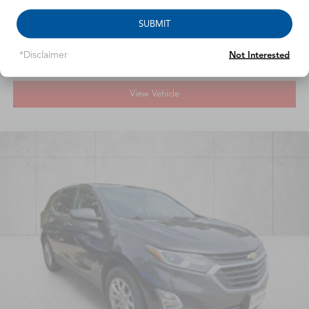
Call For Price
SUBMIT
MSRP
*Disclaimer
Not Interested
View Vehicle