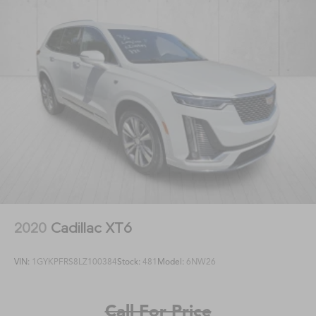
2020
Cadillac XT6
VIN:
1GYKPFRS8LZ100384
Stock:
481
Model:
6NW26
Call For Price