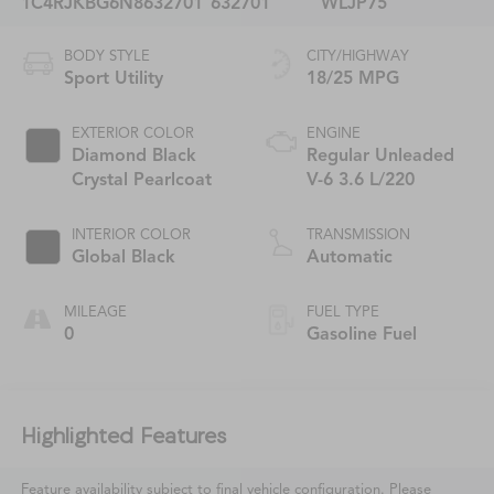
1C4RJKBG6N8632701
632701
WLJP75
BODY STYLE
CITY/HIGHWAY
Sport Utility
18/25 MPG
EXTERIOR COLOR
ENGINE
Diamond Black
Regular Unleaded
Crystal Pearlcoat
V-6 3.6 L/220
INTERIOR COLOR
TRANSMISSION
Global Black
Automatic
MILEAGE
FUEL TYPE
0
Gasoline Fuel
Highlighted Features
Feature availability subject to final vehicle configuration. Please