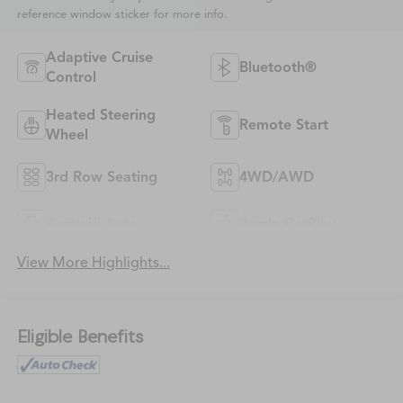
reference window sticker for more info.
Adaptive Cruise
Bluetooth®
Control
Heated Steering
Remote Start
Wheel
3rd Row Seating
4WD/AWD
Android Auto
Apple CarPlay
View More Highlights...
Eligible Benefits