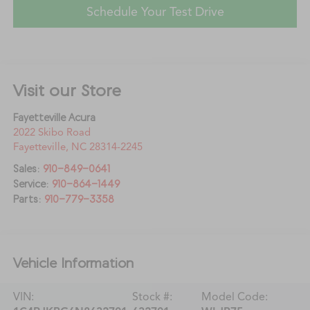
Schedule Your Test Drive
Visit our Store
Fayetteville Acura
2022 Skibo Road
Fayetteville
,
NC
28314-2245
Sales:
910-849-0641
Service:
910-864-1449
Parts:
910-779-3358
Vehicle Information
VIN:
Stock #:
Model Code: