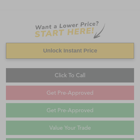
Unlock Instant Price
Click To Call
Get Pre-Approved
Get Pre-Approved
Value Your Trade