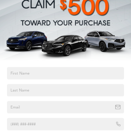
Electric Power-Assist Steering
23 Gal. Fuel Tank
Quasi-Dual Stainless Steel Exhaust
Permanent Locking Hubs
Multi-Link Front Suspension w/Coil Springs
Multi-Link Rear Suspension w/Coil Springs
4-Wheel Disc Brakes w/4-Wheel ABS, Front And Rear
Vented Discs, Brake Assist, Hill Hold Control and
TEXT US
Electric Parking Brake
Brake Actuated Limited Slip Differential
2023
Acura MDX
VIN:
5J8YE1H8XPL035272
Stock:
PL035272A
Model:
YE1H8PKNW