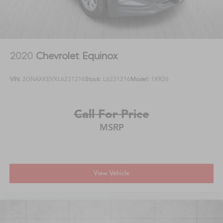
2020
Chevrolet Equinox
VIN:
2GNAXKEVXL6231216
Stock:
L6231216
Model:
1XR26
Call For Price
MSRP
View Vehicle