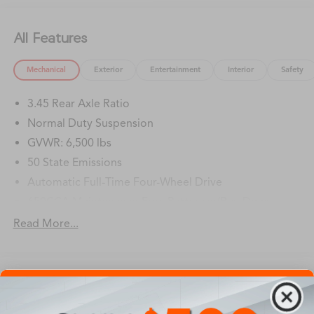
All Features
Mechanical
Exterior
Entertainment
Interior
Safety
3.45 Rear Axle Ratio
Normal Duty Suspension
GVWR: 6,500 lbs
50 State Emissions
Automatic Full-Time Four-Wheel Drive
650CCA Maintenance-Free Battery w/Run Down
Protection
Read More...
180 Amp Alternator
Towing Equipment -inc: Trailer Sway Control
1400# Maximum Payload
Vehicles You Might Like
Gas-Pressurized Shock Absorbers
Front And Rear Anti-Roll Bars