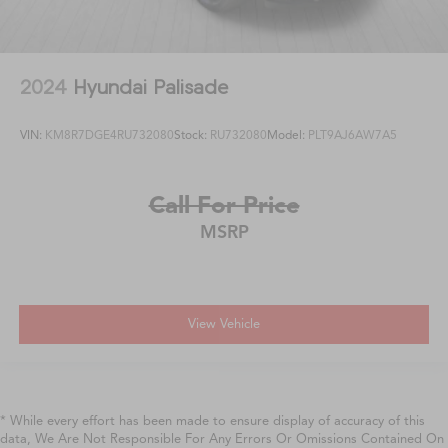
2024
Hyundai Palisade
VIN:
KM8R7DGE4RU732080
Stock:
RU732080
Model:
PLT9AJ6AW7A5
Call For Price
MSRP
View Vehicle
* While every effort has been made to ensure display of accuracy of this
data, We Are Not Responsible For Any Errors Or Omissions Contained On