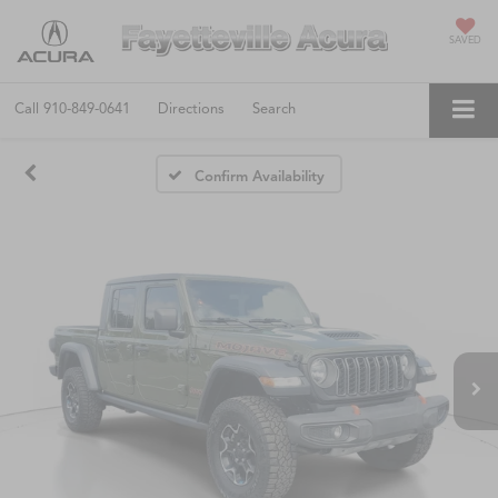
SAVED
Call
910-849-0641
Directions
Search
Confirm Availability