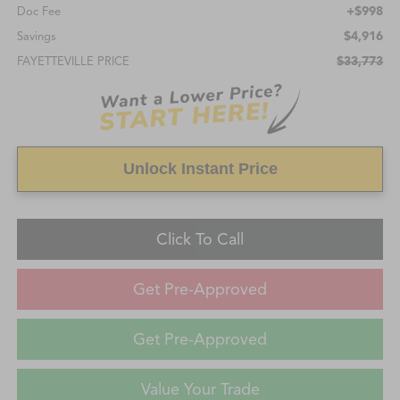
+$998
Doc Fee
$4,916
Savings
$33,773
FAYETTEVILLE PRICE
Unlock Instant Price
Click To Call
Get Pre-Approved
Get Pre-Approved
Value Your Trade