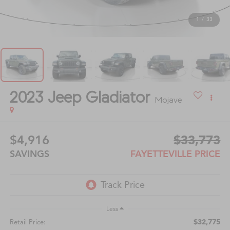
1
/
33
2023
Jeep Gladiator
Mojave
$4,916
$33,773
SAVINGS
FAYETTEVILLE PRICE
Less
$32,775
Retail Price: