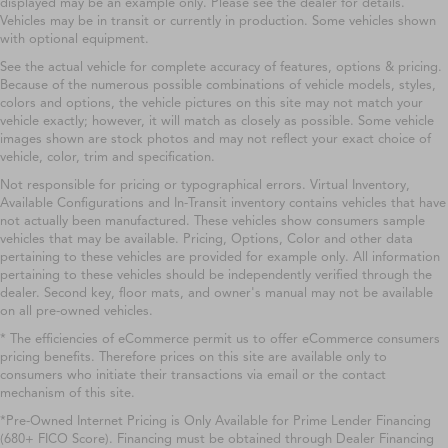
displayed may be an example only. Please see the dealer for details.
Vehicles may be in transit or currently in production. Some vehicles shown
with optional equipment.
See the actual vehicle for complete accuracy of features, options & pricing.
Because of the numerous possible combinations of vehicle models, styles,
colors and options, the vehicle pictures on this site may not match your
vehicle exactly; however, it will match as closely as possible. Some vehicle
images shown are stock photos and may not reflect your exact choice of
vehicle, color, trim and specification.
Not responsible for pricing or typographical errors. Virtual Inventory,
Available Configurations and In-Transit inventory contains vehicles that have
not actually been manufactured. These vehicles show consumers sample
vehicles that may be available. Pricing, Options, Color and other data
pertaining to these vehicles are provided for example only. All information
pertaining to these vehicles should be independently verified through the
dealer. Second key, floor mats, and owner's manual may not be available
on all pre-owned vehicles.
* The efficiencies of eCommerce permit us to offer eCommerce consumers
pricing benefits. Therefore prices on this site are available only to
consumers who initiate their transactions via email or the contact
mechanism of this site.
*Pre-Owned Internet Pricing is Only Available for Prime Lender Financing
(680+ FICO Score). Financing must be obtained through Dealer Financing