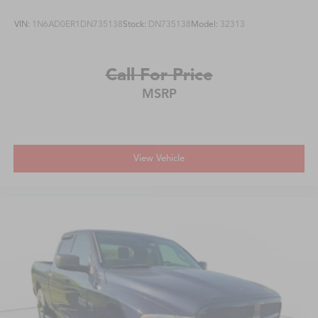
VIN:
1N6AD0ER1DN735138
Stock:
DN735138
Model:
32313
Call For Price
MSRP
View Vehicle