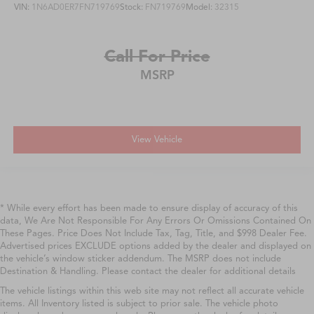
VIN:
1N6AD0ER7FN719769
Stock:
FN719769
Model:
32315
Call For Price
MSRP
View Vehicle
* While every effort has been made to ensure display of accuracy of this
data, We Are Not Responsible For Any Errors Or Omissions Contained On
These Pages. Price Does Not Include Tax, Tag, Title, and $998 Dealer Fee.
Advertised prices EXCLUDE options added by the dealer and displayed on
the vehicle’s window sticker addendum. The MSRP does not include
Destination & Handling. Please contact the dealer for additional details
The vehicle listings within this web site may not reflect all accurate vehicle
items. All Inventory listed is subject to prior sale. The vehicle photo