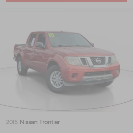
2015
Nissan Frontier