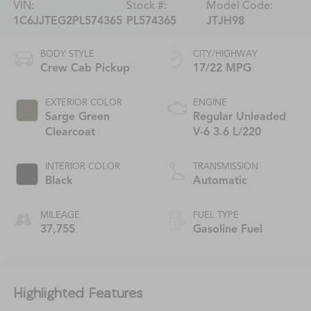
VIN:
Stock #:
Model Code:
1C6JJTEG2PL574365
PL574365
JTJH98
BODY STYLE
CITY/HIGHWAY
Crew Cab Pickup
17/22 MPG
EXTERIOR COLOR
ENGINE
Sarge Green
Regular Unleaded
Clearcoat
V-6 3.6 L/220
INTERIOR COLOR
TRANSMISSION
Black
Automatic
MILEAGE
FUEL TYPE
37,755
Gasoline Fuel
Highlighted Features