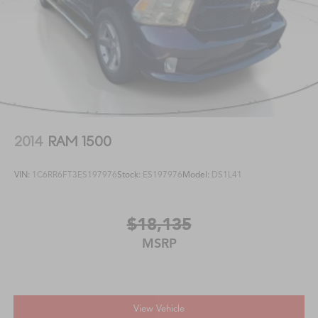
2014
RAM 1500
VIN:
1C6RR6FT3ES197976
Stock:
ES197976
Model:
DS1L41
$18,135
MSRP
View Vehicle