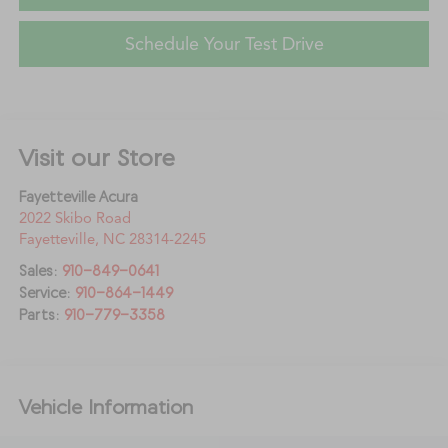
Schedule Your Test Drive
Visit our Store
Fayetteville Acura
2022 Skibo Road
Fayetteville
,
NC
28314-2245
Sales:
910-849-0641
Service:
910-864-1449
Parts:
910-779-3358
Vehicle Information