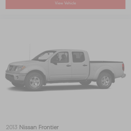
View Vehicle
2013
Nissan Frontier