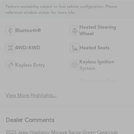
Feature availability subject to final vehicle configuration. Please
reference window sticker for more info.
Heated Steering
Bluetooth®
Wheel
4WD/AWD
Heated Seats
Keyless Ignition
Keyless Entry
System
Emergency Brake
Wi-Fi Hotspot
Assist
View More Highlights...
Dealer Comments
2023 Jeep Gladiator Mojave Sarge Green Clearcoat