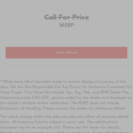
Call For Price
MSRP
View Vehicle
* While every effort has been made to ensure display of accuracy of this
data, We Are Not Responsible For Any Errors Or Omissions Contained On
These Pages. Price Does Not Include Tax, Tag, Title, and $998 Dealer Fee.
Advertised prices EXCLUDE options added by the dealer and displayed on
the vehicle’s window sticker addendum. The MSRP does not include
Destination & Handling. Please contact the dealer for additional details
The vehicle listings within this web site may not reflect all accurate vehicle
items. All Inventory listed is subject to prior sale. The vehicle photo
displayed may be an example only. Please see the dealer for details.
Vehicles may be in transit or currently in production. Some vehicles shown