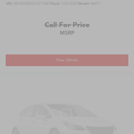
VIN:
5N1ED28Y01C513387
Stock:
1C513387
Model:
04411
Call For Price
MSRP
View Vehicle