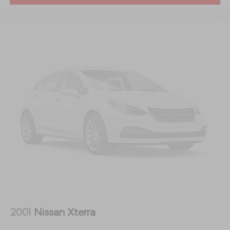
performance, and practicality** in one beautifully
crafted SUV. With its powerful turbocharged inline-six
engine, upscale interior, advanced technology, and
premium safety features, the CX-90 competes with
luxury brands while delivering exceptional value.
**Schedule your test drive today and experience why
the 2024 Mazda CX-90 Turbo S is redefining the
premium three-row SUV segment!**
**QUALITY PRE-OWNED** Save huge $$$ while getting
a great pre-owned vehicle. Fayetteville Automall
believes in selling quality pre-owned vehicles at
affordable pricing. All of our vehicles go through a pre-
owned quality check before we sell them to you. Buy
with confidence from Fayetteville Automall!!!
2001
Nissan Xterra