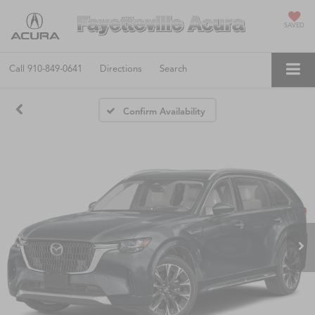
SAVED
Call
910-849-0641
Directions
Search
Confirm Availability