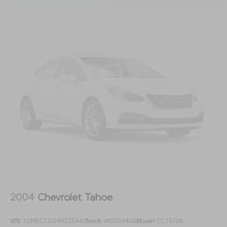
2004
Chevrolet Tahoe
VIN:
1GNEC13V74R225440
Stock:
4R225440A
Model:
CC15706