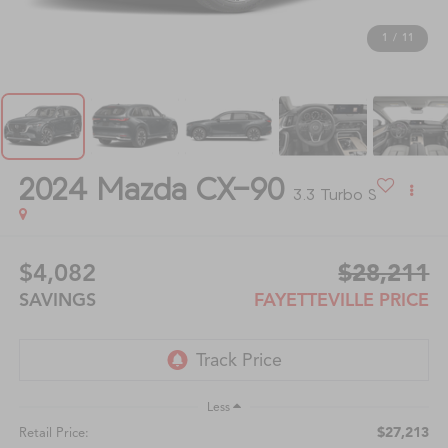
1
/
11
2024
Mazda CX-90
3.3 Turbo S
$4,082
$28,211
SAVINGS
FAYETTEVILLE PRICE
Less
$27,213
Retail Price: