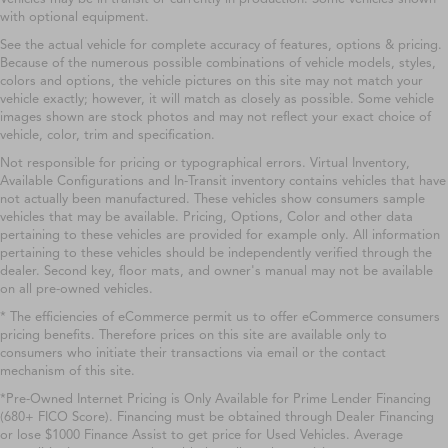
with optional equipment.
See the actual vehicle for complete accuracy of features, options & pricing.
Because of the numerous possible combinations of vehicle models, styles,
colors and options, the vehicle pictures on this site may not match your
vehicle exactly; however, it will match as closely as possible. Some vehicle
images shown are stock photos and may not reflect your exact choice of
vehicle, color, trim and specification.
Not responsible for pricing or typographical errors. Virtual Inventory,
Available Configurations and In-Transit inventory contains vehicles that have
not actually been manufactured. These vehicles show consumers sample
vehicles that may be available. Pricing, Options, Color and other data
pertaining to these vehicles are provided for example only. All information
pertaining to these vehicles should be independently verified through the
dealer. Second key, floor mats, and owner's manual may not be available
on all pre-owned vehicles.
* The efficiencies of eCommerce permit us to offer eCommerce consumers
pricing benefits. Therefore prices on this site are available only to
consumers who initiate their transactions via email or the contact
mechanism of this site.
*Pre-Owned Internet Pricing is Only Available for Prime Lender Financing
(680+ FICO Score). Financing must be obtained through Dealer Financing
or lose $1000 Finance Assist to get price for Used Vehicles. Average