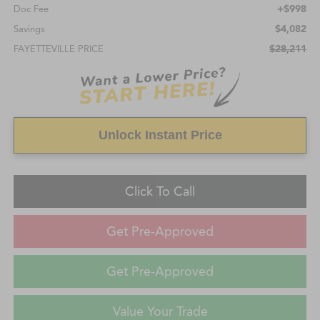
+$998
Doc Fee
$4,082
Savings
$28,211
FAYETTEVILLE PRICE
Unlock Instant Price
Click To Call
Get Pre-Approved
Get Pre-Approved
Value Your Trade