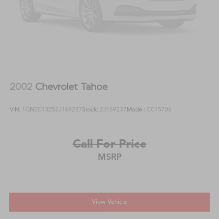
2002
Chevrolet Tahoe
VIN:
1GNEC13Z52J169237
Stock:
2J169237
Model:
CC15706
Call For Price
MSRP
View Vehicle