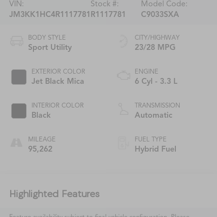
VIN:
Stock #:
Model Code:
JM3KK1HC4R1117781
R1117781
C9033SXA
BODY STYLE
CITY/HIGHWAY
Sport Utility
23/28 MPG
EXTERIOR COLOR
ENGINE
Jet Black Mica
6 Cyl - 3.3 L
INTERIOR COLOR
TRANSMISSION
Black
Automatic
MILEAGE
FUEL TYPE
95,262
Hybrid Fuel
Highlighted Features