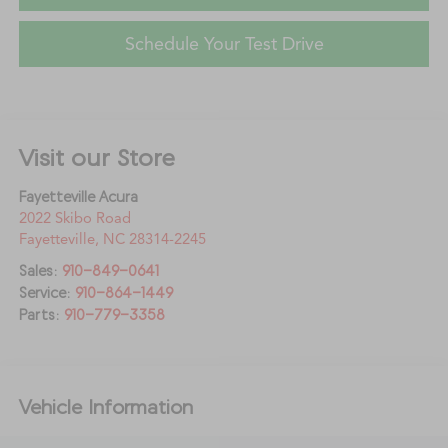
Schedule Your Test Drive
Visit our Store
Fayetteville Acura
2022 Skibo Road
Fayetteville
,
NC
28314-2245
Sales:
910-849-0641
Service:
910-864-1449
Parts:
910-779-3358
Vehicle Information