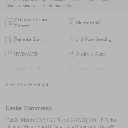
Feature availability subject to final vehicle configuration. Please
reference window sticker for more info.
Adaptive Cruise
Bluetooth®
Control
Remote Start
3rd Row Seating
4WD/AWD
Android Auto
Apple CarPlay
Heated Seats
View More Highlights...
Dealer Comments
**2024 Mazda CX-90 3.3 Turbo S AWD | 340-HP Turbo
Inline-6 | Mild Hybrid | Panoramic Moonroof | Bose®