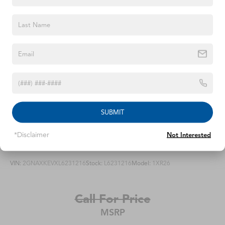
integrated turn signal indicators and puddle lighting
Moldings, Galvano bodyside
Rear Camera Mirror Washer
Spare tire lock, hoist shaft
Sunroof, power, panoramic with tilt, slide, express-
open/close and sun shade control
Tail lamps, LED illumination
Tire, spare 265/70R17SL all-season, blackwall
SUBMIT
Tires, 275/50R22SL all-season, blackwall
Windshield, solar absorbing
*Disclaimer
Not Interested
2020
Chevrolet Equinox
Wiper, rear intermittent
Wipers, front intermittent, Rainsense
VIN:
2GNAXKEVXL6231216
Stock:
L6231216
Model:
1XR26
Call For Price
MSRP