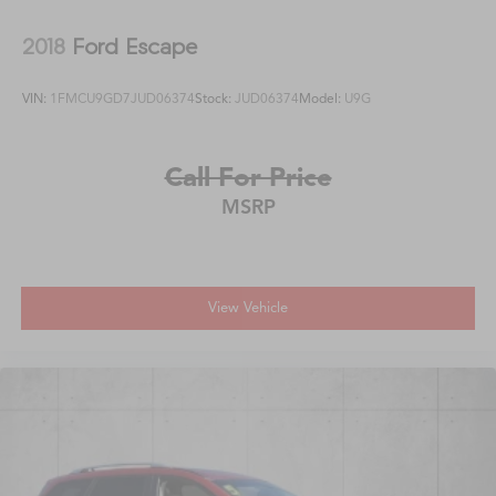
2018
Ford Escape
VIN:
1FMCU9GD7JUD06374
Stock:
JUD06374
Model:
U9G
Call For Price
MSRP
View Vehicle