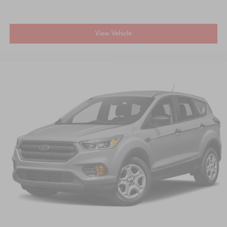
View Vehicle