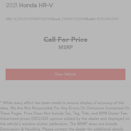
2021
Honda HR-V
VIN:
3CZRU5H59MM708284
Stock:
FAMM708284
Model:
RU5H5MJXW
Call For Price
MSRP
View Vehicle
* While every effort has been made to ensure display of accuracy of this
data, We Are Not Responsible For Any Errors Or Omissions Contained On
These Pages. Price Does Not Include Tax, Tag, Title, and $998 Dealer Fee.
Advertised prices EXCLUDE options added by the dealer and displayed on
the vehicle’s window sticker addendum. The MSRP does not include
Destination & Handling. Please contact the dealer for additional details