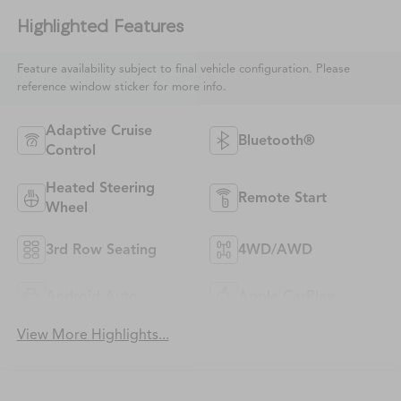
Highlighted Features
Feature availability subject to final vehicle configuration. Please
reference window sticker for more info.
Adaptive Cruise
Bluetooth®
Control
Heated Steering
Remote Start
Wheel
3rd Row Seating
4WD/AWD
Android Auto
Apple CarPlay
View More Highlights...