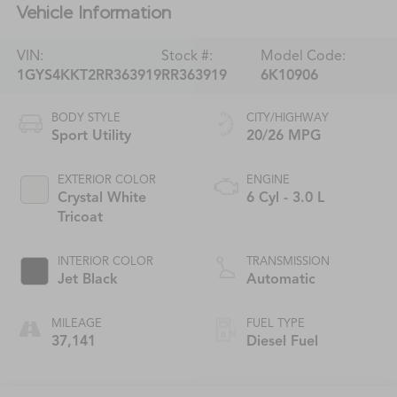
Vehicle Information
VIN:
Stock #:
Model Code:
1GYS4KKT2RR363919
RR363919
6K10906
BODY STYLE
CITY/HIGHWAY
Sport Utility
20/26 MPG
EXTERIOR COLOR
ENGINE
Crystal White
6 Cyl - 3.0 L
Tricoat
INTERIOR COLOR
TRANSMISSION
Jet Black
Automatic
MILEAGE
FUEL TYPE
37,141
Diesel Fuel