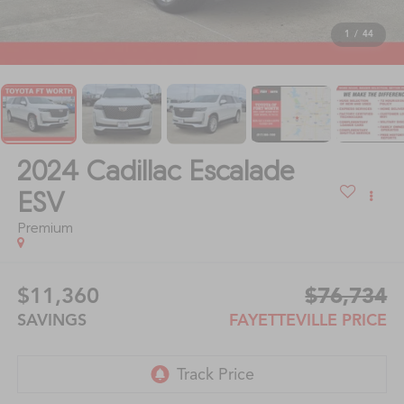
1
/
44
2024
Cadillac Escalade
ESV
Premium
$11,360
$76,734
SAVINGS
FAYETTEVILLE PRICE