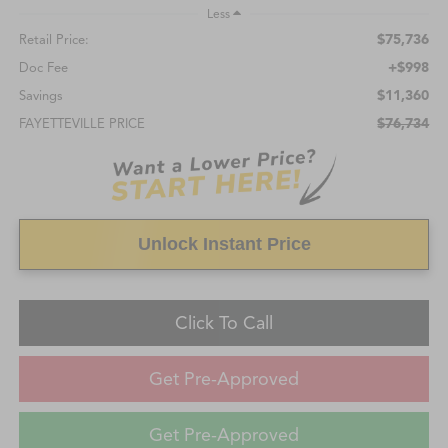
Less
$75,736
Retail Price:
+$998
Doc Fee
$11,360
Savings
$76,734
FAYETTEVILLE PRICE
Unlock Instant Price
Click To Call
Get Pre-Approved
Get Pre-Approved