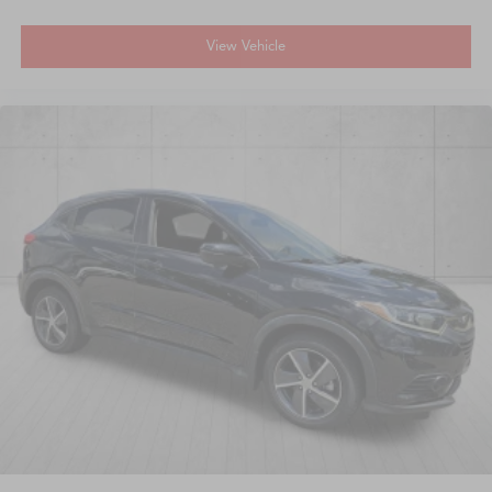
View Vehicle