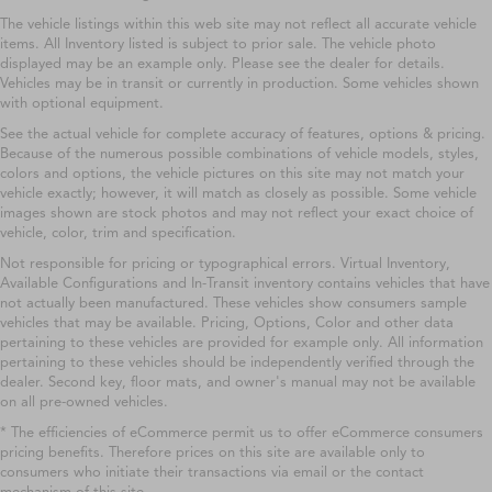
The vehicle listings within this web site may not reflect all accurate vehicle
items. All Inventory listed is subject to prior sale. The vehicle photo
displayed may be an example only. Please see the dealer for details.
Vehicles may be in transit or currently in production. Some vehicles shown
with optional equipment.
See the actual vehicle for complete accuracy of features, options & pricing.
Because of the numerous possible combinations of vehicle models, styles,
colors and options, the vehicle pictures on this site may not match your
vehicle exactly; however, it will match as closely as possible. Some vehicle
images shown are stock photos and may not reflect your exact choice of
vehicle, color, trim and specification.
Not responsible for pricing or typographical errors. Virtual Inventory,
Available Configurations and In-Transit inventory contains vehicles that have
not actually been manufactured. These vehicles show consumers sample
vehicles that may be available. Pricing, Options, Color and other data
pertaining to these vehicles are provided for example only. All information
pertaining to these vehicles should be independently verified through the
dealer. Second key, floor mats, and owner's manual may not be available
on all pre-owned vehicles.
* The efficiencies of eCommerce permit us to offer eCommerce consumers
pricing benefits. Therefore prices on this site are available only to
consumers who initiate their transactions via email or the contact
mechanism of this site.