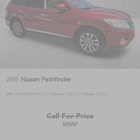
2015
Nissan Pathfinder
VIN:
5N1AR2MN9FC670743
Stock:
FC670743
Model:
25515
Call For Price
MSRP