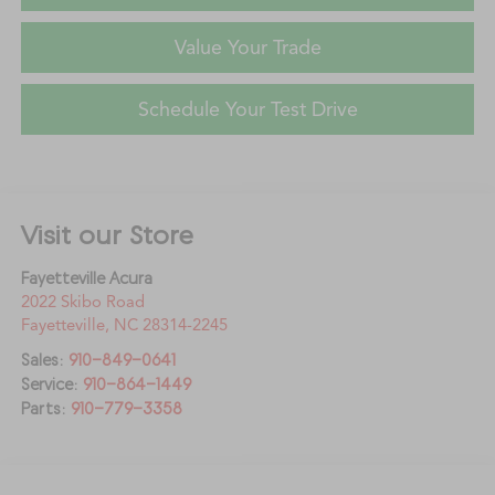
Value Your Trade
Schedule Your Test Drive
Visit our Store
Fayetteville Acura
2022 Skibo Road
Fayetteville
,
NC
28314-2245
Sales:
910-849-0641
Service:
910-864-1449
Parts:
910-779-3358