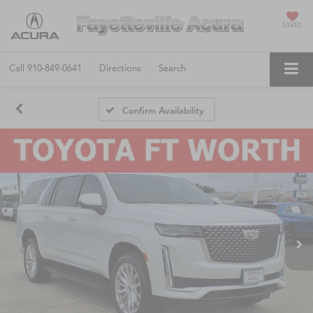
SAVED
Call
910-849-0641
Directions
Search
Confirm Availability