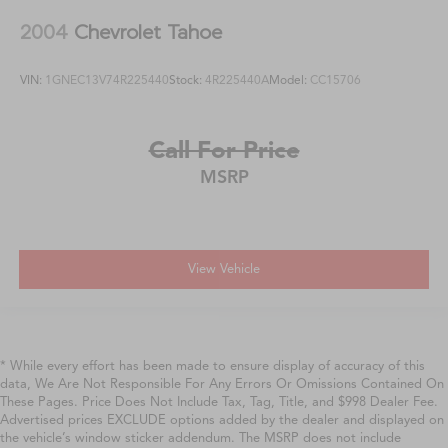
2004
Chevrolet Tahoe
VIN:
1GNEC13V74R225440
Stock:
4R225440A
Model:
CC15706
Call For Price
MSRP
View Vehicle
* While every effort has been made to ensure display of accuracy of this
data, We Are Not Responsible For Any Errors Or Omissions Contained On
These Pages. Price Does Not Include Tax, Tag, Title, and $998 Dealer Fee.
Advertised prices EXCLUDE options added by the dealer and displayed on
the vehicle’s window sticker addendum. The MSRP does not include