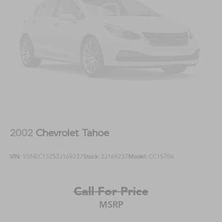
2002
Chevrolet Tahoe
VIN:
1GNEC13Z52J169237
Stock:
2J169237
Model:
CC15706
Call For Price
MSRP