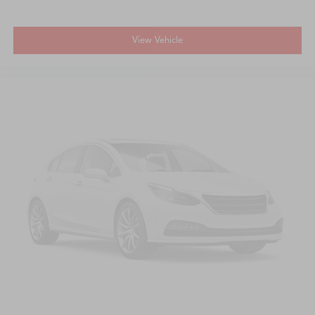
View Vehicle