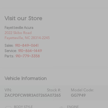
Visit our Store
Fayetteville Acura
2022 Skibo Road
Fayetteville
,
NC
28314-2245
Sales:
910-849-0641
Service:
910-864-1449
Parts:
910-779-3358
Vehicle Information
VIN:
Stock #:
Model Code:
ZACPDFCW8R3A07265
A07265
GG7P49
BODY STYLE
ENGINE