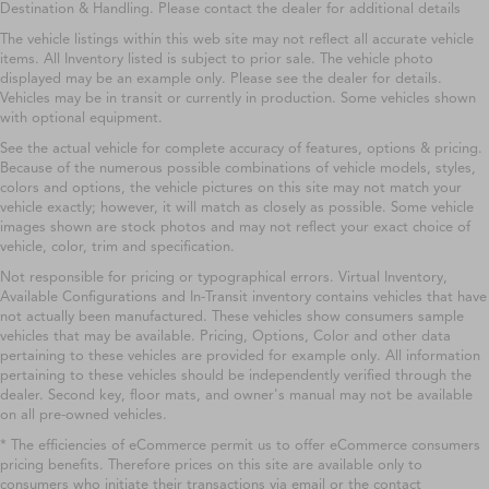
Destination & Handling. Please contact the dealer for additional details
The vehicle listings within this web site may not reflect all accurate vehicle
items. All Inventory listed is subject to prior sale. The vehicle photo
displayed may be an example only. Please see the dealer for details.
Vehicles may be in transit or currently in production. Some vehicles shown
with optional equipment.
See the actual vehicle for complete accuracy of features, options & pricing.
Because of the numerous possible combinations of vehicle models, styles,
colors and options, the vehicle pictures on this site may not match your
vehicle exactly; however, it will match as closely as possible. Some vehicle
images shown are stock photos and may not reflect your exact choice of
vehicle, color, trim and specification.
Not responsible for pricing or typographical errors. Virtual Inventory,
Available Configurations and In-Transit inventory contains vehicles that have
not actually been manufactured. These vehicles show consumers sample
vehicles that may be available. Pricing, Options, Color and other data
pertaining to these vehicles are provided for example only. All information
pertaining to these vehicles should be independently verified through the
dealer. Second key, floor mats, and owner's manual may not be available
on all pre-owned vehicles.
* The efficiencies of eCommerce permit us to offer eCommerce consumers
pricing benefits. Therefore prices on this site are available only to
consumers who initiate their transactions via email or the contact