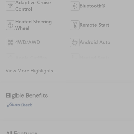
Adaptive Cruise
Bluetooth®
Control
Heated Steering
Remote Start
Wheel
4WD/AWD
Android Auto
Apple CarPlay
Heated Seats
View More Highlights...
Eligible Benefits
All Features