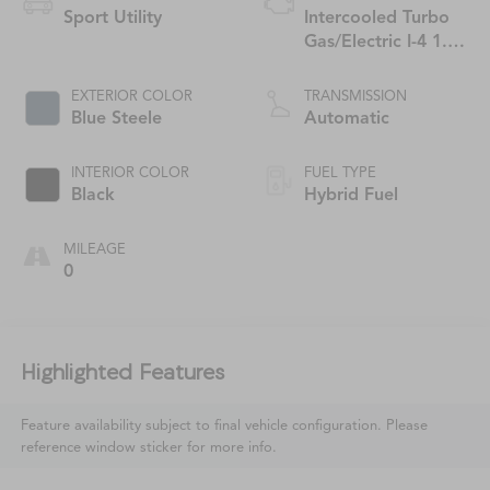
Sport Utility
Intercooled Turbo
Gas/Electric I-4 1.3
L/81
EXTERIOR COLOR
TRANSMISSION
Blue Steele
Automatic
INTERIOR COLOR
FUEL TYPE
Black
Hybrid Fuel
MILEAGE
0
Highlighted Features
Feature availability subject to final vehicle configuration. Please
reference window sticker for more info.