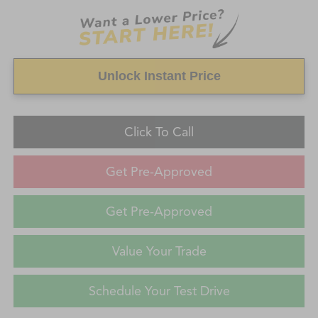
Unlock Instant Price
Click To Call
Get Pre-Approved
Get Pre-Approved
Value Your Trade
Schedule Your Test Drive