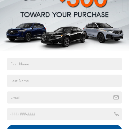
Quasi-Dual Stainless Steel Exhaust w/Chrome Tailpipe
Finisher
Permanent Locking Hubs
Strut Front Suspension w/Coil Springs
Strut Rear Suspension w/Coil Springs
Regenerative 4-Wheel Disc Brakes w/4-Wheel ABS,
Front Vented Discs, Brake Assist, Hill Hold Control
and Electric Parking Brake
TEXT US
Brake Actuated Limited Slip Differential
Lithium Ion (li-Ion) Traction Battery w/7.4 kW Onboard
Charger, 8 Hrs Charge Time @ 110/120V, 2.5 Hrs
Charge Time @ 220/240V and 15.5 kWh Capacity
1998
Jeep Grand Cherokee
VIN:
1J4GZ58S5WC329494
Stock:
WC329494
Model:
ZJJL74
Call For Price
MSRP