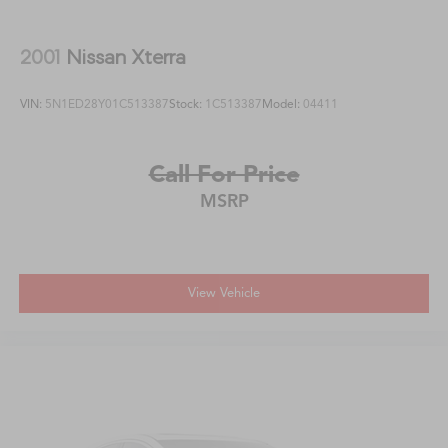
2001
Nissan Xterra
VIN:
5N1ED28Y01C513387
Stock:
1C513387
Model:
04411
Call For Price
MSRP
View Vehicle