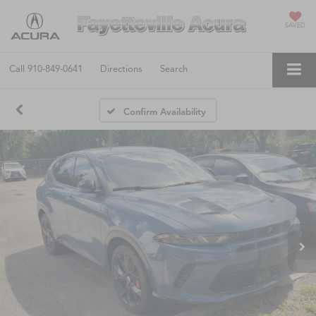
SAVED
Call
910-849-0641
Directions
Search
Confirm Availability