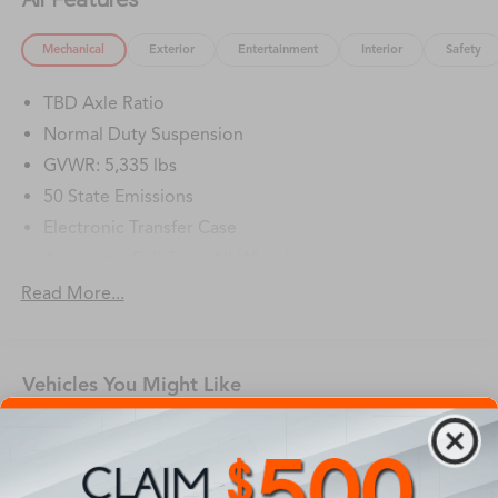
Mechanical
Exterior
Entertainment
Interior
Safety
TBD Axle Ratio
Normal Duty Suspension
GVWR: 5,335 lbs
50 State Emissions
Electronic Transfer Case
Automatic Full-Time All-Wheel
Battery w/Run Down Protection
Read More...
Hybrid Electric Motor
1195# Maximum Payload
Vehicles You Might Like
Gas-Pressurized Shock Absorbers
Rear Anti-Roll Bar
Electric Power-Assist Speed-Sensing Steering
11.2 Gal. Fuel Tank