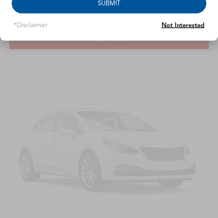
SUBMIT
*Disclaimer
Not Interested
View Vehicle