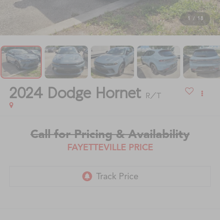
1
/
18
2024
Dodge Hornet
R/T
Call for Pricing & Availability
FAYETTEVILLE PRICE