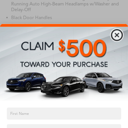
Running Auto High-Beam Headlamps w/Washer and
Delay-Off
Black Door Handles
Black Grille w/Chrome Accents
Black Power Heated Side Mirrors w/Power Folding
and Turn Signal Indicator
Read More...
Black Wheel Well Trim
Body-Colored Front Bumper w/Black Rub
Strip/Fascia Accent and Black Bumper Insert
Body-Colored Rear Bumper w/Black Rub Strip/Fascia
Vehicles You Might Like
Accent and Black Bumper Insert
Chrome Side Windows Trim
Deep Tinted Glass
Fixed Rear Window w/Wiper, Heated Wiper Park and
Defroster
TEXT US
Front Fog Lamps
Galvanized Steel/Aluminum Panels