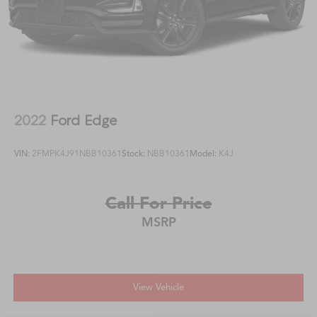
2022
Ford Edge
VIN:
2FMPK4J91NBB10361
Stock:
NBB10361
Model:
K4J
Call For Price
MSRP
View Vehicle