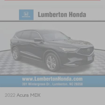
2022
Acura MDX