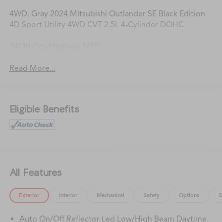
4WD. Gray 2024 Mitsubishi Outlander SE Black Edition
4D Sport Utility 4WD CVT 2.5L 4-Cylinder DOHC
24/30 City/Highway MPG
Read More...
Eligible Benefits
All Features
Exterior
Interior
Mechanical
Safety
Options
S
Auto On/Off Reflector Led Low/High Beam Daytime