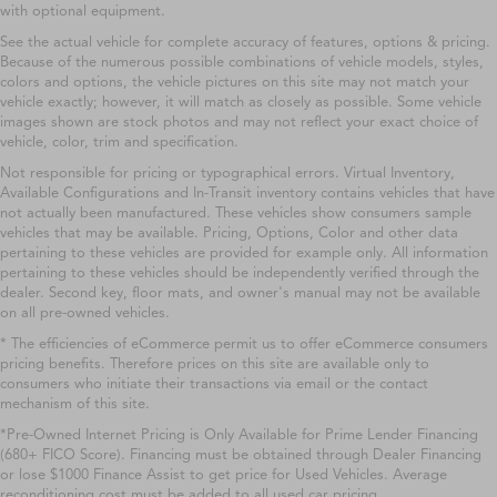
with optional equipment.
See the actual vehicle for complete accuracy of features, options & pricing.
Because of the numerous possible combinations of vehicle models, styles,
colors and options, the vehicle pictures on this site may not match your
vehicle exactly; however, it will match as closely as possible. Some vehicle
images shown are stock photos and may not reflect your exact choice of
vehicle, color, trim and specification.
Not responsible for pricing or typographical errors. Virtual Inventory,
Available Configurations and In-Transit inventory contains vehicles that have
not actually been manufactured. These vehicles show consumers sample
vehicles that may be available. Pricing, Options, Color and other data
pertaining to these vehicles are provided for example only. All information
pertaining to these vehicles should be independently verified through the
dealer. Second key, floor mats, and owner's manual may not be available
on all pre-owned vehicles.
* The efficiencies of eCommerce permit us to offer eCommerce consumers
pricing benefits. Therefore prices on this site are available only to
consumers who initiate their transactions via email or the contact
mechanism of this site.
*Pre-Owned Internet Pricing is Only Available for Prime Lender Financing
(680+ FICO Score). Financing must be obtained through Dealer Financing
or lose $1000 Finance Assist to get price for Used Vehicles. Average
reconditioning cost must be added to all used car pricing