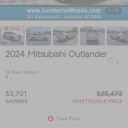
1
/
53
2024
Mitsubishi Outlander
SE Black Edition
$3,701
$25,672
SAVINGS
FAYETTEVILLE PRICE