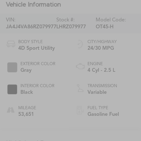
Vehicle Information
VIN:
Stock #:
Model Code:
JA4J4VA86RZ079977
LHRZ079977
OT45-H
BODY STYLE
CITY/HIGHWAY
4D Sport Utility
24/30 MPG
EXTERIOR COLOR
ENGINE
Gray
4 Cyl - 2.5 L
INTERIOR COLOR
TRANSMISSION
Black
Variable
MILEAGE
FUEL TYPE
53,651
Gasoline Fuel