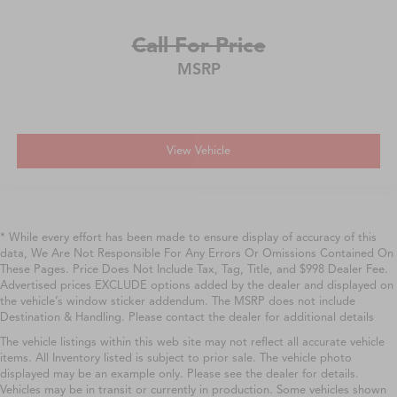
Call For Price
MSRP
View Vehicle
* While every effort has been made to ensure display of accuracy of this
data, We Are Not Responsible For Any Errors Or Omissions Contained On
These Pages. Price Does Not Include Tax, Tag, Title, and $998 Dealer Fee.
Advertised prices EXCLUDE options added by the dealer and displayed on
the vehicle’s window sticker addendum. The MSRP does not include
Destination & Handling. Please contact the dealer for additional details
The vehicle listings within this web site may not reflect all accurate vehicle
items. All Inventory listed is subject to prior sale. The vehicle photo
displayed may be an example only. Please see the dealer for details.
Vehicles may be in transit or currently in production. Some vehicles shown