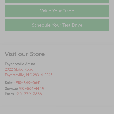
Value Your Trade
Schedule Your Test Drive
Visit our Store
Fayetteville Acura
2022 Skibo Road
Fayetteville
,
NC
28314-2245
Sales:
910-849-0641
Service:
910-864-1449
Parts:
910-779-3358