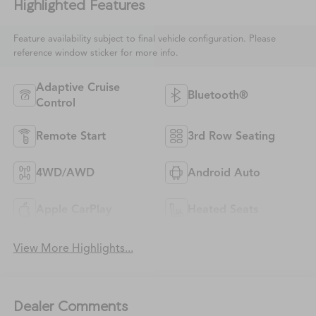
Highlighted Features
Feature availability subject to final vehicle configuration. Please
reference window sticker for more info.
Adaptive Cruise
Bluetooth®
Control
Remote Start
3rd Row Seating
4WD/AWD
Android Auto
Apple CarPlay
Heated Seats
View More Highlights...
Dealer Comments