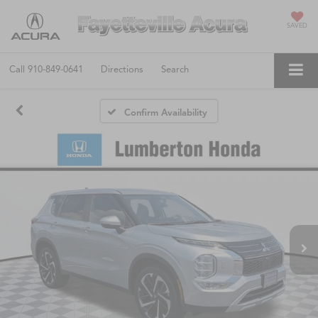
SAVED
Call
910-849-0641
Directions
Search
Confirm Availability