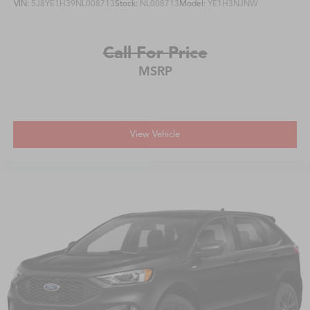
VIN:
5J8YE1H39NL008713
Stock:
NL008713
Model:
YE1H3NJNW
Call For Price
MSRP
View Vehicle