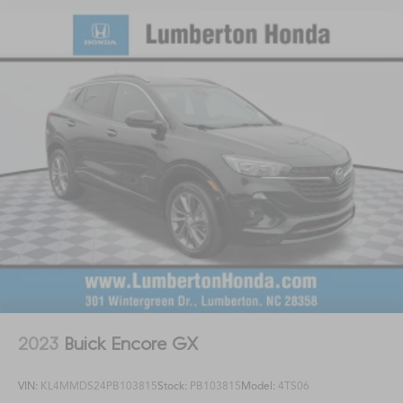
2023
Buick Encore GX
VIN:
KL4MMDS24PB103815
Stock:
PB103815
Model:
4TS06