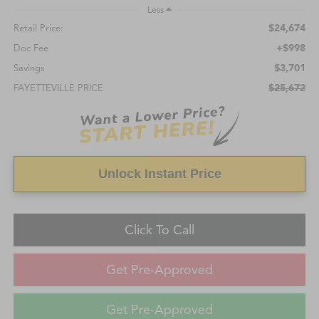
Less
$24,674
Retail Price:
+$998
Doc Fee
$3,701
Savings
$25,672
FAYETTEVILLE PRICE
Unlock Instant Price
Click To Call
Get Pre-Approved
Get Pre-Approved