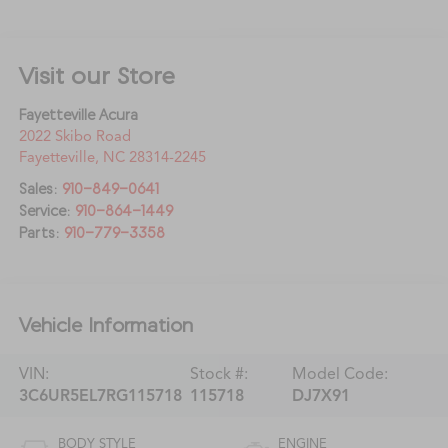
Visit our Store
Fayetteville Acura
2022 Skibo Road
Fayetteville
,
NC
28314-2245
Sales:
910-849-0641
Service:
910-864-1449
Parts:
910-779-3358
Vehicle Information
VIN:
Stock #:
Model Code:
3C6UR5EL7RG115718
115718
DJ7X91
BODY STYLE
ENGINE