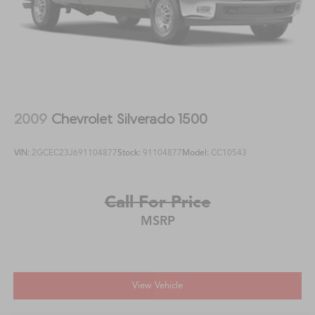
2009
Chevrolet Silverado 1500
VIN:
2GCEC23J691104877
Stock:
91104877
Model:
CC10543
Call For Price
MSRP
View Vehicle