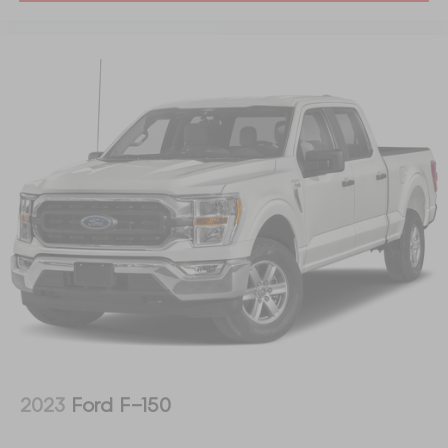
2023
Ford F-150