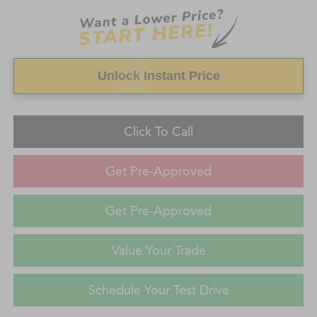
Unlock Instant Price
Click To Call
Get Pre-Approved
Get Pre-Approved
Value Your Trade
Schedule Your Test Drive