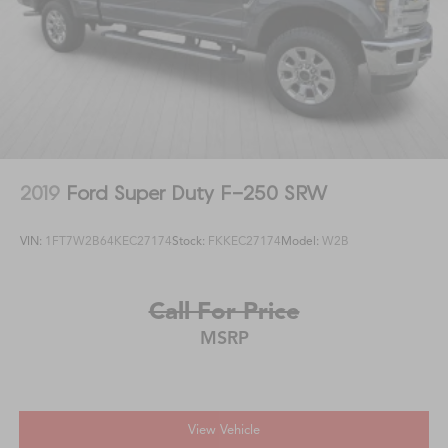
2019
Ford Super Duty F-250 SRW
VIN:
1FT7W2B64KEC27174
Stock:
FKKEC27174
Model:
W2B
Call For Price
MSRP
View Vehicle