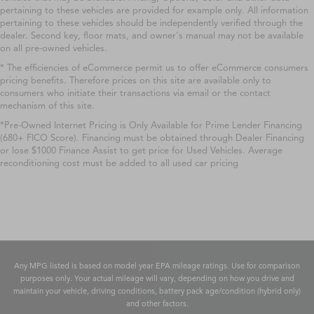
pertaining to these vehicles are provided for example only. All information
pertaining to these vehicles should be independently verified through the
dealer. Second key, floor mats, and owner's manual may not be available
on all pre-owned vehicles.
* The efficiencies of eCommerce permit us to offer eCommerce consumers
pricing benefits. Therefore prices on this site are available only to
consumers who initiate their transactions via email or the contact
mechanism of this site.
*Pre-Owned Internet Pricing is Only Available for Prime Lender Financing
(680+ FICO Score). Financing must be obtained through Dealer Financing
or lose $1000 Finance Assist to get price for Used Vehicles. Average
reconditioning cost must be added to all used car pricing
Any MPG listed is based on model year EPA mileage ratings. Use for comparison
purposes only. Your actual mileage will vary, depending on how you drive and
maintain your vehicle, driving conditions, battery pack age/condition (hybrid only)
and other factors.