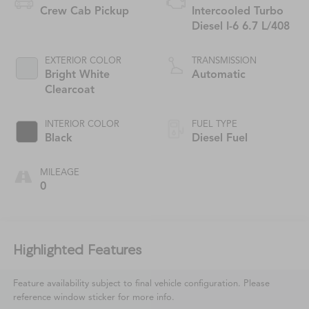
Crew Cab Pickup
Intercooled Turbo
Diesel I-6 6.7 L/408
EXTERIOR COLOR
TRANSMISSION
Bright White
Automatic
Clearcoat
INTERIOR COLOR
FUEL TYPE
Black
Diesel Fuel
MILEAGE
0
Highlighted Features
Feature availability subject to final vehicle configuration. Please
reference window sticker for more info.