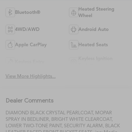
Heated Steering
Bluetooth®
Wheel
4WD/AWD
Android Auto
Apple CarPlay
Heated Seats
Keyless Ignition
Keyless Entry
System
View More Highlights...
Dealer Comments
DIAMOND BLACK CRYSTAL PEARLCOAT, MOPAR
SPRAY IN BEDLINER, BRIGHT WHITE CLEARCOAT,
LOWER TWO-TONE PAINT, SECURITY ALARM, BLACK