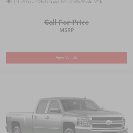
VIN:
1FTFW1E85PFC46367
Stock:
FAPFC46367
Model:
W1E
Call For Price
MSRP
View Vehicle