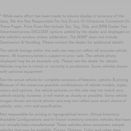
* While every effort has been made to ensure display of accuracy of this
data, We Are Not Responsible For Any Errors Or Omissions Contained On
These Pages. Price Does Not Include Tax, Tag, Title, and $998 Dealer Fee.
Advertised prices EXCLUDE options added by the dealer and displayed on
the vehicle’s window sticker addendum. The MSRP does not include
Destination & Handling. Please contact the dealer for additional details
The vehicle listings within this web site may not reflect all accurate vehicle
items. All Inventory listed is subject to prior sale. The vehicle photo
displayed may be an example only. Please see the dealer for details.
Vehicles may be in transit or currently in production. Some vehicles shown
with optional equipment.
See the actual vehicle for complete accuracy of features, options & pricing.
Because of the numerous possible combinations of vehicle models, styles,
colors and options, the vehicle pictures on this site may not match your
vehicle exactly; however, it will match as closely as possible. Some vehicle
images shown are stock photos and may not reflect your exact choice of
vehicle, color, trim and specification.
Not responsible for pricing or typographical errors. Virtual Inventory,
Available Configurations and In-Transit inventory contains vehicles that have
not actually been manufactured. These vehicles show consumers sample
vehicles that may be available. Pricing, Options, Color and other data