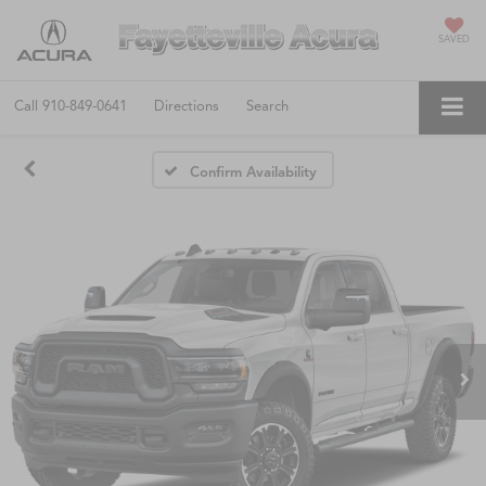
SAVED
Call
910-849-0641
Directions
Search
Confirm Availability