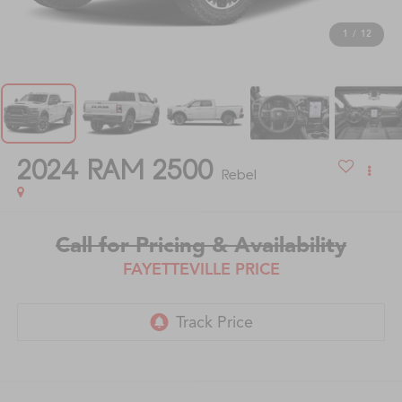
1
/
12
2024
RAM 2500
Rebel
Call for Pricing & Availability
FAYETTEVILLE PRICE