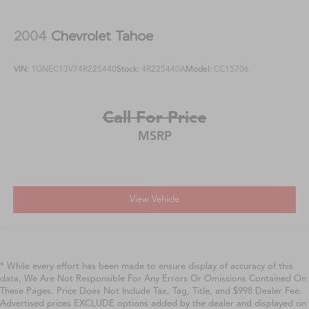
2004
Chevrolet Tahoe
VIN:
1GNEC13V74R225440
Stock:
4R225440A
Model:
CC15706
Call For Price
MSRP
View Vehicle
* While every effort has been made to ensure display of accuracy of this
data, We Are Not Responsible For Any Errors Or Omissions Contained On
These Pages. Price Does Not Include Tax, Tag, Title, and $998 Dealer Fee.
Advertised prices EXCLUDE options added by the dealer and displayed on