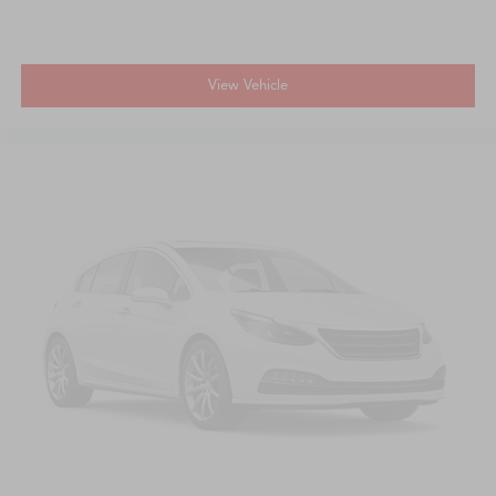
View Vehicle