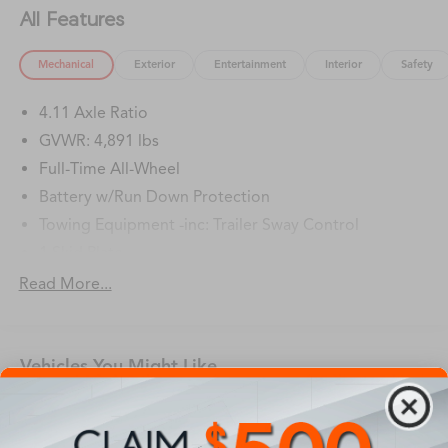
All Features
Mechanical
Exterior
Entertainment
Interior
Safety
4.11 Axle Ratio
GVWR: 4,891 lbs
Full-Time All-Wheel
Battery w/Run Down Protection
Towing Equipment -inc: Trailer Sway Control
1 Skid Plate
Gas-Pressurized Shock Absorbers
Read More...
Front And Rear Anti-Roll Bars
Off-Road Suspension
Vehicles You Might Like
Electric Power-Assist Speed-Sensing Steering
16.6 Gal. Fuel Tank
Single Stainless Steel Exhaust w/Polished Tailpipe
Finisher