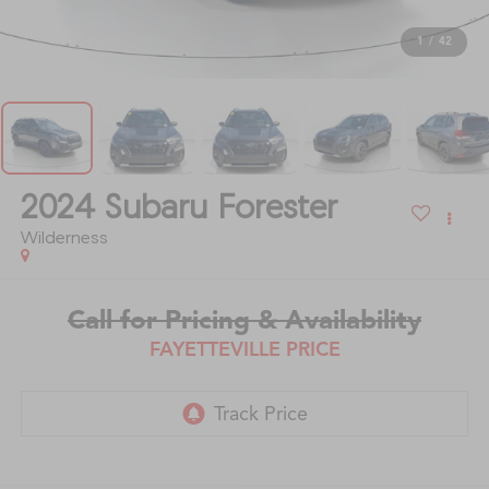
1
/
42
2024
Subaru Forester
Wilderness
Call for Pricing & Availability
FAYETTEVILLE PRICE