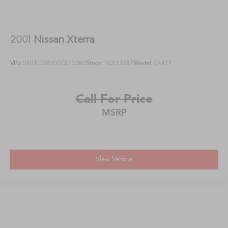
2001
Nissan Xterra
VIN:
5N1ED28Y01C513387
Stock:
1C513387
Model:
04411
Call For Price
MSRP
View Vehicle