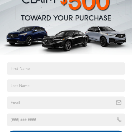
Permanent Locking Hubs
Strut Front Suspension w/Coil Springs
Double Wishbone Rear Suspension w/Coil Springs
4-Wheel Disc Brakes w/4-Wheel ABS, Front And Rear
Vented Discs, Brake Assist, Hill Descent Control, Hill
Hold Control and Electric Parking Brake
Brake Actuated Limited Slip Differential
TEXT US
1998
Jeep Grand Cherokee
VIN:
1J4GZ58S5WC329494
Stock:
WC329494
Model:
ZJJL74
Call For Price