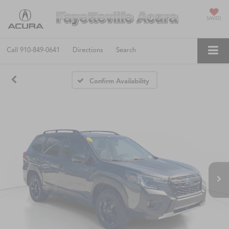
SAVED
Call
910-849-0641
Directions
Search
Confirm Availability