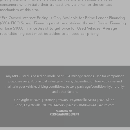
consumers who initiate their transactions via email or the contact
mechanism of this site.
*Pre-Owned Internet Pricing is Only Available for Prime Lender Financing
(680+ FICO Score). Financing must be obtained through Dealer Financing
or lose $1000 Finance Assist to get price for Used Vehicles. Average
reconditioning cost must be added to all used car pricing
Any MPG listed is based on model year EPA mileage ratings. Use for comparison
purposes only. Your actual mileage will vary, depending on how you drive and
maintain your vehicle, driving conditions, battery pack age/condition (hybrid only)
and other factors.
Copyright © 2026
|
Sitemap
|
Privacy
| Fayetteville Acura
|
2022 Skibo
Road,
Fayetteville,
NC
28314-2245
| Sales:
910-849-0641
|
Acura.com