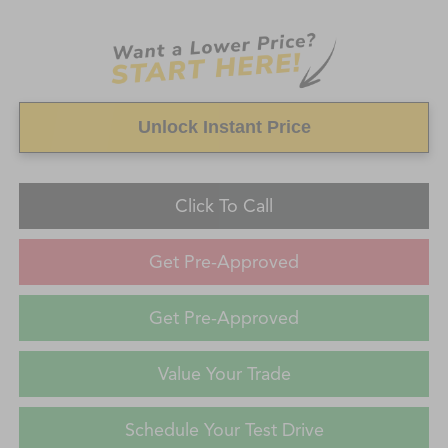
Unlock Instant Price
Click To Call
Get Pre-Approved
Get Pre-Approved
Value Your Trade
Schedule Your Test Drive