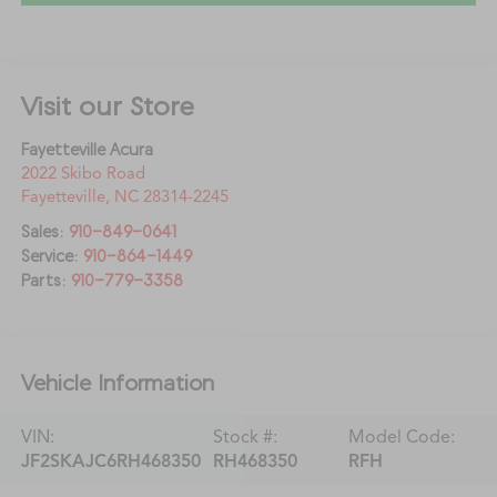
Visit our Store
Fayetteville Acura
2022 Skibo Road
Fayetteville
,
NC
28314-2245
Sales:
910-849-0641
Service:
910-864-1449
Parts:
910-779-3358
Vehicle Information
VIN:
Stock #:
Model Code:
JF2SKAJC6RH468350
RH468350
RFH