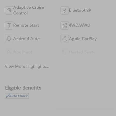
Adaptive Cruise
Bluetooth®
Control
Remote Start
4WD/AWD
Android Auto
Apple CarPlay
Aux Input
Heated Seats
View More Highlights...
Eligible Benefits