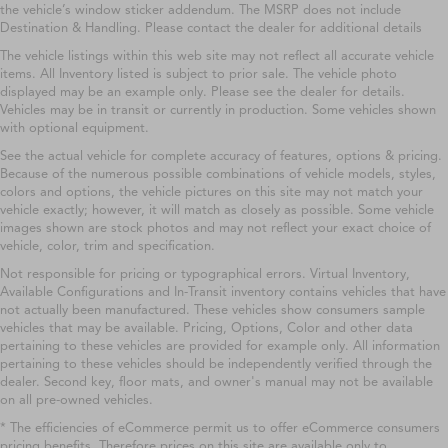
the vehicle’s window sticker addendum. The MSRP does not include
Destination & Handling. Please contact the dealer for additional details
The vehicle listings within this web site may not reflect all accurate vehicle
items. All Inventory listed is subject to prior sale. The vehicle photo
displayed may be an example only. Please see the dealer for details.
Vehicles may be in transit or currently in production. Some vehicles shown
with optional equipment.
See the actual vehicle for complete accuracy of features, options & pricing.
Because of the numerous possible combinations of vehicle models, styles,
colors and options, the vehicle pictures on this site may not match your
vehicle exactly; however, it will match as closely as possible. Some vehicle
images shown are stock photos and may not reflect your exact choice of
vehicle, color, trim and specification.
Not responsible for pricing or typographical errors. Virtual Inventory,
Available Configurations and In-Transit inventory contains vehicles that have
not actually been manufactured. These vehicles show consumers sample
vehicles that may be available. Pricing, Options, Color and other data
pertaining to these vehicles are provided for example only. All information
pertaining to these vehicles should be independently verified through the
dealer. Second key, floor mats, and owner's manual may not be available
on all pre-owned vehicles.
* The efficiencies of eCommerce permit us to offer eCommerce consumers
pricing benefits. Therefore prices on this site are available only to