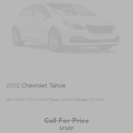
2002
Chevrolet Tahoe
VIN:
1GNEC13Z52J169237
Stock:
2J169237
Model:
CC15706
Call For Price
MSRP