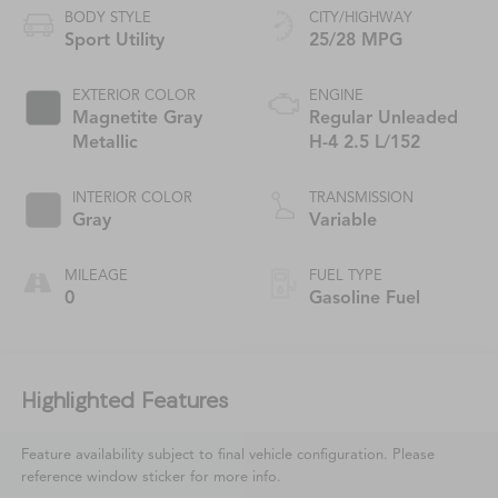
BODY STYLE
CITY/HIGHWAY
Sport Utility
25/28 MPG
EXTERIOR COLOR
ENGINE
Magnetite Gray
Regular Unleaded
Metallic
H-4 2.5 L/152
INTERIOR COLOR
TRANSMISSION
Gray
Variable
MILEAGE
FUEL TYPE
0
Gasoline Fuel
Highlighted Features
Feature availability subject to final vehicle configuration. Please
reference window sticker for more info.