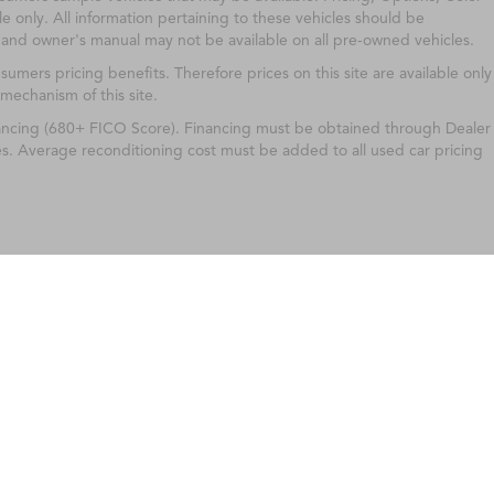
e only. All information pertaining to these vehicles should be
 and owner's manual may not be available on all pre-owned vehicles.
ers pricing benefits. Therefore prices on this site are available only
 mechanism of this site.
nancing (680+ FICO Score). Financing must be obtained through Dealer
es. Average reconditioning cost must be added to all used car pricing
ileage ratings. Use for comparison purposes only. Your actual mileage will vary, 
vehicle, driving conditions, battery pack age/condition (hybrid only) and other factors