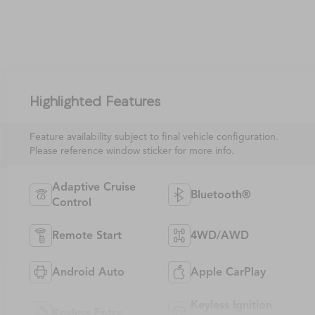
Highlighted Features
Feature availability subject to final vehicle configuration.
Please reference window sticker for more info.
Adaptive Cruise
Bluetooth®
Control
Remote Start
4WD/AWD
Android Auto
Apple CarPlay
Keyless Ignition
Keyless Entry