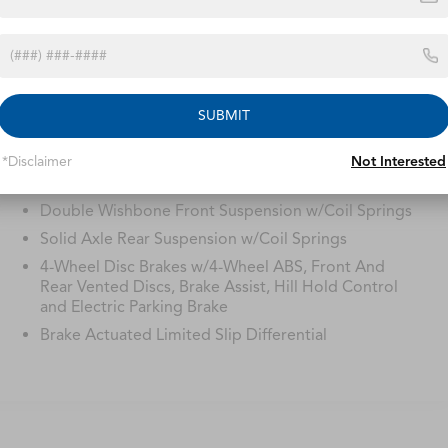
Safety
Processing-other
Options
Specs
SUBMIT
22.5 Gal. Fuel Tank
Single Stainless Steel Exhaust
*Disclaimer
Not Interested
Auto Locking Hubs
Double Wishbone Front Suspension w/Coil Springs
Solid Axle Rear Suspension w/Coil Springs
4-Wheel Disc Brakes w/4-Wheel ABS, Front And
Rear Vented Discs, Brake Assist, Hill Hold Control
and Electric Parking Brake
Brake Actuated Limited Slip Differential