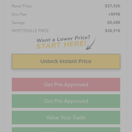
$37,920
Retail Price:
+$998
Doc Fee
$5,688
Savings
$38,918
FAYETTEVILLE PRICE
Unlock Instant Price
Get Pre-Approved
Get Pre-Approved
Value Your Trade