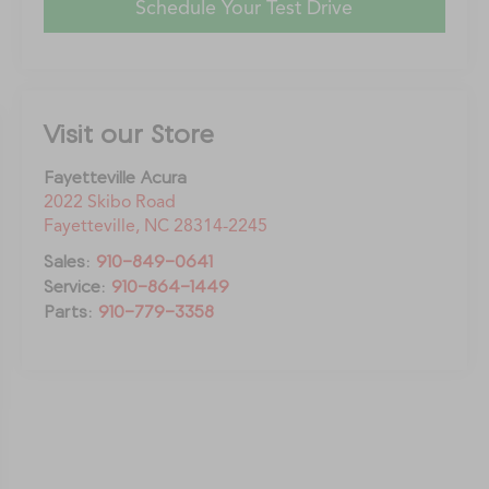
Schedule Your Test Drive
Visit our Store
Fayetteville Acura
2022 Skibo Road
Fayetteville
,
NC
28314-2245
Sales:
910-849-0641
Service:
910-864-1449
Parts:
910-779-3358