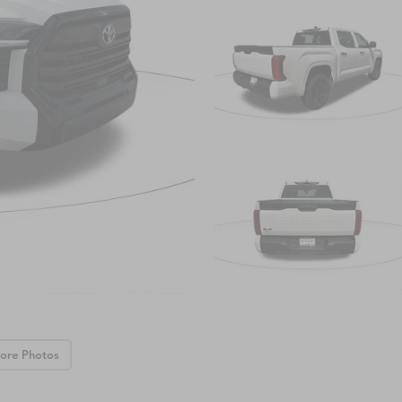
ore Photos