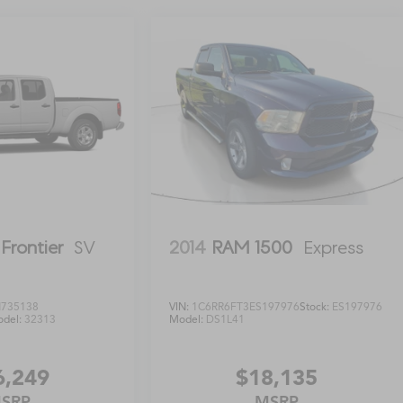
Frontier
SV
2014
RAM 1500
Express
735138
VIN:
1C6RR6FT3ES197976
Stock:
ES197976
del:
32313
Model:
DS1L41
6,249
$18,135
SRP
MSRP