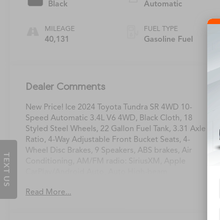
Black
Automatic
MILEAGE
FUEL TYPE
40,131
Gasoline Fuel
Dealer Comments
New Price! Ice 2024 Toyota Tundra SR 4WD 10-
Speed Automatic 3.4L V6 4WD, Black Cloth, 18
Styled Steel Wheels, 22 Gallon Fuel Tank, 3.31 Axle
Ratio, 4-Way Adjustable Front Bucket Seats, 4-
Wheel Disc Brakes, 9 Speakers, ABS brakes, Air
TEXT US
Conditioning, AM/FM radio: SiriusXM, Apple
CarPlay/Android Auto, Auto High-beam
Headlights, Automatic temperature control, Brake
Read More...
assist, Bumpers: body-color, Cold Weather Package
Delete, Delay-off headlights, Driver door bin,
Driver vanity mirror, Dual front impact airbags,