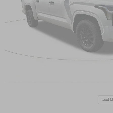
Load M