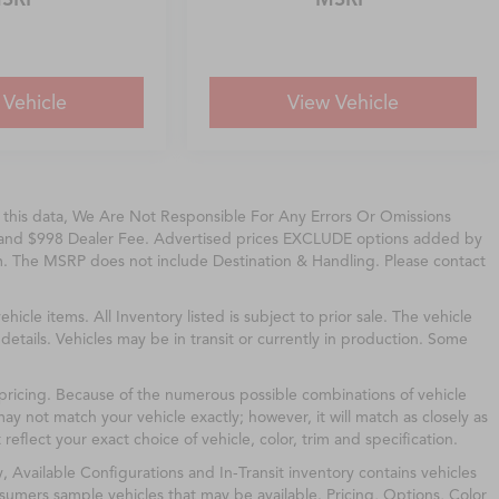
 Vehicle
View Vehicle
f this data, We Are Not Responsible For Any Errors Or Omissions
, and $998 Dealer Fee. Advertised prices EXCLUDE options added by
m. The MSRP does not include Destination & Handling. Please contact
ehicle items. All Inventory listed is subject to prior sale. The vehicle
etails. Vehicles may be in transit or currently in production. Some
 pricing. Because of the numerous possible combinations of vehicle
may not match your vehicle exactly; however, it will match as closely as
flect your exact choice of vehicle, color, trim and specification.
y, Available Configurations and In-Transit inventory contains vehicles
umers sample vehicles that may be available. Pricing, Options, Color