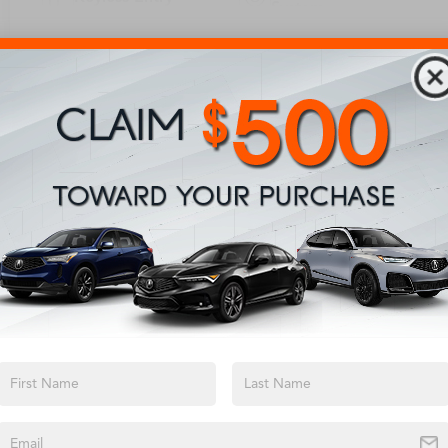
System
View More Highlights...
Eligible Benefits