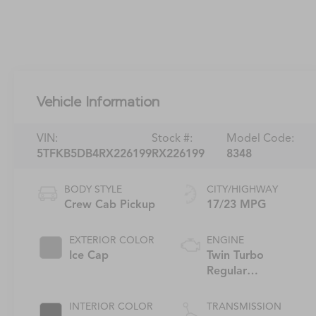
Vehicle Information
VIN:
Stock #:
Model Code:
5TFKB5DB4RX226199
RX226199
8348
BODY STYLE
CITY/HIGHWAY
Crew Cab Pickup
17/23 MPG
EXTERIOR COLOR
ENGINE
Ice Cap
Twin Turbo
Regular
Unleaded V-6
INTERIOR COLOR
TRANSMISSION