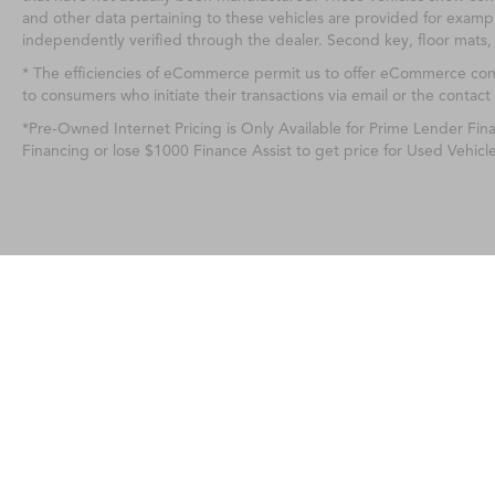
and other data pertaining to these vehicles are provided for exampl
independently verified through the dealer. Second key, floor mats,
* The efficiencies of eCommerce permit us to offer eCommerce consum
to consumers who initiate their transactions via email or the contact
*Pre-Owned Internet Pricing is Only Available for Prime Lender Fi
Financing or lose $1000 Finance Assist to get price for Used Vehicl
Any MPG listed is based on model year EPA m