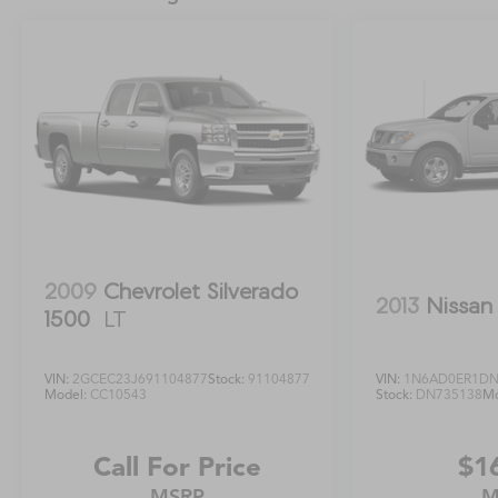
controls, Tachometer, Telescoping steering wheel,
Tilt steering wheel, Towing Package Delete,
Traction control, Trip computer, Variably
intermittent wipers, Voltmeter, Windshield Deicer
Delete, 4WD, Black Cloth.Odometer is 12335 miles
below market average!
2009
Chevrolet Silverado
2013
Nissan 
1500
LT
VIN:
2GCEC23J691104877
Stock:
91104877
VIN:
1N6AD0ER1DN
Model:
CC10543
Stock:
DN735138
Mo
Call For Price
$1
MSRP
M