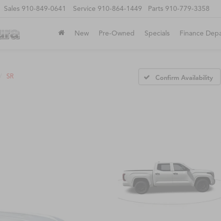
Sales
910-849-0641
Service
910-864-1449
Parts
910-779-3358
New
Pre-Owned
Specials
Finance Dep
SR
Confirm Availability