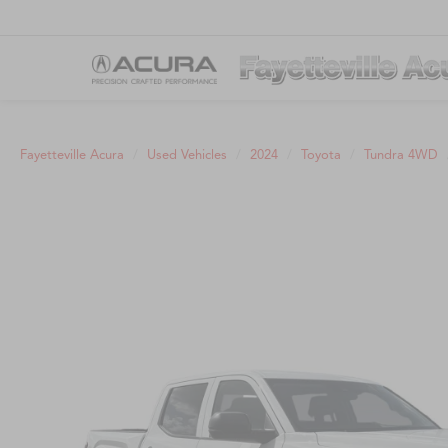
Fayetteville Acura
Used Vehicles
2024
Toyota
Tundra 4WD