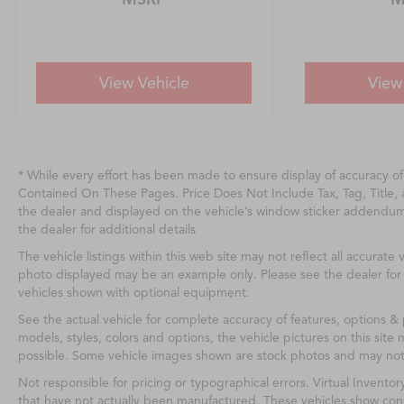
View Vehicle
View
* While every effort has been made to ensure display of accuracy o
Contained On These Pages. Price Does Not Include Tax, Tag, Title
the dealer and displayed on the vehicle’s window sticker addendu
the dealer for additional details
The vehicle listings within this web site may not reflect all accurate v
photo displayed may be an example only. Please see the dealer for d
vehicles shown with optional equipment.
See the actual vehicle for complete accuracy of features, options &
models, styles, colors and options, the vehicle pictures on this site 
possible. Some vehicle images shown are stock photos and may not re
Not responsible for pricing or typographical errors. Virtual Inventor
that have not actually been manufactured. These vehicles show cons