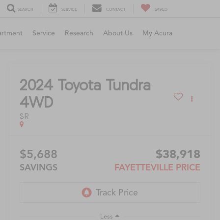
SEARCH
SERVICE
CONTACT
SAVED
artment
Service
Research
About Us
My Acura
2024
Toyota Tundra
4WD
SR
$5,688
$38,918
SAVINGS
FAYETTEVILLE PRICE
Less