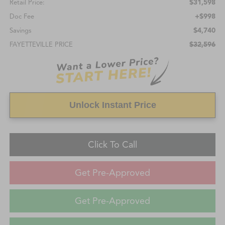
$31,598
Retail Price:
+$998
Doc Fee
$4,740
Savings
$32,596
FAYETTEVILLE PRICE
Unlock Instant Price
Click To Call
Get Pre-Approved
Get Pre-Approved