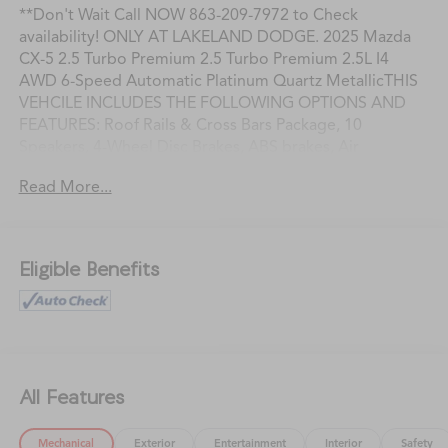
**Don't Wait Call NOW 863-209-7972 to Check
availability! ONLY AT LAKELAND DODGE. 2025 Mazda
CX-5 2.5 Turbo Premium 2.5 Turbo Premium 2.5L I4
AWD 6-Speed Automatic Platinum Quartz MetallicTHIS
VEHCILE INCLUDES THE FOLLOWING OPTIONS AND
FEATURES: Roof Rails & Cross Bars Package, 10
Speakers, 4-Wheel Disc Brakes, ABS brakes, Air
Conditioning, All-Weather Floor Mats, Alloy wheels,
Read More...
AM/FM radio: SiriusXM, AppLink/Apple CarPlay and
Android Auto, Auto High-beam Headlights, Auto-
dimming Rear-View mirror, Automatic temperature
control, Brake assist, Bumpers: body-color, Cargo Mat,
Eligible Benefits
Delay-off headlights, Driver door bin, Driver vanity
mirror, Dual front impact airbags, Dual front side impact
airbags, E911 Automatic Emergency Notification,
Electronic Stability Control, Emergency communication
system: MAZDA CONNECT, First Aid Kit, Four wheel
independent suspension, Front & Rear Splash Guards,
All Features
Front anti-roll bar, Front Bucket Seats, Front Center
Armrest w/Storage, Front dual zone A/C, Front reading
Mechanical
Exterior
Entertainment
Interior
Safety