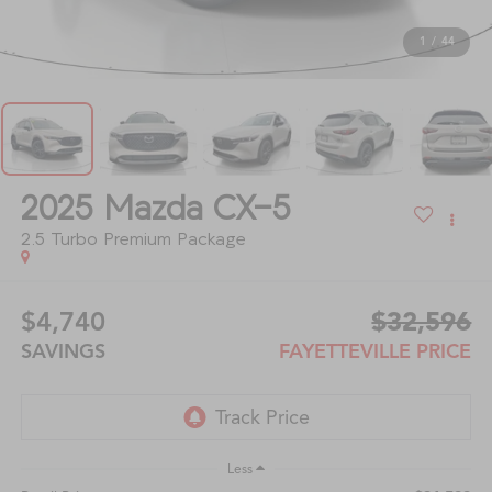
1
/
44
2025
Mazda CX-5
2.5 Turbo Premium Package
$4,740
$32,596
SAVINGS
FAYETTEVILLE PRICE
Less