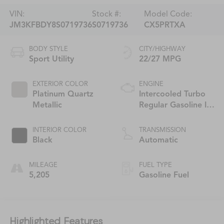
VIN:
Stock #:
Model Code:
JM3KFBDY8S0719736
S0719736
CX5PRTXA
BODY STYLE
CITY/HIGHWAY
Sport Utility
22/27 MPG
EXTERIOR COLOR
ENGINE
Platinum Quartz
Intercooled Turbo
Metallic
Regular Gasoline I-4
2.5 L/152
INTERIOR COLOR
TRANSMISSION
Black
Automatic
MILEAGE
FUEL TYPE
5,205
Gasoline Fuel
Highlighted Features