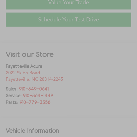
Value Your Trade
Schedule Your Test Drive
Visit our Store
Fayetteville Acura
2022 Skibo Road
Fayetteville
,
NC
28314-2245
Sales:
910-849-0641
Service:
910-864-1449
Parts:
910-779-3358
Vehicle Information