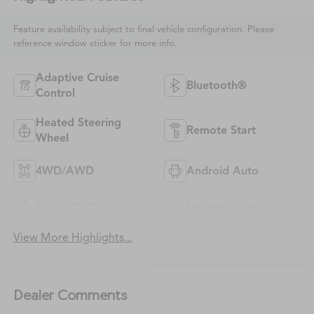
Feature availability subject to final vehicle configuration. Please
reference window sticker for more info.
Adaptive Cruise
Bluetooth®
Control
Heated Steering
Remote Start
Wheel
4WD/AWD
Android Auto
Apple CarPlay
Heated Seats
View More Highlights...
Dealer Comments