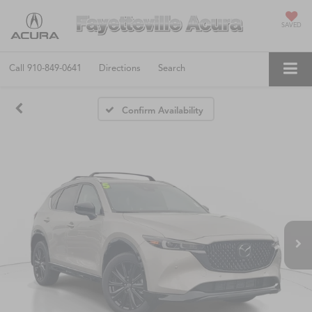
SAVED
Call
910-849-0641
Directions
Search
Confirm Availability