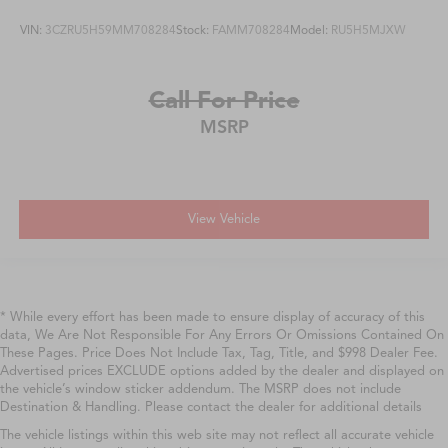
VIN:
3CZRU5H59MM708284
Stock:
FAMM708284
Model:
RU5H5MJXW
Call For Price
MSRP
View Vehicle
* While every effort has been made to ensure display of accuracy of this
data, We Are Not Responsible For Any Errors Or Omissions Contained On
These Pages. Price Does Not Include Tax, Tag, Title, and $998 Dealer Fee.
Advertised prices EXCLUDE options added by the dealer and displayed on
the vehicle’s window sticker addendum. The MSRP does not include
Destination & Handling. Please contact the dealer for additional details
The vehicle listings within this web site may not reflect all accurate vehicle