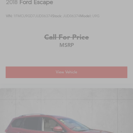
2018
Ford Escape
VIN:
1FMCU9GD7JUD06374
Stock:
JUD06374
Model:
U9G
Call For Price
MSRP
View Vehicle