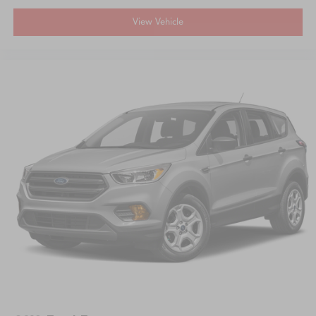
View Vehicle