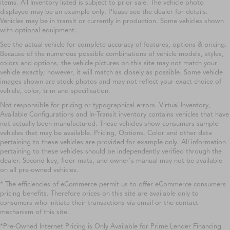
items. All Inventory listed is subject to prior sale. The vehicle photo
displayed may be an example only. Please see the dealer for details.
Vehicles may be in transit or currently in production. Some vehicles shown
with optional equipment.
See the actual vehicle for complete accuracy of features, options & pricing.
Because of the numerous possible combinations of vehicle models, styles,
colors and options, the vehicle pictures on this site may not match your
vehicle exactly; however, it will match as closely as possible. Some vehicle
images shown are stock photos and may not reflect your exact choice of
vehicle, color, trim and specification.
Not responsible for pricing or typographical errors. Virtual Inventory,
Available Configurations and In-Transit inventory contains vehicles that have
not actually been manufactured. These vehicles show consumers sample
vehicles that may be available. Pricing, Options, Color and other data
pertaining to these vehicles are provided for example only. All information
pertaining to these vehicles should be independently verified through the
dealer. Second key, floor mats, and owner's manual may not be available
on all pre-owned vehicles.
* The efficiencies of eCommerce permit us to offer eCommerce consumers
pricing benefits. Therefore prices on this site are available only to
consumers who initiate their transactions via email or the contact
mechanism of this site.
*Pre-Owned Internet Pricing is Only Available for Prime Lender Financing