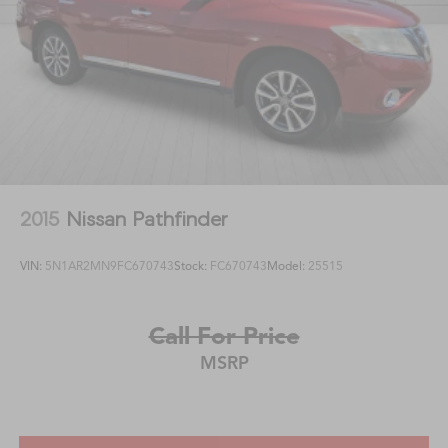
2015
Nissan Pathfinder
VIN:
5N1AR2MN9FC670743
Stock:
FC670743
Model:
25515
Call For Price
MSRP