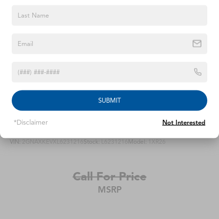
Parking Brake
Telescoping steering wheel, Tilt steering wheel, Traction
control, Trip computer, Turn signal indicator mirrors,
Brake Actuated Limited Slip Differential
Variably intermittent wipers, Ventilated front seats, and
Wheels: 19 x 7J Aluminum Alloy.We offer Market Based
Pricing, please call 863-209-7972 to check the
availability of this vehicle.
SUBMIT
2020
Chevrolet Equinox
*Disclaimer
Not Interested
VIN:
2GNAXKEVXL6231216
Stock:
L6231216
Model:
1XR26
Call For Price
MSRP