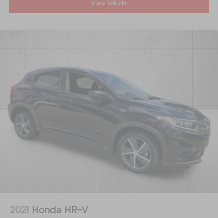
View Vehicle
2021
Honda HR-V