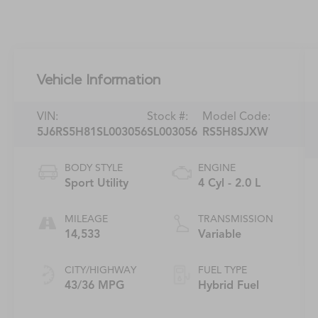
Vehicle Information
VIN:
Stock #:
Model Code:
5J6RS5H81SL003056
SL003056
RS5H8SJXW
BODY STYLE
ENGINE
Sport Utility
4 Cyl - 2.0 L
MILEAGE
TRANSMISSION
14,533
Variable
CITY/HIGHWAY
FUEL TYPE
43/36 MPG
Hybrid Fuel