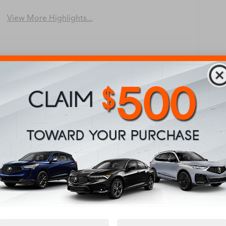
View More Highlights...
Eligible Benefits