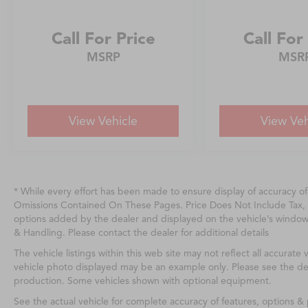
Call For Price
Call For
MSRP
MSR
View Vehicle
View Veh
* While every effort has been made to ensure display of accuracy o
Omissions Contained On These Pages. Price Does Not Include Tax, 
options added by the dealer and displayed on the vehicle’s windo
& Handling. Please contact the dealer for additional details
The vehicle listings within this web site may not reflect all accurate v
vehicle photo displayed may be an example only. Please see the deale
production. Some vehicles shown with optional equipment.
See the actual vehicle for complete accuracy of features, options 