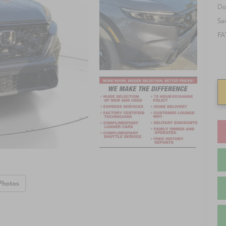
Do
Sa
FA
Photos