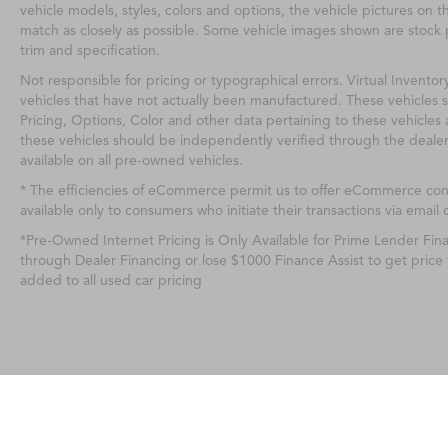
vehicle models, styles, colors and options, the vehicle pictures on th
match as closely as possible. Some vehicle images shown are stock p
trim and specification.
Not responsible for pricing or typographical errors. Virtual Inventor
vehicles that have not actually been manufactured. These vehicles 
Pricing, Options, Color and other data pertaining to these vehicles 
these vehicles should be independently verified through the deale
available on all pre-owned vehicles.
* The efficiencies of eCommerce permit us to offer eCommerce consu
available only to consumers who initiate their transactions via email 
*Pre-Owned Internet Pricing is Only Available for Prime Lender Fi
through Dealer Financing or lose $1000 Finance Assist to get price
added to all used car pricing