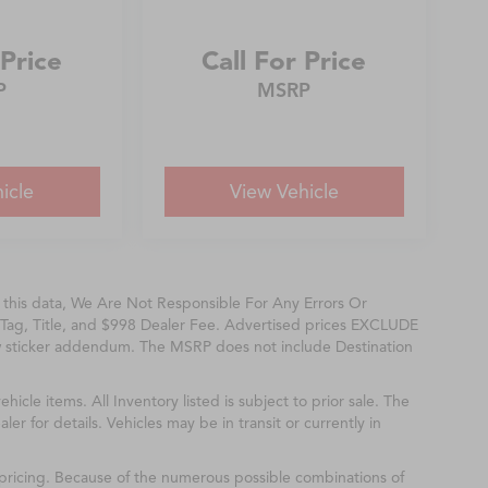
 Price
Call For Price
P
MSRP
icle
View Vehicle
f this data, We Are Not Responsible For Any Errors Or
Tag, Title, and $998 Dealer Fee. Advertised prices EXCLUDE
w sticker addendum. The MSRP does not include Destination
ehicle items. All Inventory listed is subject to prior sale. The
r for details. Vehicles may be in transit or currently in
& pricing. Because of the numerous possible combinations of