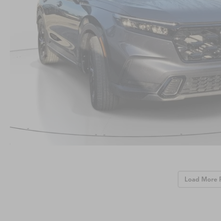
Load More 