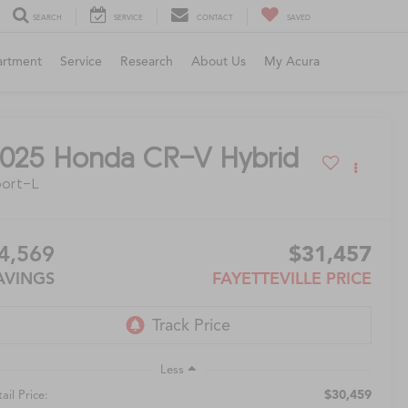
SEARCH
SERVICE
CONTACT
SAVED
artment
Service
Research
About Us
My Acura
025
Honda CR-V Hybrid
ort-L
4,569
$31,457
AVINGS
FAYETTEVILLE PRICE
Less
$30,459
ail Price: