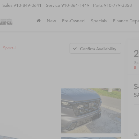
Sales
910-849-0641
Service
910-864-1449
Parts
910-779-3358
New
Pre-Owned
Specials
Finance Dep
Sport-L
Confirm Availability
2
Sp
$
S
Ret