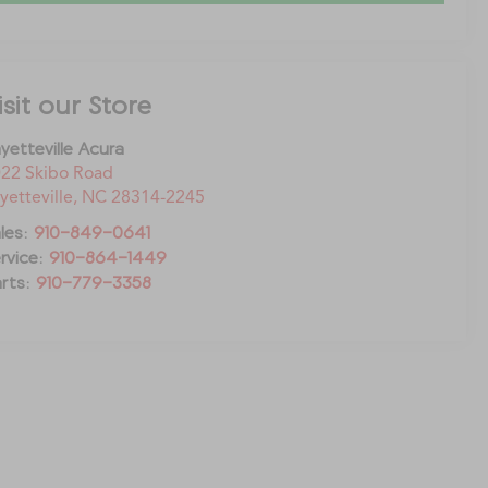
isit our Store
yetteville Acura
22 Skibo Road
yetteville
,
NC
28314-2245
les:
910-849-0641
rvice:
910-864-1449
rts:
910-779-3358