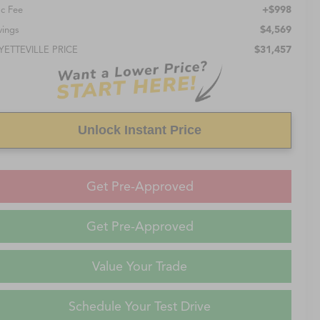
+$998
c Fee
$4,569
vings
$31,457
YETTEVILLE PRICE
Unlock Instant Price
Get Pre-Approved
Get Pre-Approved
Value Your Trade
Schedule Your Test Drive