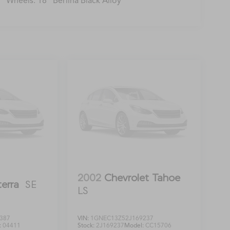
Wheels: 18" Berlina Black Alloy
2002
Chevrolet Tahoe
terra
SE
LS
387
VIN:
1GNEC13Z52J169237
:
04411
Stock:
2J169237
Model:
CC15706