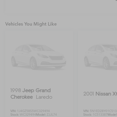
Vehicles You Might Like
1998
Jeep Grand
2001
Nissan X
Cherokee
Laredo
VIN:
1J4GZ58S5WC329494
VIN:
5N1ED28Y01C513
Stock:
WC329494
Model:
ZJJL74
Stock:
1C513387
Model