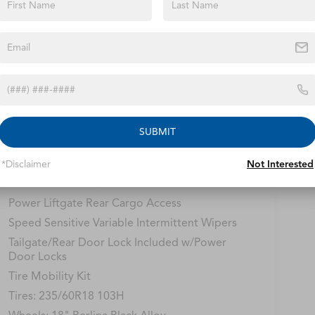
ions
Specs
Fixed Rear Window w/Wiper and Defroster
Fully Galvanized Steel Panels
Headlights-Automatic Highbeams
LED Brakelights
Lip Spoiler
SUBMIT
Perimeter/Approach Lights
*Disclaimer
Not Interested
Power 1-Touch Sliding And Tilting Glass 1st
Row Moonroof w/Sunshade
Power Liftgate Rear Cargo Access
Speed Sensitive Variable Intermittent Wipers
Tailgate/Rear Door Lock Included w/Power
Door Locks
Tire Mobility Kit
Tires: 235/60R18 103H