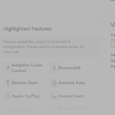
V
Highlighted Features
Fa
20
Feature availability subject to final vehicle
Fa
configuration. Please reference window sticker for
more info.
Sa
Se
Adaptive Cruise
Pa
Bluetooth®
Control
Remote Start
Android Auto
Apple CarPlay
Heated Seats
Keyless Ignition
Keyless Entry
System