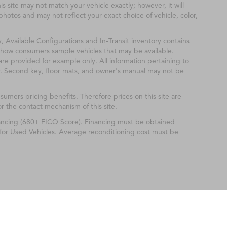
is site may not match your vehicle exactly; however, it will
hotos and may not reflect your exact choice of vehicle, color,
y, Available Configurations and In-Transit inventory contains
show consumers sample vehicles that may be available.
are provided for example only. All information pertaining to
r. Second key, floor mats, and owner's manual may not be
mers pricing benefits. Therefore prices on this site are
or the contact mechanism of this site.
nancing (680+ FICO Score). Financing must be obtained
 for Used Vehicles. Average reconditioning cost must be