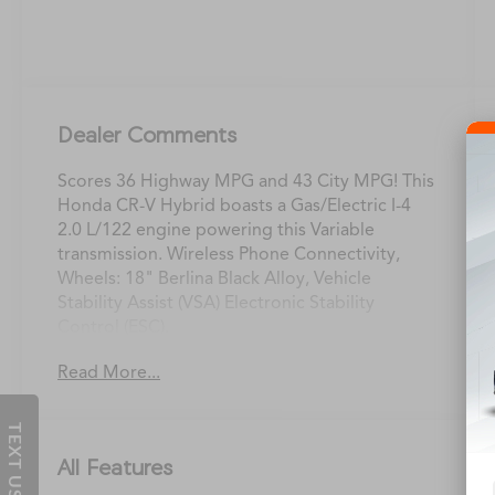
Dealer Comments
Scores 36 Highway MPG and 43 City MPG! This
Honda CR-V Hybrid boasts a Gas/Electric I-4
2.0 L/122 engine powering this Variable
transmission. Wireless Phone Connectivity,
Wheels: 18" Berlina Black Alloy, Vehicle
Stability Assist (VSA) Electronic Stability
Control (ESC).
This Honda CR-V Hybrid Features the
Read More...
Following Options
Valet Function, Trunk/Hatch Auto-Latch, Trip
TEXT US
Computer, Transmission: Electronic
Continuously Variable -inc: sport, normal, econ
All Features
and snow dynamic drive modes, Transmission