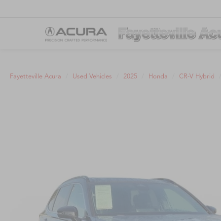
Fayetteville Acura
Used Vehicles
2025
Honda
CR-V Hybrid