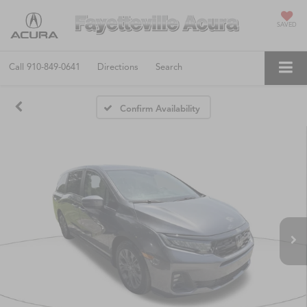
SAVED
Call
910-849-0641
Directions
Search
Confirm Availability