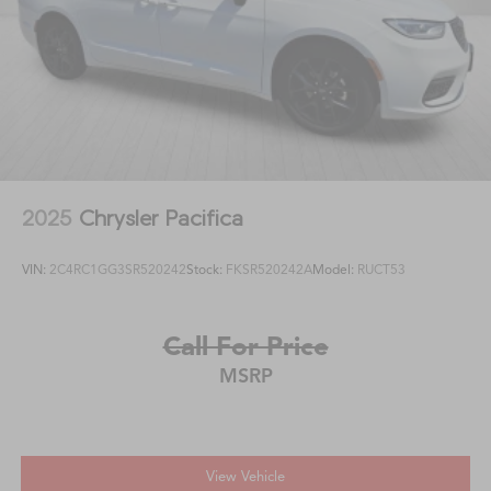
2025
Chrysler Pacifica
VIN:
2C4RC1GG3SR520242
Stock:
FKSR520242A
Model:
RUCT53
Call For Price
MSRP
View Vehicle