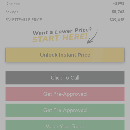
+$998
Doc Fee
$5,763
Savings
$39,415
FAYETTEVILLE PRICE
Unlock Instant Price
Click To Call
Get Pre-Approved
Get Pre-Approved
Value Your Trade