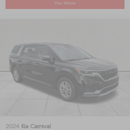
View Vehicle
2024
Kia Carnival