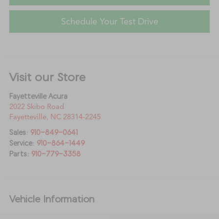
Schedule Your Test Drive
Visit our Store
Fayetteville Acura
2022 Skibo Road
Fayetteville
,
NC
28314-2245
Sales:
910-849-0641
Service:
910-864-1449
Parts:
910-779-3358
Vehicle Information