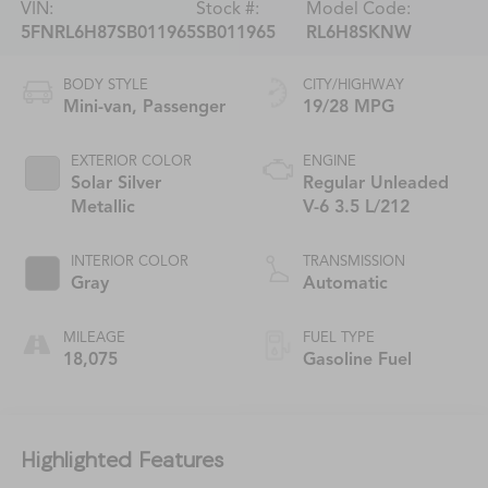
VIN:
Stock #:
Model Code:
5FNRL6H87SB011965
SB011965
RL6H8SKNW
BODY STYLE
CITY/HIGHWAY
Mini-van, Passenger
19/28 MPG
EXTERIOR COLOR
ENGINE
Solar Silver
Regular Unleaded
Metallic
V-6 3.5 L/212
INTERIOR COLOR
TRANSMISSION
Gray
Automatic
MILEAGE
FUEL TYPE
18,075
Gasoline Fuel
Highlighted Features