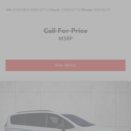
VIN:
KNDNB4H38R6327133
Stock:
FKR6327133
Model:
MAC4235
Call For Price
MSRP
View Vehicle