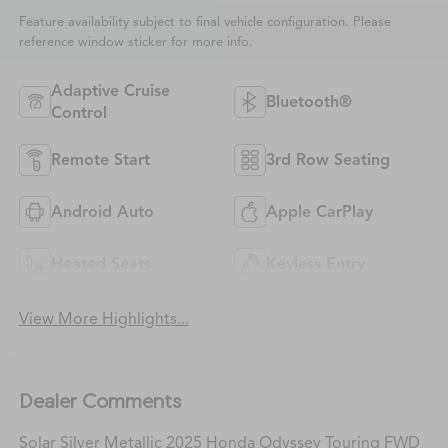
Feature availability subject to final vehicle configuration. Please
reference window sticker for more info.
Adaptive Cruise
Bluetooth®
Control
Remote Start
3rd Row Seating
Android Auto
Apple CarPlay
Heated Seats
Keyless Entry
View More Highlights...
Dealer Comments
Solar Silver Metallic 2025 Honda Odyssey Touring FWD