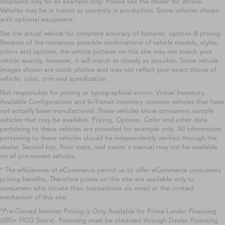
displayed may be an example only. Please see the dealer for details.
Vehicles may be in transit or currently in production. Some vehicles shown
with optional equipment.
See the actual vehicle for complete accuracy of features, options & pricing.
Because of the numerous possible combinations of vehicle models, styles,
colors and options, the vehicle pictures on this site may not match your
vehicle exactly; however, it will match as closely as possible. Some vehicle
images shown are stock photos and may not reflect your exact choice of
vehicle, color, trim and specification.
Not responsible for pricing or typographical errors. Virtual Inventory,
Available Configurations and In-Transit inventory contains vehicles that have
not actually been manufactured. These vehicles show consumers sample
vehicles that may be available. Pricing, Options, Color and other data
pertaining to these vehicles are provided for example only. All information
pertaining to these vehicles should be independently verified through the
dealer. Second key, floor mats, and owner's manual may not be available
on all pre-owned vehicles.
* The efficiencies of eCommerce permit us to offer eCommerce consumers
pricing benefits. Therefore prices on this site are available only to
consumers who initiate their transactions via email or the contact
mechanism of this site.
*Pre-Owned Internet Pricing is Only Available for Prime Lender Financing
(680+ FICO Score). Financing must be obtained through Dealer Financing