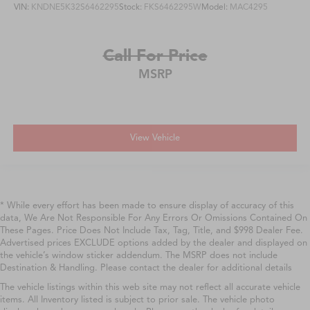
VIN:
KNDNE5K32S6462295
Stock:
FKS6462295W
Model:
MAC4295
Call For Price
MSRP
View Vehicle
* While every effort has been made to ensure display of accuracy of this
data, We Are Not Responsible For Any Errors Or Omissions Contained On
These Pages. Price Does Not Include Tax, Tag, Title, and $998 Dealer Fee.
Advertised prices EXCLUDE options added by the dealer and displayed on
the vehicle’s window sticker addendum. The MSRP does not include
Destination & Handling. Please contact the dealer for additional details
The vehicle listings within this web site may not reflect all accurate vehicle
items. All Inventory listed is subject to prior sale. The vehicle photo