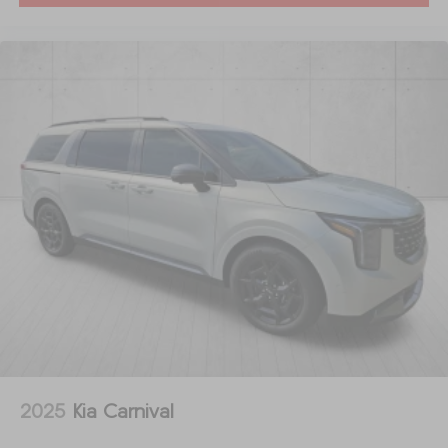
2025
Kia Carnival