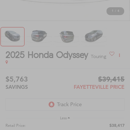
1
/
4
2025
Honda Odyssey
Touring
$5,763
$39,415
SAVINGS
FAYETTEVILLE PRICE
Less
$38,417
Retail Price: