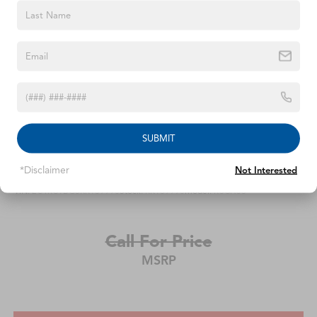
steering wheel, Tilt steering wheel, Traction control, Trip
computer, Turn signal indicator mirrors, and Variably
intermittent wipers . Odometer is 8638 miles below
market average! 19/28 City/Highway MPG
SUBMIT
2024
Chrysler Pacifica
*Disclaimer
Not Interested
VIN:
2C4RC1BG8RR139990
Stock:
RR139990
Model:
RUCH53
Call For Price
MSRP