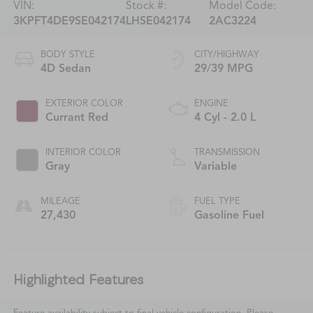
VIN:
Stock #:
Model Code:
3KPFT4DE9SE042174
LHSE042174
2AC3224
BODY STYLE
CITY/HIGHWAY
4D Sedan
29/39 MPG
EXTERIOR COLOR
ENGINE
Currant Red
4 Cyl - 2.0 L
INTERIOR COLOR
TRANSMISSION
Gray
Variable
MILEAGE
FUEL TYPE
27,430
Gasoline Fuel
Highlighted Features