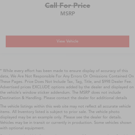
Call For Price
MSRP
View Vehicle
* While every effort has been made to ensure display of accuracy of this
data, We Are Not Responsible For Any Errors Or Omissions Contained On
These Pages. Price Does Not Include Tax, Tag, Title, and $998 Dealer Fee.
Advertised prices EXCLUDE options added by the dealer and displayed on
the vehicle’s window sticker addendum. The MSRP does not include
Destination & Handling. Please contact the dealer for additional details
The vehicle listings within this web site may not reflect all accurate vehicle
items. All Inventory listed is subject to prior sale. The vehicle photo
displayed may be an example only. Please see the dealer for details.
Vehicles may be in transit or currently in production. Some vehicles shown
with optional equipment.