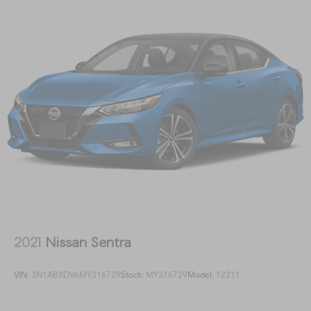
2021
Nissan Sentra
VIN:
3N1AB8DV6MY316729
Stock:
MY316729
Model:
12211