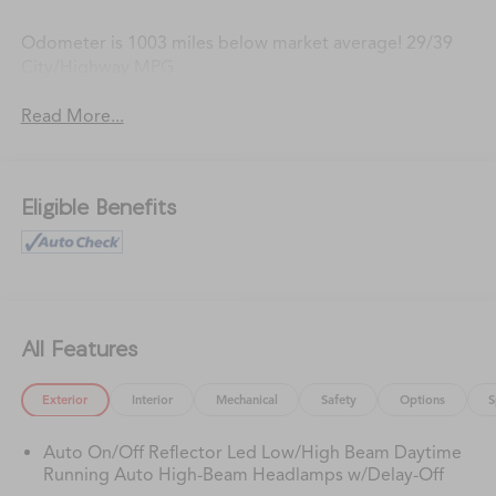
Odometer is 1003 miles below market average! 29/39
City/Highway MPG
Read More...
Eligible Benefits
All Features
Exterior
Interior
Mechanical
Safety
Options
S
Auto On/Off Reflector Led Low/High Beam Daytime
Running Auto High-Beam Headlamps w/Delay-Off