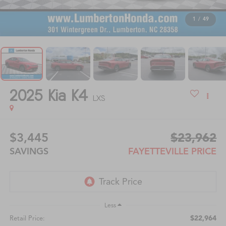
1
/
49
2025
Kia K4
LXS
$3,445
$23,962
SAVINGS
FAYETTEVILLE PRICE
Less
$22,964
Retail Price: