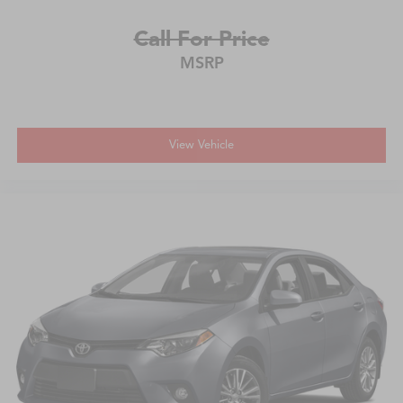
Call For Price
MSRP
View Vehicle