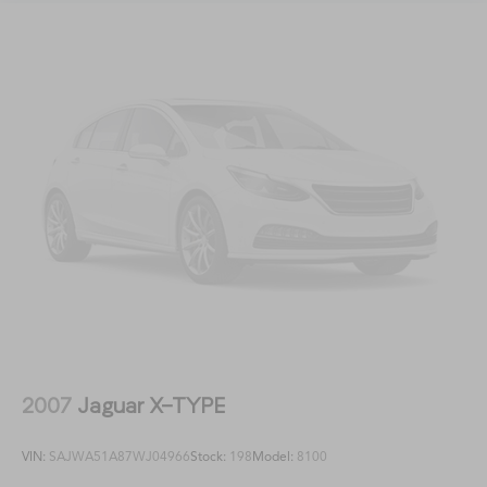
2007
Jaguar X-TYPE
VIN:
SAJWA51A87WJ04966
Stock:
198
Model:
8100