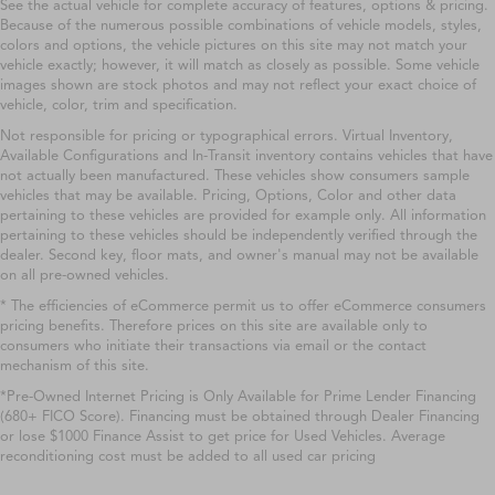
See the actual vehicle for complete accuracy of features, options & pricing.
Because of the numerous possible combinations of vehicle models, styles,
colors and options, the vehicle pictures on this site may not match your
vehicle exactly; however, it will match as closely as possible. Some vehicle
images shown are stock photos and may not reflect your exact choice of
vehicle, color, trim and specification.
Not responsible for pricing or typographical errors. Virtual Inventory,
Available Configurations and In-Transit inventory contains vehicles that have
not actually been manufactured. These vehicles show consumers sample
vehicles that may be available. Pricing, Options, Color and other data
pertaining to these vehicles are provided for example only. All information
pertaining to these vehicles should be independently verified through the
dealer. Second key, floor mats, and owner's manual may not be available
on all pre-owned vehicles.
* The efficiencies of eCommerce permit us to offer eCommerce consumers
pricing benefits. Therefore prices on this site are available only to
consumers who initiate their transactions via email or the contact
mechanism of this site.
*Pre-Owned Internet Pricing is Only Available for Prime Lender Financing
(680+ FICO Score). Financing must be obtained through Dealer Financing
or lose $1000 Finance Assist to get price for Used Vehicles. Average
reconditioning cost must be added to all used car pricing