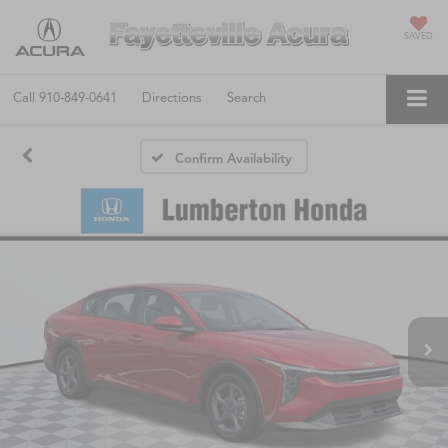
SAVED
Call
910-849-0641
Directions
Search
Confirm Availability