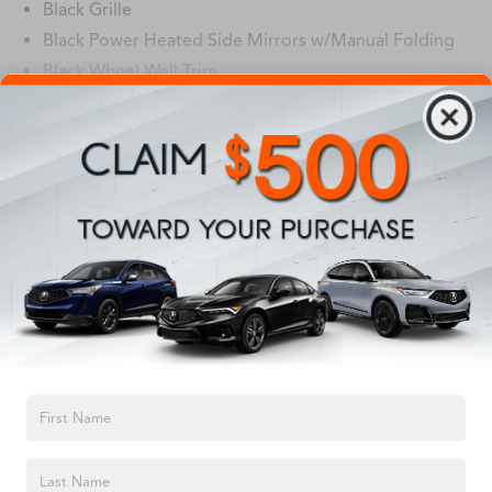
Black Grille
Black Power Heated Side Mirrors w/Manual Folding
Black Wheel Well Trim
Body-Colored Door Handles
Body-Colored Front Bumper w/Black Rub
Read More...
Strip/Fascia Accent
Body-Colored Rear Bumper w/Black Rub Strip/Fascia
Accent and Metal-Look Bumper Insert
Vehicles You Might Like
Compact Spare Tire Mounted Inside Under Cargo
Fixed Rear Window w/Defroster
Fully Galvanized Steel Panels
Headlights-Automatic Highbeams
LED Brakelights
Light Tinted Glass
TEXT US
Metal-Look Side Windows Trim
Perimeter/Approach Lights
Steel Spare Wheel