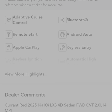
Feature availability subject to final vehicle configuration. Please
reference window sticker for more info.
Adaptive Cruise
Bluetooth®
Control
Remote Start
Android Auto
Apple CarPlay
Keyless Entry
Keyless Ignition
Automatic High
System
Beams
View More Highlights...
Dealer Comments
Currant Red 2025 Kia K4 LXS 4D Sedan FWD CVT 2.0L I4
MPI