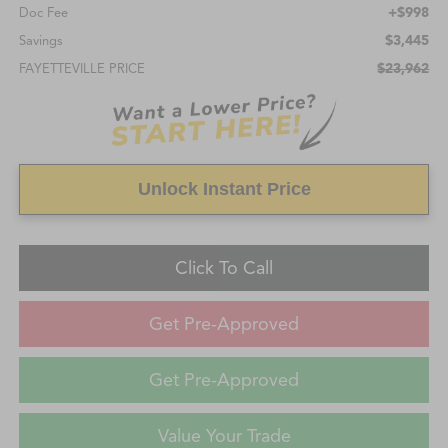
+$998
Doc Fee
$3,445
Savings
$23,962
FAYETTEVILLE PRICE
Unlock Instant Price
Click To Call
Get Pre-Approved
Get Pre-Approved
Value Your Trade