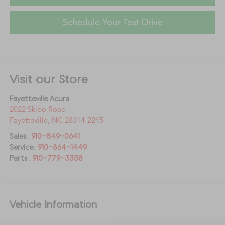
Schedule Your Test Drive
Visit our Store
Fayetteville Acura
2022 Skibo Road
Fayetteville
,
NC
28314-2245
Sales:
910-849-0641
Service:
910-864-1449
Parts:
910-779-3358
Vehicle Information