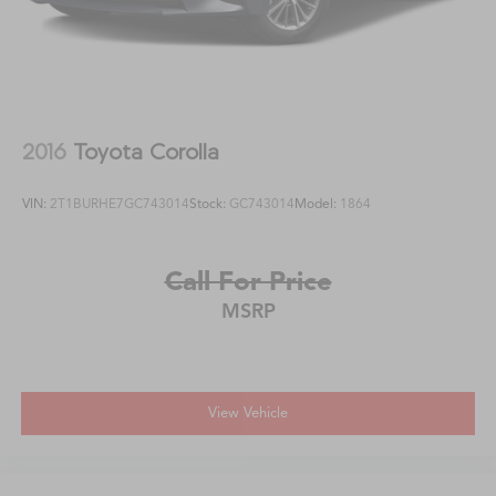
2016
Toyota Corolla
VIN:
2T1BURHE7GC743014
Stock:
GC743014
Model:
1864
Call For Price
MSRP
View Vehicle