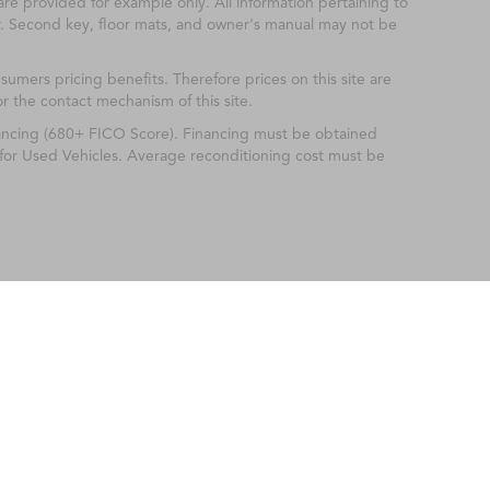
are provided for example only. All information pertaining to
r. Second key, floor mats, and owner's manual may not be
mers pricing benefits. Therefore prices on this site are
or the contact mechanism of this site.
nancing (680+ FICO Score). Financing must be obtained
 for Used Vehicles. Average reconditioning cost must be
ileage ratings. Use for comparison purposes only. Your actual mileage will vary, 