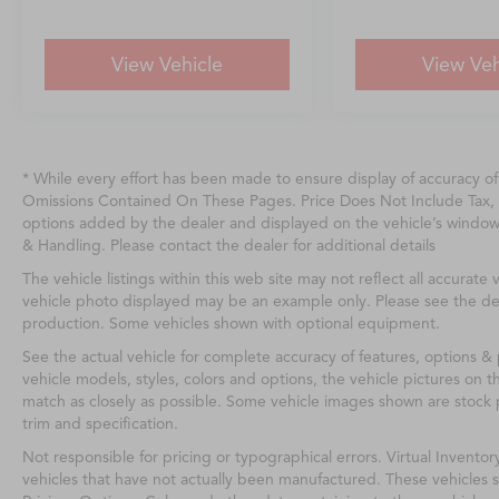
View Vehicle
View Veh
* While every effort has been made to ensure display of accuracy o
Omissions Contained On These Pages. Price Does Not Include Tax, 
options added by the dealer and displayed on the vehicle’s windo
& Handling. Please contact the dealer for additional details
The vehicle listings within this web site may not reflect all accurate v
vehicle photo displayed may be an example only. Please see the deale
production. Some vehicles shown with optional equipment.
See the actual vehicle for complete accuracy of features, options 
vehicle models, styles, colors and options, the vehicle pictures on th
match as closely as possible. Some vehicle images shown are stock p
trim and specification.
Not responsible for pricing or typographical errors. Virtual Inventor
vehicles that have not actually been manufactured. These vehicles 