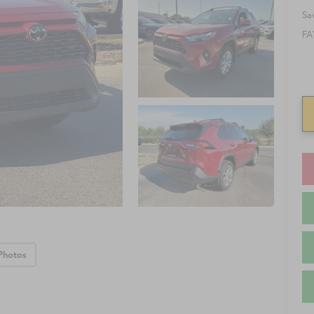
Sa
FA
Photos