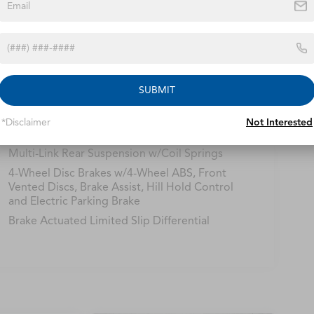
Safety
Options
Specs
14.5 Gal. Fuel Tank
SUBMIT
Quasi-Dual Stainless Steel Exhaust w/Chrome
Tailpipe Finisher
*Disclaimer
Not Interested
Strut Front Suspension w/Coil Springs
Multi-Link Rear Suspension w/Coil Springs
4-Wheel Disc Brakes w/4-Wheel ABS, Front
Vented Discs, Brake Assist, Hill Hold Control
and Electric Parking Brake
Brake Actuated Limited Slip Differential