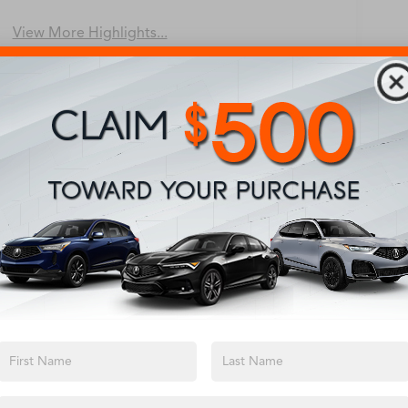
Beams
View More Highlights...
Eligible Benefits