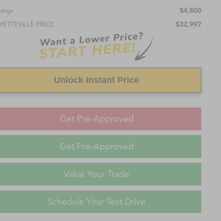
$4,800
vings
$32,997
YETTEVILLE PRICE
Unlock Instant Price
Get Pre-Approved
Get Pre-Approved
Value Your Trade
Schedule Your Test Drive