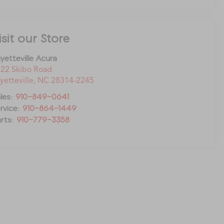
isit our Store
yetteville Acura
22 Skibo Road
yetteville
,
NC
28314-2245
les:
910-849-0641
rvice:
910-864-1449
rts:
910-779-3358