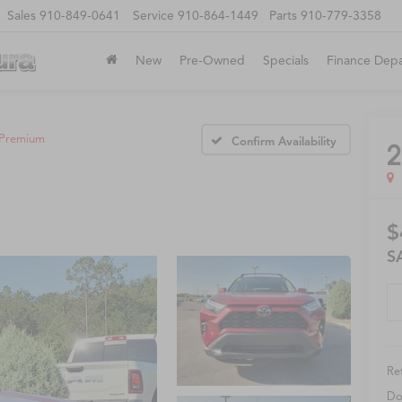
Sales
910-849-0641
Service
910-864-1449
Parts
910-779-3358
New
Pre-Owned
Specials
Finance Dep
Premium
Confirm Availability
2
$
S
Ret
Do