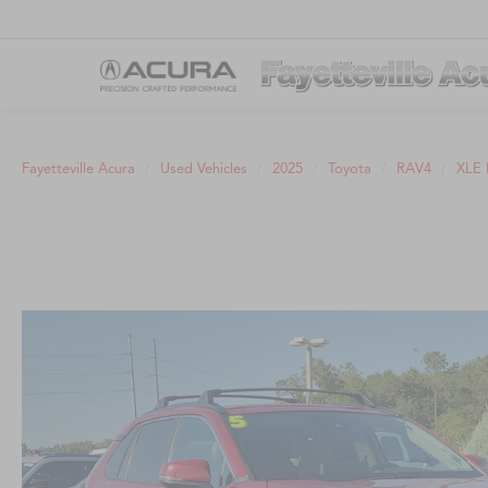
Fayetteville Acura
Used Vehicles
2025
Toyota
RAV4
XLE 