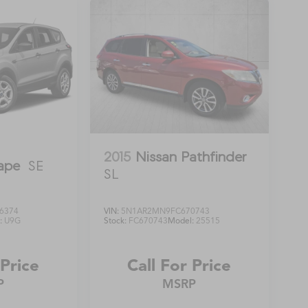
2015
Nissan Pathfinder
ape
SE
SL
6374
VIN:
5N1AR2MN9FC670743
:
U9G
Stock:
FC670743
Model:
25515
 Price
Call For Price
P
MSRP