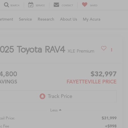
SEARCH
SERVICE
CONTACT
SAVED
artment
Service
Research
About Us
My Acura
025
Toyota RAV4
XLE Premium
4,800
$32,997
AVINGS
FAYETTEVILLE PRICE
Less
$31,999
ail Price:
+$998
c Fee