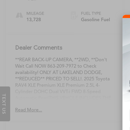
MILEAGE
FUEL TYPE
13,728
Gasoline Fuel
Dealer Comments
**REAR BACK-UP CAMERA, **2WD, **Don't
Wait Call NOW 863-209-7972 to Check
availability! ONLY AT LAKELAND DODGE,
**REDUCED** PRICED TO SELL!. 2025 Toyota
RAV4 XLE Premium XLE Premium 2.5L 4-
Cylinder DOHC Dual VVT-i FWD 8-Speed
TEXT US
Automatic PearlTHIS VEHCILE INCLUDES THE
FOLLOWING OPTIONS AND FEATURES:
Read More...
Weather Package (3 Spoke Leather Heated
Steering Wheel, Driver Seat w/2-Position
Memory Function, and Front Seat Heating),