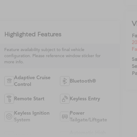
V
Highlighted Features
Fa
20
Fa
Feature availability subject to final vehicle
configuration. Please reference window sticker for
Sa
more info.
Se
Pa
Adaptive Cruise
Bluetooth®
Control
Remote Start
Keyless Entry
Keyless Ignition
Power
System
Tailgate/Liftgate
Automatic High
Wi-Fi Hotspot