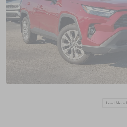
Load More 