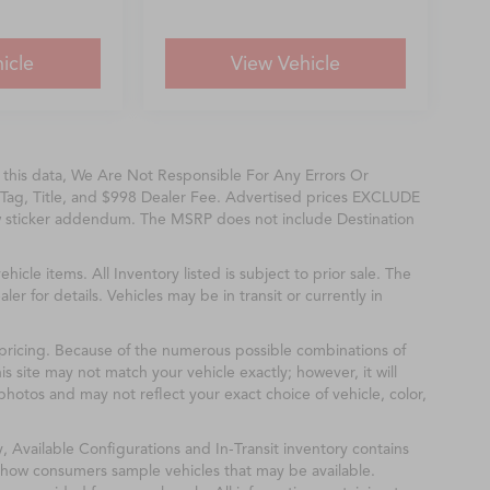
icle
View Vehicle
f this data, We Are Not Responsible For Any Errors Or
Tag, Title, and $998 Dealer Fee. Advertised prices EXCLUDE
w sticker addendum. The MSRP does not include Destination
ehicle items. All Inventory listed is subject to prior sale. The
r for details. Vehicles may be in transit or currently in
& pricing. Because of the numerous possible combinations of
is site may not match your vehicle exactly; however, it will
hotos and may not reflect your exact choice of vehicle, color,
y, Available Configurations and In-Transit inventory contains
show consumers sample vehicles that may be available.