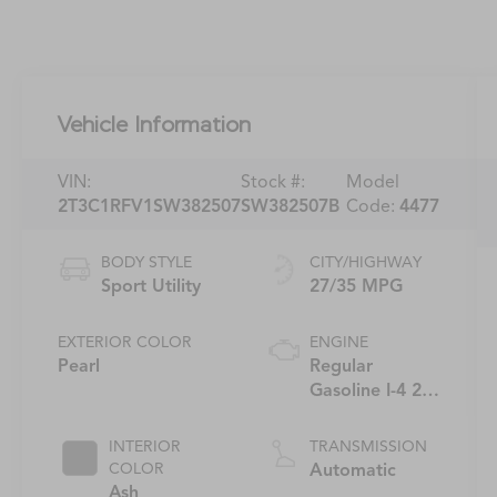
Vehicle Information
VIN:
Stock #:
Model
2T3C1RFV1SW382507
SW382507B
Code:
4477
BODY STYLE
CITY/HIGHWAY
Sport Utility
27/35 MPG
EXTERIOR COLOR
ENGINE
Pearl
Regular
Gasoline I-4 2.5
L/152
INTERIOR
TRANSMISSION
COLOR
Automatic
Ash