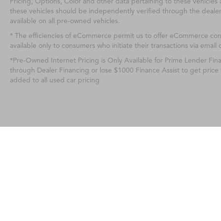
Pricing, Options, Color and other data pertaining to these vehicles 
these vehicles should be independently verified through the deale
available on all pre-owned vehicles.
* The efficiencies of eCommerce permit us to offer eCommerce consu
available only to consumers who initiate their transactions via email 
*Pre-Owned Internet Pricing is Only Available for Prime Lender Fi
through Dealer Financing or lose $1000 Finance Assist to get price
added to all used car pricing
Any MPG listed is based on model year EPA m