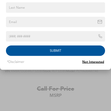
SUBMIT
2024
Hyundai Palisade
*Disclaimer
Not Interested
VIN:
KM8R7DGE4RU732080
Stock:
RU732080
Model:
PLT9AJ6AW7A5
Call For Price
MSRP