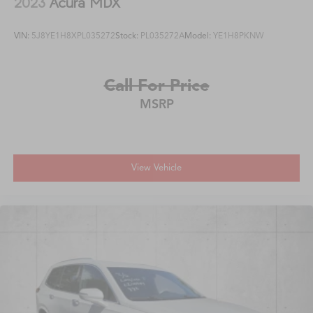
2023
Acura MDX
VIN:
5J8YE1H8XPL035272
Stock:
PL035272A
Model:
YE1H8PKNW
Call For Price
MSRP
View Vehicle