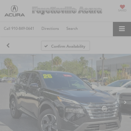
SAVED
Call
910-849-0641
Directions
Search
Confirm Availability