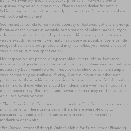
items. All Inventory listed is subject to prior sale. The vehicle photo
displayed may be an example only. Please see the dealer for details.
Vehicles may be in transit or currently in production. Some vehicles shown
with optional equipment.
See the actual vehicle for complete accuracy of features, options & pricing.
Because of the numerous possible combinations of vehicle models, styles,
colors and options, the vehicle pictures on this site may not match your
vehicle exactly; however, it will match as closely as possible. Some vehicle
images shown are stock photos and may not reflect your exact choice of
vehicle, color, trim and specification.
Not responsible for pricing or typographical errors. Virtual Inventory,
Available Configurations and In-Transit inventory contains vehicles that have
not actually been manufactured. These vehicles show consumers sample
vehicles that may be available. Pricing, Options, Color and other data
pertaining to these vehicles are provided for example only. All information
pertaining to these vehicles should be independently verified through the
dealer. Second key, floor mats, and owner's manual may not be available
on all pre-owned vehicles.
* The efficiencies of eCommerce permit us to offer eCommerce consumers
pricing benefits. Therefore prices on this site are available only to
consumers who initiate their transactions via email or the contact
mechanism of this site.
*Pre-Owned Internet Pricing is Only Available for Prime Lender Financing