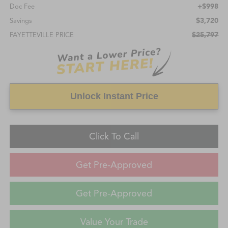
+$998
Doc Fee
$3,720
Savings
$25,797
FAYETTEVILLE PRICE
Unlock Instant Price
Click To Call
Get Pre-Approved
Get Pre-Approved
Value Your Trade