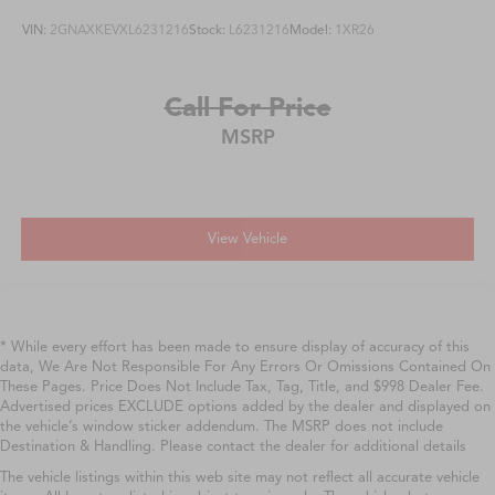
VIN:
2GNAXKEVXL6231216
Stock:
L6231216
Model:
1XR26
Call For Price
MSRP
View Vehicle
* While every effort has been made to ensure display of accuracy of this
data, We Are Not Responsible For Any Errors Or Omissions Contained On
These Pages. Price Does Not Include Tax, Tag, Title, and $998 Dealer Fee.
Advertised prices EXCLUDE options added by the dealer and displayed on
the vehicle’s window sticker addendum. The MSRP does not include
Destination & Handling. Please contact the dealer for additional details
The vehicle listings within this web site may not reflect all accurate vehicle