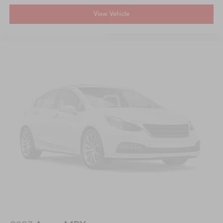
View Vehicle