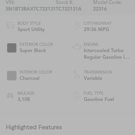
VIN:
Stock #:
Model Code:
5N1BT3BAXTC722131
TC722131A
22316
BODY STYLE
CITY/HIGHWAY
Sport Utility
29/36 MPG
EXTERIOR COLOR
ENGINE
Super Black
Intercooled Turbo
Regular Gasoline I-3
1.5 L/91
INTERIOR COLOR
TRANSMISSION
Charcoal
Variable
MILEAGE
FUEL TYPE
3,108
Gasoline Fuel
Highlighted Features