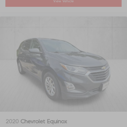
View Vehicle
2020
Chevrolet Equinox