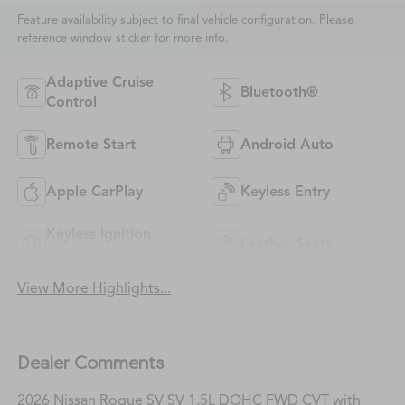
Feature availability subject to final vehicle configuration. Please
reference window sticker for more info.
Adaptive Cruise
Bluetooth®
Control
Remote Start
Android Auto
Apple CarPlay
Keyless Entry
Keyless Ignition
Leather Seats
System
View More Highlights...
Dealer Comments
2026 Nissan Rogue SV SV 1.5L DOHC FWD CVT with