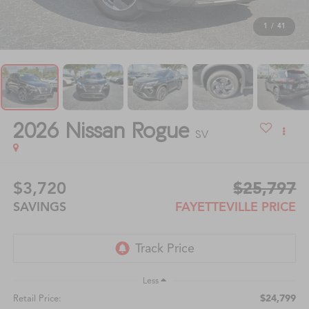
1
/
41
2026
Nissan Rogue
SV
$3,720
$25,797
SAVINGS
FAYETTEVILLE PRICE
Less
$24,799
Retail Price: