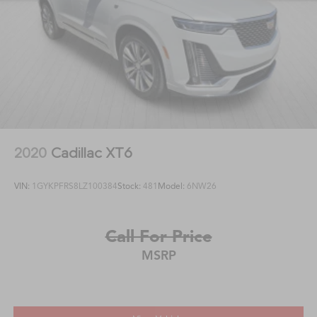
2020
Cadillac XT6
VIN:
1GYKPFRS8LZ100384
Stock:
481
Model:
6NW26
Call For Price
MSRP