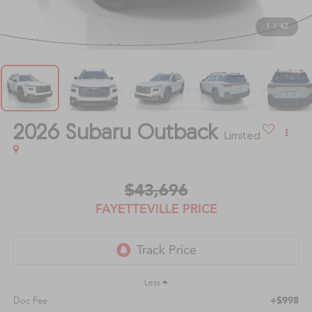
1
/
42
2026
Subaru Outback
Limited
$43,696
FAYETTEVILLE PRICE
Less
+$998
Doc Fee