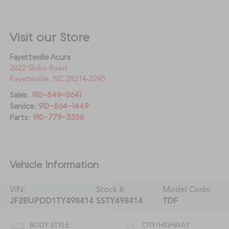
Visit our Store
Fayetteville Acura
2022 Skibo Road
Fayetteville
,
NC
28314-2245
Sales:
910-849-0641
Service:
910-864-1449
Parts:
910-779-3358
Vehicle Information
VIN:
Stock #:
Model Code:
JF2BUPDD1TY498414
SSTY498414
TDF
BODY STYLE
CITY/HIGHWAY