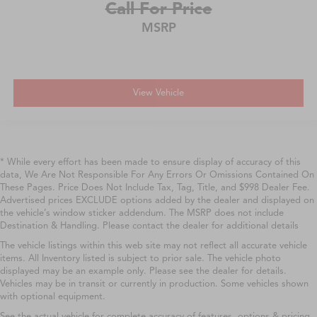
Call For Price
MSRP
View Vehicle
* While every effort has been made to ensure display of accuracy of this
data, We Are Not Responsible For Any Errors Or Omissions Contained On
These Pages. Price Does Not Include Tax, Tag, Title, and $998 Dealer Fee.
Advertised prices EXCLUDE options added by the dealer and displayed on
the vehicle’s window sticker addendum. The MSRP does not include
Destination & Handling. Please contact the dealer for additional details
The vehicle listings within this web site may not reflect all accurate vehicle
items. All Inventory listed is subject to prior sale. The vehicle photo
displayed may be an example only. Please see the dealer for details.
Vehicles may be in transit or currently in production. Some vehicles shown
with optional equipment.
See the actual vehicle for complete accuracy of features, options & pricing.