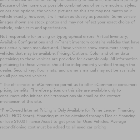
Because of the numerous possible combinations of vehicle models, styles,
colors and options, the vehicle pictures on this site may not match your
vehicle exactly; however, it will match as closely as possible. Some vehicle
images shown are stock photos and may not reflect your exact choice of
vehicle, color, trim and specification.
Not responsible for pricing or typographical errors. Virtual Inventory,
Available Configurations and In-Transit inventory contains vehicles that have
not actually been manufactured. These vehicles show consumers sample
vehicles that may be available. Pricing, Options, Color and other data
pertaining to these vehicles are provided for example only. All information
pertaining to these vehicles should be independently verified through the
dealer. Second key, floor mats, and owner's manual may not be available
on all pre-owned vehicles.
* The efficiencies of eCommerce permit us to offer eCommerce consumers
pricing benefits. Therefore prices on this site are available only to
consumers who initiate their transactions via email or the contact
mechanism of this site.
*Pre-Owned Internet Pricing is Only Available for Prime Lender Financing
(680+ FICO Score). Financing must be obtained through Dealer Financing
or lose $1000 Finance Assist to get price for Used Vehicles. Average
reconditioning cost must be added to all used car pricing