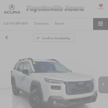
SAVED
Call
910-849-0641
Directions
Search
Confirm Availability