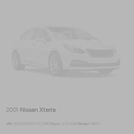
2001
Nissan Xterra
VIN:
5N1ED28Y01C513387
Stock:
1C513387
Model:
04411