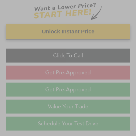
Unlock Instant Price
Click To Call
Get Pre-Approved
Get Pre-Approved
Value Your Trade
Schedule Your Test Drive