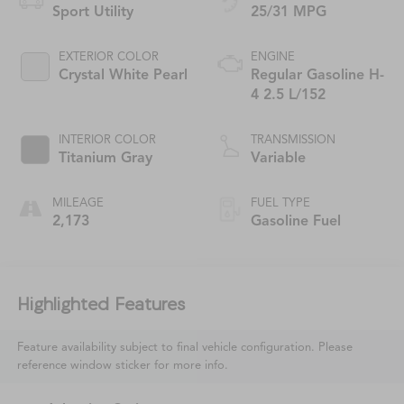
Sport Utility
25/31 MPG
EXTERIOR COLOR
ENGINE
Crystal White Pearl
Regular Gasoline H-
4 2.5 L/152
INTERIOR COLOR
TRANSMISSION
Titanium Gray
Variable
MILEAGE
FUEL TYPE
2,173
Gasoline Fuel
Highlighted Features
Feature availability subject to final vehicle configuration. Please
reference window sticker for more info.