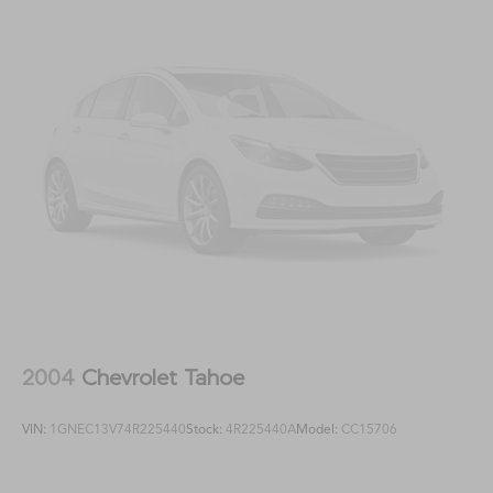
2004
Chevrolet Tahoe
VIN:
1GNEC13V74R225440
Stock:
4R225440A
Model:
CC15706