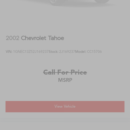
2002
Chevrolet Tahoe
VIN:
1GNEC13Z52J169237
Stock:
2J169237
Model:
CC15706
Call For Price
MSRP
View Vehicle