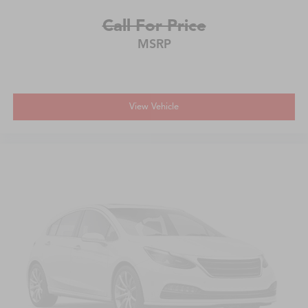
Call For Price
MSRP
View Vehicle