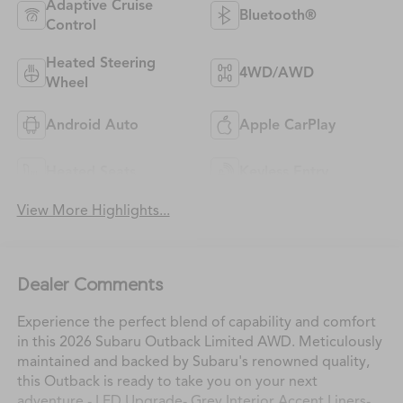
Adaptive Cruise
Bluetooth®
Control
Heated Steering
4WD/AWD
Wheel
Android Auto
Apple CarPlay
Heated Seats
Keyless Entry
View More Highlights...
Dealer Comments
Experience the perfect blend of capability and comfort
in this 2026 Subaru Outback Limited AWD. Meticulously
maintained and backed by Subaru's renowned quality,
this Outback is ready to take you on your next
adventure.- LED Upgrade- Grey Interior Accent Liners-