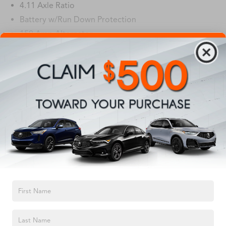
4.11 Axle Ratio
Battery w/Run Down Protection
150 Amp Alternator
5027# Gvwr
Gas-Pressurized Shock Absorbers
Read More...
Front And Rear Anti-Roll Bars
Electric Power-Assist Speed-Sensing Steering
Vehicles You Might Like
18 Gal. Fuel Tank
Single Stainless Steel Exhaust
Permanent Locking Hubs
Strut Front Suspension w/Coil Springs
Double Wishbone Rear Suspension w/Coil Springs
4-Wheel Disc Brakes w/4-Wheel ABS, Front And Rear
TEXT US
Vented Discs, Brake Assist, Hill Descent Control, Hill
Hold Control and Electric Parking Brake
Brake Actuated Limited Slip Differential