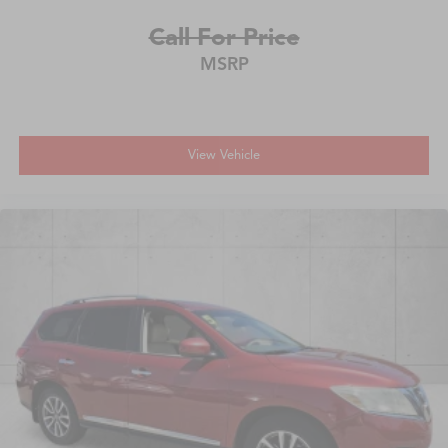
Call For Price
MSRP
View Vehicle