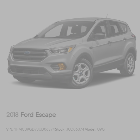
2018
Ford Escape
VIN:
1FMCU9GD7JUD06374
Stock:
JUD06374
Model:
U9G