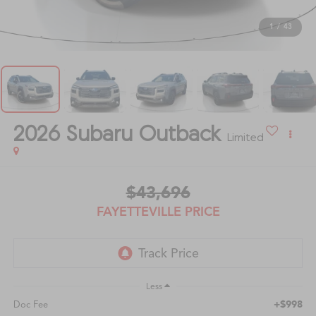
1
/
43
2026
Subaru Outback
Limited
$43,696
FAYETTEVILLE PRICE
Less
+$998
Doc Fee