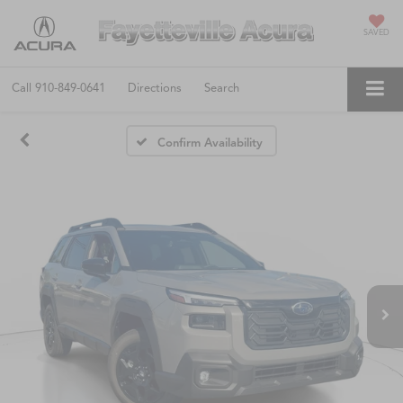
SAVED
Call
910-849-0641
Directions
Search
Confirm Availability