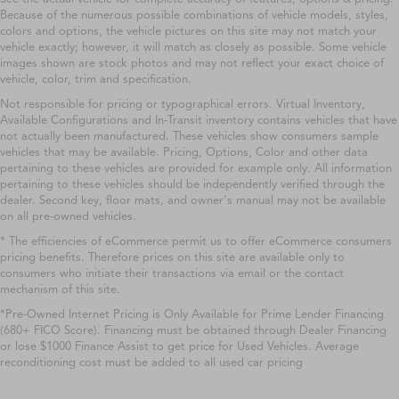
Because of the numerous possible combinations of vehicle models, styles,
colors and options, the vehicle pictures on this site may not match your
vehicle exactly; however, it will match as closely as possible. Some vehicle
images shown are stock photos and may not reflect your exact choice of
vehicle, color, trim and specification.
Not responsible for pricing or typographical errors. Virtual Inventory,
Available Configurations and In-Transit inventory contains vehicles that have
not actually been manufactured. These vehicles show consumers sample
vehicles that may be available. Pricing, Options, Color and other data
pertaining to these vehicles are provided for example only. All information
pertaining to these vehicles should be independently verified through the
dealer. Second key, floor mats, and owner's manual may not be available
on all pre-owned vehicles.
* The efficiencies of eCommerce permit us to offer eCommerce consumers
pricing benefits. Therefore prices on this site are available only to
consumers who initiate their transactions via email or the contact
mechanism of this site.
*Pre-Owned Internet Pricing is Only Available for Prime Lender Financing
(680+ FICO Score). Financing must be obtained through Dealer Financing
or lose $1000 Finance Assist to get price for Used Vehicles. Average
reconditioning cost must be added to all used car pricing