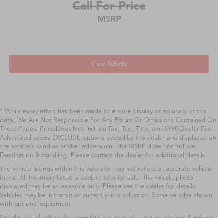
Call For Price
MSRP
View Vehicle
* While every effort has been made to ensure display of accuracy of this
data, We Are Not Responsible For Any Errors Or Omissions Contained On
These Pages. Price Does Not Include Tax, Tag, Title, and $998 Dealer Fee.
Advertised prices EXCLUDE options added by the dealer and displayed on
the vehicle’s window sticker addendum. The MSRP does not include
Destination & Handling. Please contact the dealer for additional details
The vehicle listings within this web site may not reflect all accurate vehicle
items. All Inventory listed is subject to prior sale. The vehicle photo
displayed may be an example only. Please see the dealer for details.
Vehicles may be in transit or currently in production. Some vehicles shown
with optional equipment.
See the actual vehicle for complete accuracy of features, options & pricing.