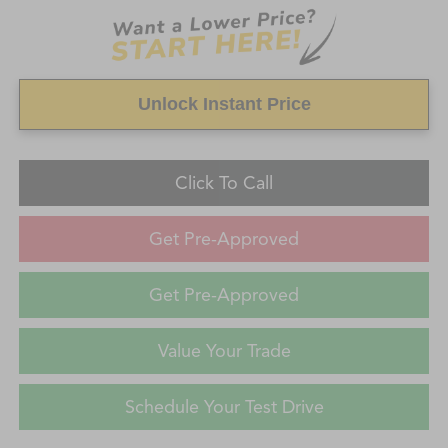
Unlock Instant Price
Click To Call
Get Pre-Approved
Get Pre-Approved
Value Your Trade
Schedule Your Test Drive