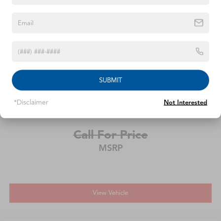
2020
Chevrolet Equinox
SUBMIT
VIN:
2GNAXKEVXL6231216
Stock:
L6231216
Model:
1XR26
*Disclaimer
Not Interested
Call For Price
MSRP
View Vehicle