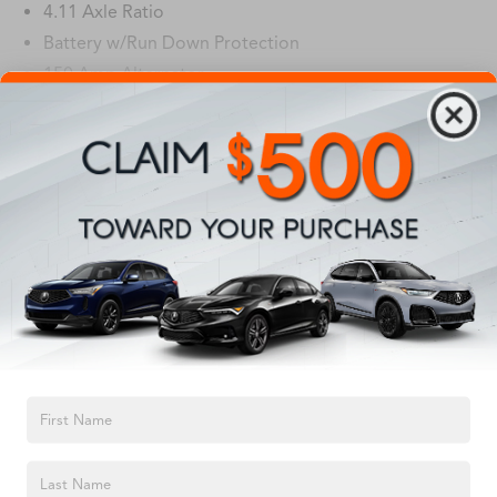
4.11 Axle Ratio
Battery w/Run Down Protection
150 Amp Alternator
5027# Gvwr
Gas-Pressurized Shock Absorbers
Read More...
Front And Rear Anti-Roll Bars
Electric Power-Assist Speed-Sensing Steering
Vehicles You Might Like
18 Gal. Fuel Tank
Single Stainless Steel Exhaust
Permanent Locking Hubs
Strut Front Suspension w/Coil Springs
Double Wishbone Rear Suspension w/Coil Springs
4-Wheel Disc Brakes w/4-Wheel ABS, Front And Rear
TEXT US
Vented Discs, Brake Assist, Hill Descent Control, Hill
Hold Control and Electric Parking Brake
Brake Actuated Limited Slip Differential