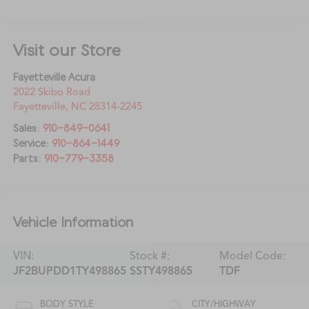
Visit our Store
Fayetteville Acura
2022 Skibo Road
Fayetteville
,
NC
28314-2245
Sales:
910-849-0641
Service:
910-864-1449
Parts:
910-779-3358
Vehicle Information
VIN:
Stock #:
Model Code:
JF2BUPDD1TY498865
SSTY498865
TDF
BODY STYLE
CITY/HIGHWAY