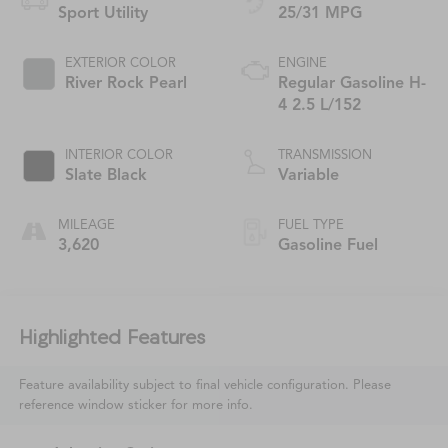
Sport Utility
25/31 MPG
EXTERIOR COLOR
ENGINE
River Rock Pearl
Regular Gasoline H-
4 2.5 L/152
INTERIOR COLOR
TRANSMISSION
Slate Black
Variable
MILEAGE
FUEL TYPE
3,620
Gasoline Fuel
Highlighted Features
Feature availability subject to final vehicle configuration. Please
reference window sticker for more info.