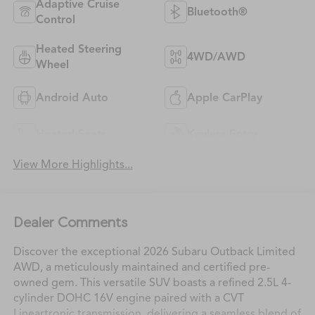
Adaptive Cruise
Bluetooth®
Control
Heated Steering
4WD/AWD
Wheel
Android Auto
Apple CarPlay
Heated Seats
Keyless Entry
View More Highlights...
Dealer Comments
Discover the exceptional 2026 Subaru Outback Limited
AWD, a meticulously maintained and certified pre-
owned gem. This versatile SUV boasts a refined 2.5L 4-
cylinder DOHC 16V engine paired with a CVT
Lineartronic transmission, delivering a seamless blend of