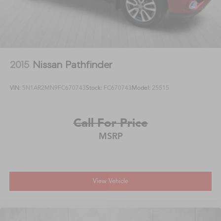
2015
Nissan Pathfinder
VIN:
5N1AR2MN9FC670743
Stock:
FC670743
Model:
25515
Call For Price
MSRP
View Vehicle