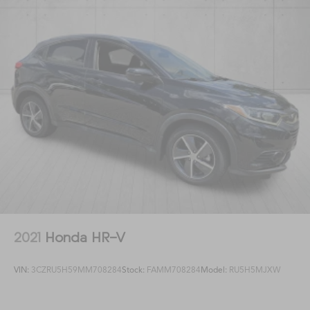
2021
Honda HR-V
VIN:
3CZRU5H59MM708284
Stock:
FAMM708284
Model:
RU5H5MJXW